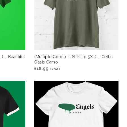
L) – Beautiful
(Multiple Colour T-Shirt To 5XL) – Celtic
Oasis Camo
£
18.99
Ex VAT