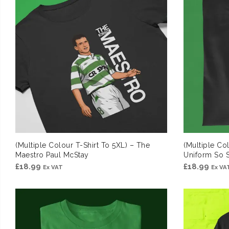
(Multiple Colour T-Shirt To 5XL) – The
(Multiple Col
Maestro Paul McStay
Uniform So 
£
18.99
£
18.99
Ex VAT
Ex VA