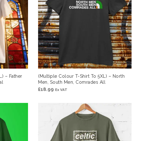
L) – Father
(Multiple Colour T-Shirt To 5XL) – North
al
Men, South Men, Comrades All
£
18.99
Ex VAT