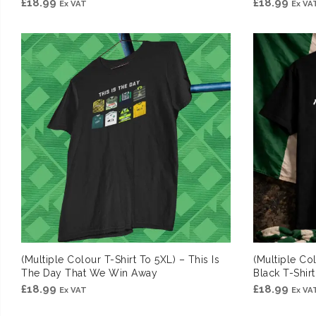
£
18.99
£
18.99
Ex VAT
Ex VA
(Multiple Colour T-Shirt To 5XL) – This Is
(Multiple Co
The Day That We Win Away
Black T-Shirt
£
18.99
£
18.99
Ex VAT
Ex VA