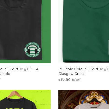
our T-Shirt To 5XL) – A
(Multiple Colour T-Shirt To 5X
Simple
Glasgow Cross
£
18.99
T
Ex VAT