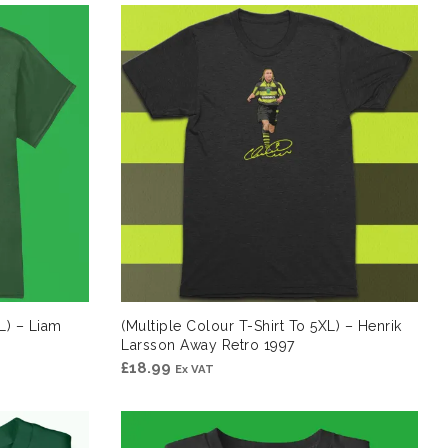
L) – Liam
(Multiple Colour T-Shirt To 5XL) – Henrik
Larsson Away Retro 1997
£
18.99
Ex VAT