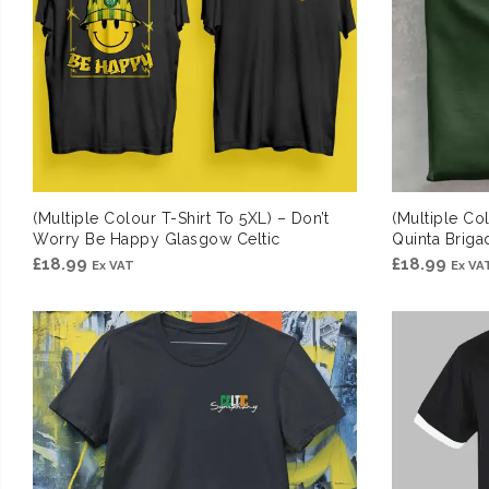
(Multiple Colour T-Shirt To 5XL) – Don’t
(Multiple Col
Worry Be Happy Glasgow Celtic
Quinta Briga
£
18.99
£
18.99
Ex VAT
Ex VA