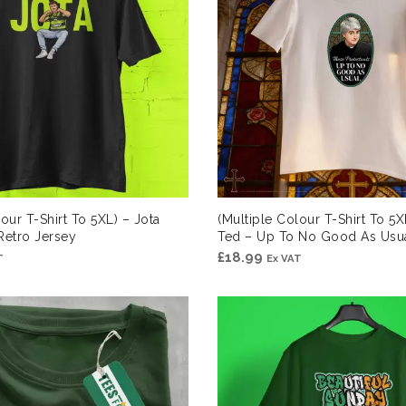
our T-Shirt To 5XL) – Jota
(Multiple Colour T-Shirt To 5X
etro Jersey
Ted – Up To No Good As Usu
£
18.99
T
Ex VAT