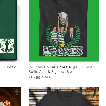
L) – Celtic
(Multiple Colour T-Shirt To 5XL) – Cesar,
Bertie Auld & Big Jock Stein
£
18.99
Ex VAT