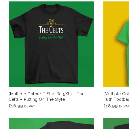
(Multiple Colour T-Shirt To 5XL) – The
(Multiple Co
Celts – Putting On The Style
Faith Footb
£
18.99
£
18.99
Ex VAT
Ex VA