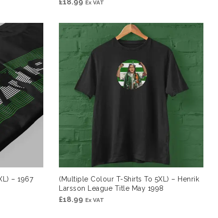
£
18.99
Ex VAT
XL) – 1967
(Multiple Colour T-Shirts To 5XL) – Henrik
Larsson League Title May 1998
£
18.99
Ex VAT