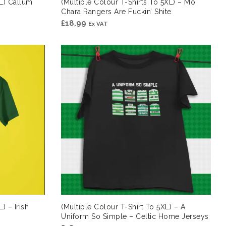
XL) Callum
(Multiple Colour T-Shirts To 5XL) – Mo
Chara Rangers Are Fuckin’ Shite
£
18.99
Ex VAT
) – Irish
(Multiple Colour T-Shirt To 5XL) – A
Uniform So Simple – Celtic Home Jerseys