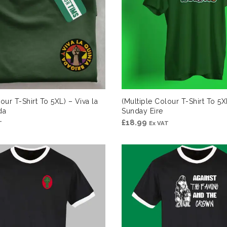
our T-Shirt To 5XL) – Viva la
(Multiple Colour T-Shirt To 5X
da
Sunday Eire
£
18.99
T
Ex VAT