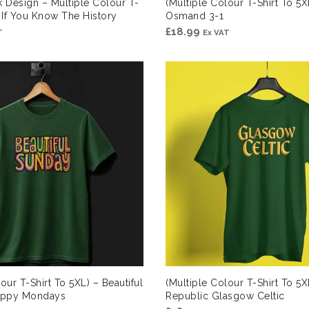
k Design – Multiple Colour T-
(Multiple Colour T-Shirt To 5
) If You Know The History
Osmand 3-1
£
18.99
T
Ex VAT
our T-Shirt To 5XL) – Beautiful
(Multiple Colour T-Shirt To 5XL
appy Mondays
Republic Glasgow Celtic