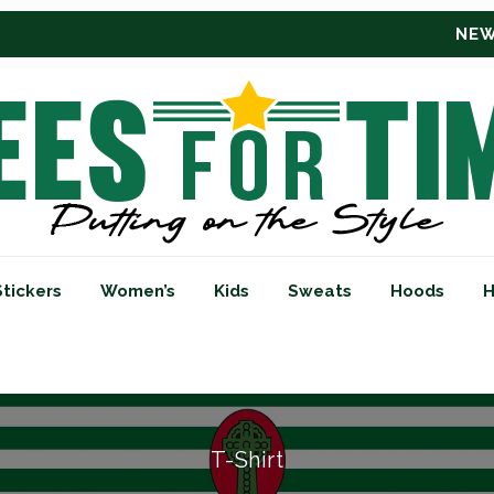
NEW RETRO BUCKET HATS
CSC CLICK
Stickers
Women’s
Kids
Sweats
Hoods
H
T-Shirt