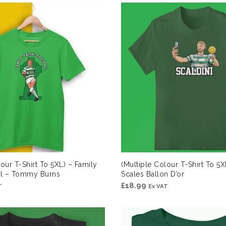
lour T-Shirt To 5XL) – Family
(Multiple Colour T-Shirt To 5X
all – Tommy Burns
Scales Ballon D’or
£
18.99
T
Ex VAT