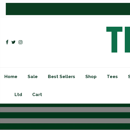
Home
Sale
Best Sellers
Shop
Tees
Ltd
Cart