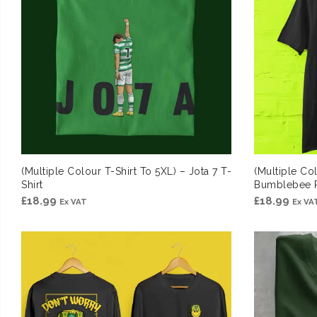
(Multiple Colour T-Shirt To 5XL) – Jota 7 T-
(Multiple Col
Shirt
Bumblebee R
£
18.99
£
18.99
Ex VAT
Ex VA