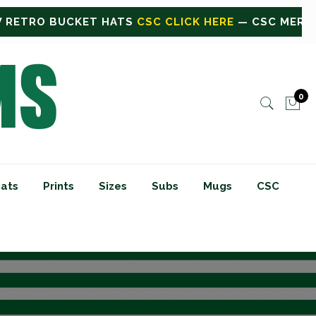
 HERE
— CSC MERCH OR BULK ORDERS
CLICK HERE F
0
ats
Prints
Sizes
Subs
Mugs
CSC