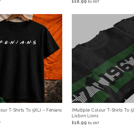
£
18.99
T
Ex VAT
lour T-Shirts To 5XL) – Fenians
(Multiple Colour T-Shirts To 5
Lisbon Lions
£
18.99
T
Ex VAT