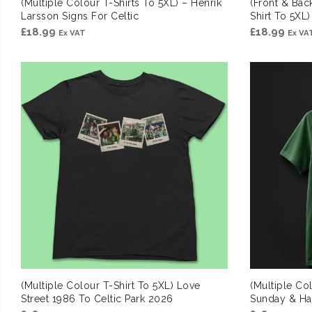
(Multiple Colour T-Shirts To 5XL) – Henrik
(Front & Bac
Larsson Signs For Celtic
Shirt To 5XL
£
18.99
£
18.99
Ex VAT
Ex VA
(Multiple Colour T-Shirt To 5XL) Love
(Multiple Col
Street 1986 To Celtic Park 2026
Sunday & H