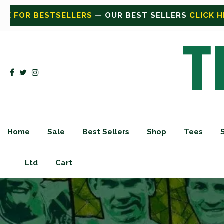
LERS
CLICK HERE FOR SHOP
— SHOP ALL
CLICK HERE 
Home
Sale
Best Sellers
Shop
Tees
Ltd
Cart