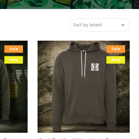
Sale
Sale
New
New