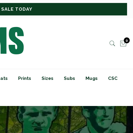
0
ats
Prints
Sizes
Subs
Mugs
CSC