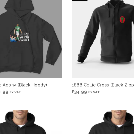
£31.99
£31.99
he Agony (Black Hoody)
1888 Celtic Cross (Black Zi
Price
1.99
£
34.99
Ex VAT
Ex VAT
range:
£29.99
through
£31.99