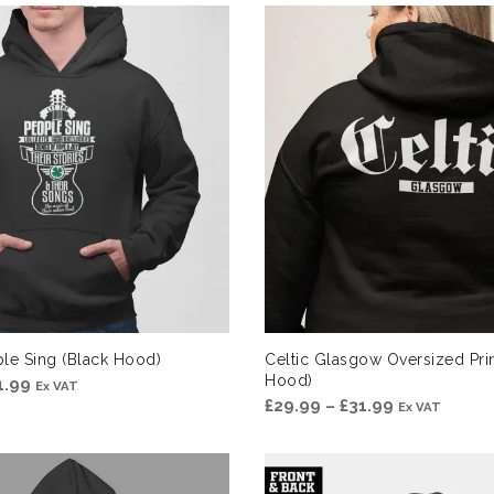
£29.99
through
£31.99
le Sing (Black Hood)
Celtic Glasgow Oversized Prin
Hood)
Price
1.99
Ex VAT
Price
£
29.99
–
£
31.99
Ex VAT
range:
range:
£29.99
£29.99
through
through