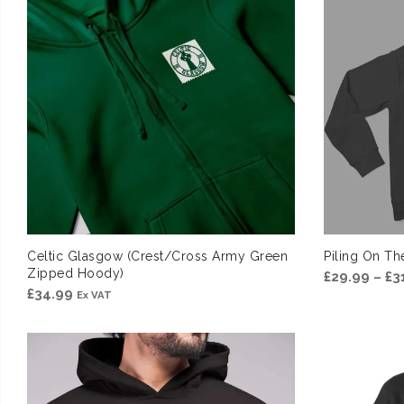
£31.99
Celtic Glasgow (Crest/Cross Army Green
Piling On T
Zipped Hoody)
£
29.99
–
£
3
£
34.99
Ex VAT