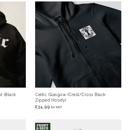
t (Black
Celtic Glasgow (Crest/Cross Black
Zipped Hoody)
£
34.99
Ex VAT