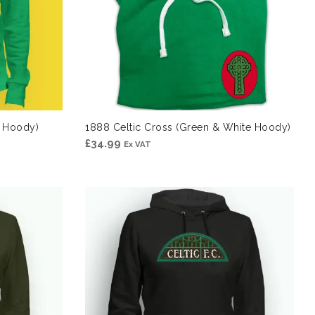
e Hoody)
1888 Celtic Cross (Green & White Hoody)
£
34.99
Ex VAT