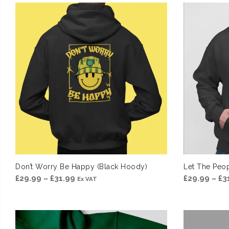
£39.99
through
£41.99
Don’t Worry Be Happy (Black Hoody)
Let The Peop
Price
£
29.99
–
£
31.99
£
29.99
–
£
3
Ex VAT
range:
£29.99
through