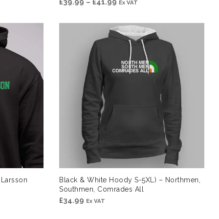
Price
£
39.99
–
£
41.99
Ex VAT
range:
£39.99
through
£41.99
 Larsson
Black & White Hoody S-5XL) – Northmen,
Southmen, Comrades All
£
34.99
Ex VAT