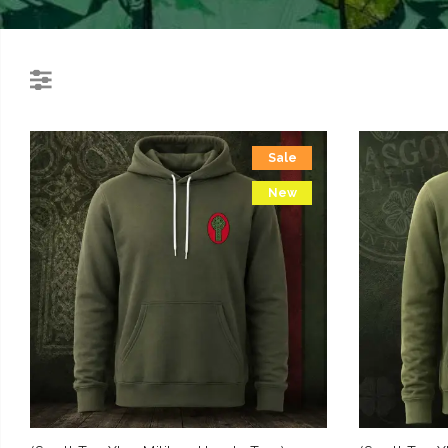
Sale
New