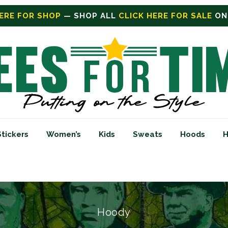
FOR SALE
ON SALE TODAY
Stickers
Women’s
Kids
Sweats
Hoods
H
Hoody