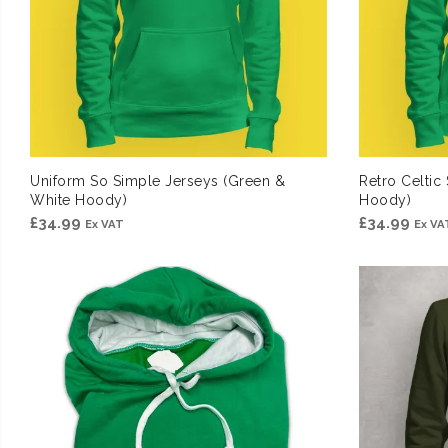
Uniform So Simple Jerseys (Green &
Retro Celtic
White Hoody)
Hoody)
£
34.99
£
34.99
Ex VAT
Ex VA