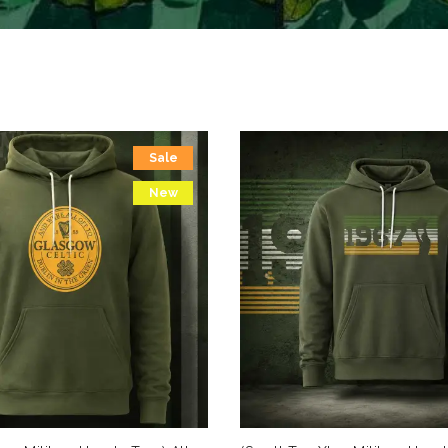
Sale
New