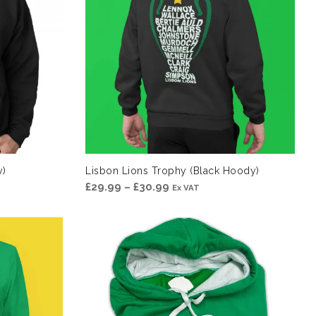
y)
Lisbon Lions Trophy (Black Hoody)
Price
£
29.99
–
£
30.99
Ex VAT
range:
£29.99
through
£30.99