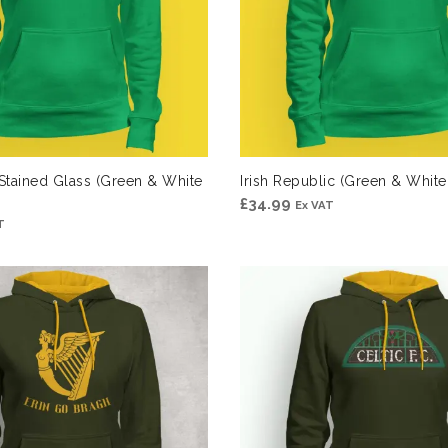
 Stained Glass (Green & White
Irish Republic (Green & Whit
£
34.99
Ex VAT
T