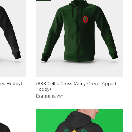
pped Hoody)
1888 Celtic Cross (Army Green Zipped
Hoody)
£
34.99
Ex VAT