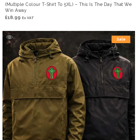
(Multiple Colour T-Shirt To 5XL) – This Is The Day That We
Win Away
£
18.99
Ex VAT
Sale