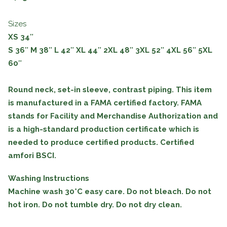
Sizes
XS 34″
S
36″
M
38″
L
42″
XL
44″
2XL
48″
3XL
52″
4XL
56″
5XL
60″
Round neck, set-in sleeve, contrast piping. This item
is manufactured in a FAMA certified factory. FAMA
stands for Facility and Merchandise Authorization and
is a high-standard production certificate which is
needed to produce certified products. Certified
amfori BSCI.
Washing Instructions
Machine wash 30°C easy care. Do not bleach. Do not
hot iron. Do not tumble dry. Do not dry clean.