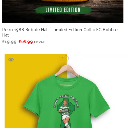
Retro 1988 Bobble Hat – Limited Edition Celtic FC Bobble
Hat
Original
Current
£
19.99
£
16.99
Ex VAT
price
price
was:
is:
£19.99.
£16.99.