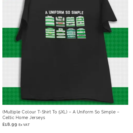
(Multiple Colour T-Shirt To 5XL) – A Uniform So Simple –
Celtic Home Jerseys
£
18.99
Ex VAT