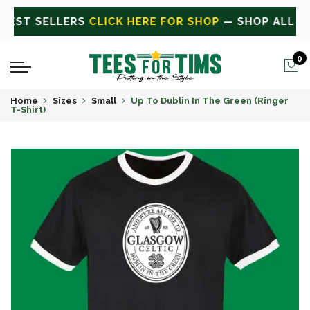
ALL
CLICK HERE FOR SALE
ON SALE TODAY
0
Home
Sizes
Small
Up To Dublin In The Green (Ringer
T-Shirt)