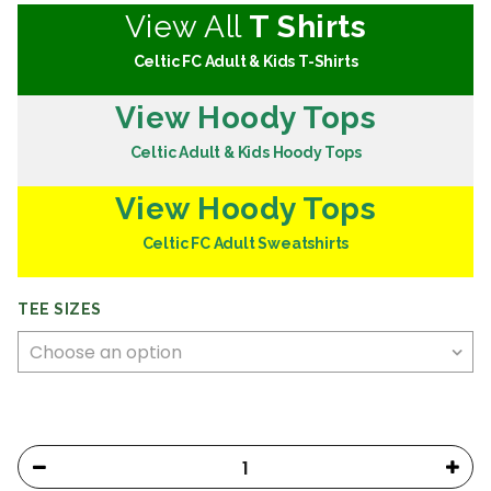
View All
T Shirts
Celtic FC Adult & Kids T-Shirts
View Hoody Tops
Celtic Adult & Kids Hoody Tops
View Hoody Tops
Celtic FC Adult Sweatshirts
TEE SIZES