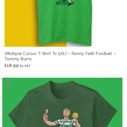
(Multiple Colour T-Shirt To 5XL) – Family Faith Football –
Tommy Burns
£
18.99
Ex VAT