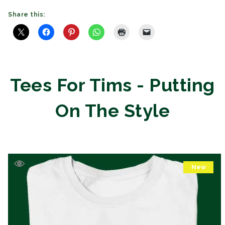
Share this:
Tees For Tims - Putting
On The Style
New