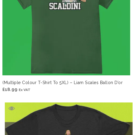
(Multiple Colour T-Shirt To 5XL) – Liam Scales Ballon D’or
£
18.99
Ex VAT