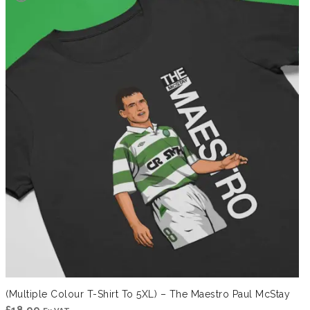
(Multiple Colour T-Shirt To 5XL) – The Maestro Paul McStay
£
18.99