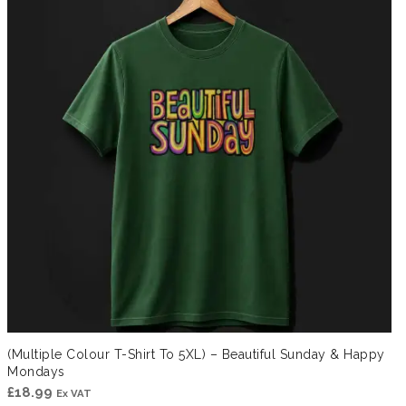
(Multiple Colour T-Shirt To 5XL) – Beautiful Sunday & Happy
Mondays
£
18.99
Ex VAT