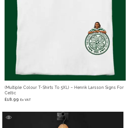
(Multiple Colour T-Shirts To 5XL) – Henrik Larsson Signs For
Celtic
£
18.99
Ex VAT