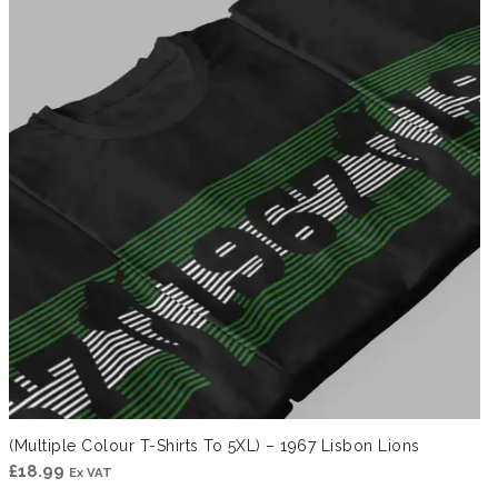
£41.99
(Multiple Colour T-Shirts To 5XL) – 1967 Lisbon Lions
£
18.99
Ex VAT