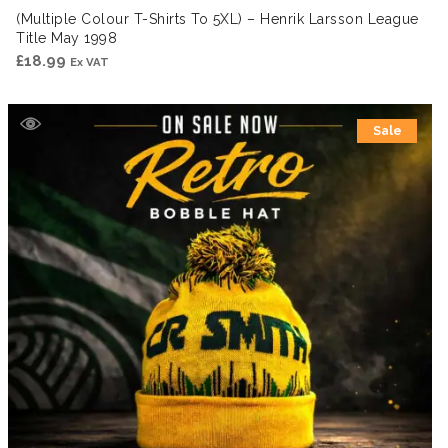
(Multiple Colour T-Shirts To 5XL) – Henrik Larsson League
Title May 1998
£
18.99
Ex VAT
Sale