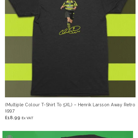
(Multiple Colour T-Shirt To 5XL) – Henrik Larsson Away Retro
1997
£
18.99
Ex VAT