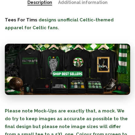
Description
Additional information
Tees For Tims
designs unofficial Celtic-themed
apparel for Celtic fans.
Please note Mock-Ups are exactly that, a mock. We
do try to keep images as accurate as possible to the
final design but please note image sizes will differ
from a small tee to a 5XL one. Colour from screen to