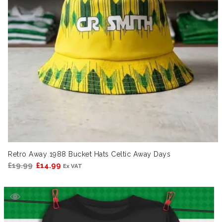
Retro Away 1988 Bucket Hats Celtic Away Days
Original
Current
£
19.99
£
14.99
Ex VAT
price
price
was:
is:
£19.99.
£14.99.