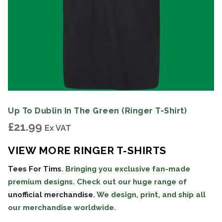
Up To Dublin In The Green (Ringer T-Shirt)
£
21.99
Ex VAT
VIEW MORE RINGER T-SHIRTS
Tees For Tims
. Bringing you exclusive fan-made
premium designs. Check out our huge range of
unofficial merchandise
. We design, print, and ship all
our merchandise worldwide.