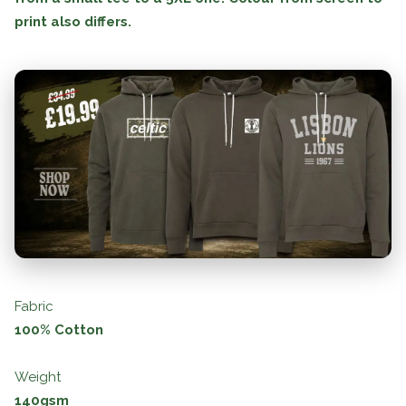
print also differs.
Fabric
100% Cotton
Weight
140gsm