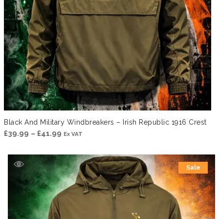
Black And Military Windbreakers – Irish Republic 1916 Crest
Price
£
39.99
–
£
41.99
Ex VAT
range:
£39.99
Sale
through
£41.99