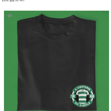
Ex VAT