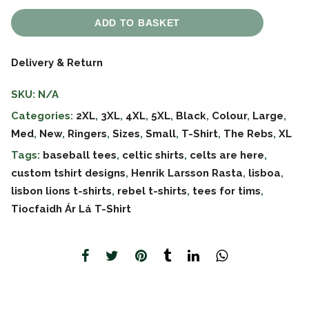
ADD TO BASKET
Delivery & Return
SKU:
N/A
Categories:
2XL
,
3XL
,
4XL
,
5XL
,
Black
,
Colour
,
Large
,
Med
,
New
,
Ringers
,
Sizes
,
Small
,
T-Shirt
,
The Rebs
,
XL
Tags:
baseball tees
,
celtic shirts
,
celts are here
,
custom tshirt designs
,
Henrik Larsson Rasta
,
lisboa
,
lisbon lions t-shirts
,
rebel t-shirts
,
tees for tims
,
Tiocfaidh Ár Lá T-Shirt