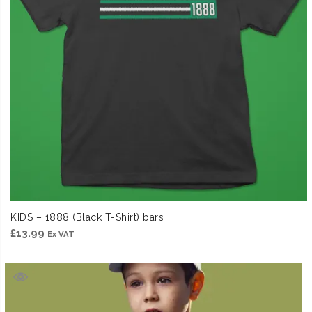
KIDS – 1888 (Black T-Shirt) bars
£
13.99
Ex VAT