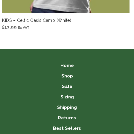
KIDS – Celtic Oasis Camo (White)
£
13.99
Ex VAT
Home
Shop
Sale
Sizing
Shipping
Returns
Best Sellers