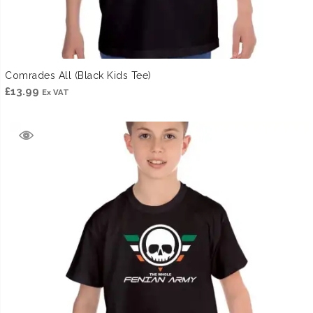
Comrades All (Black Kids Tee)
£
13.99
Ex VAT