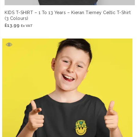
KIDS T-SHIRT – 1 To 13 Years – Kieran Tierney Celtic T-Shirt
(3 Colours)
£
13.99
Ex VAT