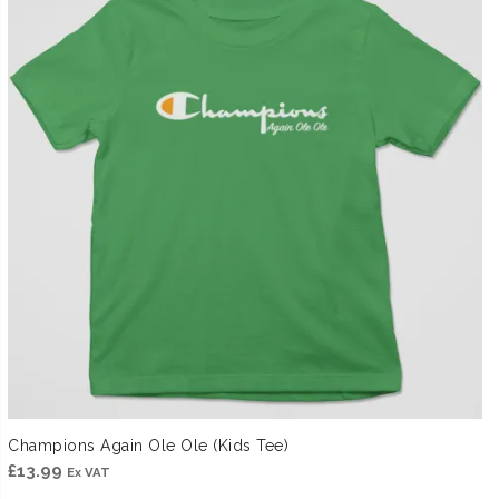
Champions Again Ole Ole (Kids Tee)
£
13.99
Ex VAT