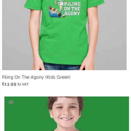
Piling On The Agony (Kids Green)
£
13.99
Ex VAT