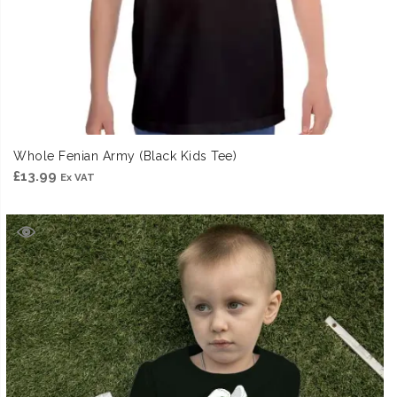
Whole Fenian Army (Black Kids Tee)
£
13.99
Ex VAT