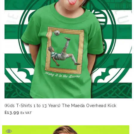
(Kids T-Shirts 1 to 13 Years) The Maeda Overhead Kick
£
13.99
Ex VAT