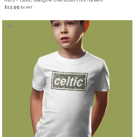
KIDS – Celtic Glasgow Oversized Print (Green)
£
13.99
Ex VAT