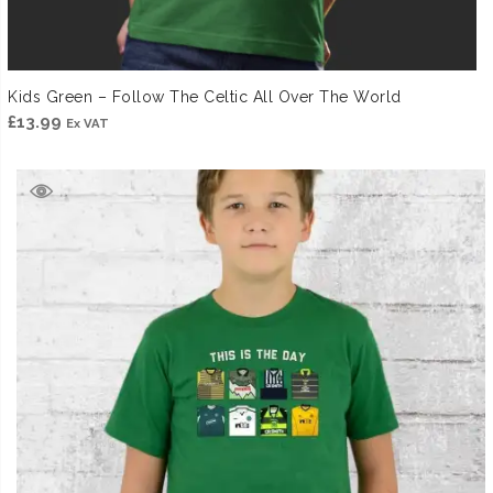
Kids Green – Follow The Celtic All Over The World
£
13.99
Ex VAT