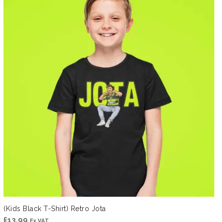
(Kids Black T-Shirt) Retro Jota
£
13.99
Ex VAT