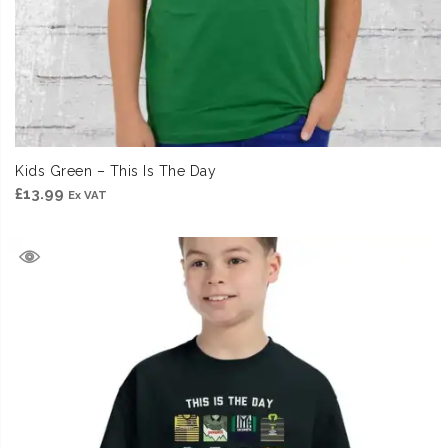
Kids Green – This Is The Day
£
13.99
Ex VAT