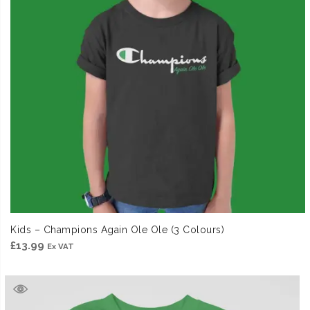
Kids – Champions Again Ole Ole (3 Colours)
£
13.99
Ex VAT