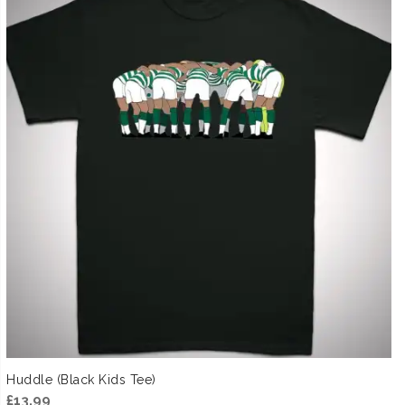
Huddle (Black Kids Tee)
£
13.99