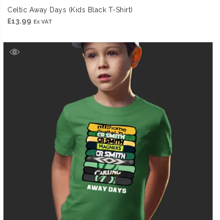
Celtic Away Days (Kids Black T-Shirt)
£
13.99
Ex VAT