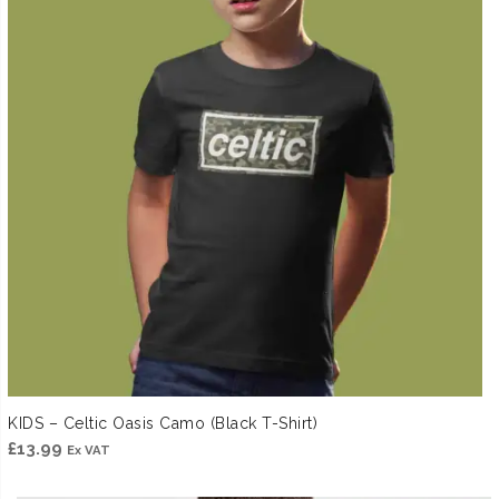
KIDS – Celtic Oasis Camo (Black T-Shirt)
£
13.99
Ex VAT