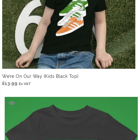
We’re On Our Way (Kids Black Top)
£
13.99
Ex VAT