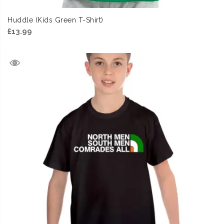
Huddle (Kids Green T-Shirt)
£
13.99