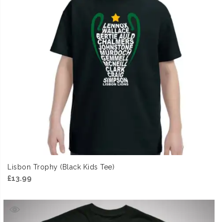
Lisbon Trophy (Black Kids Tee)
£
13.99