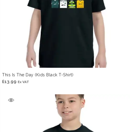
This Is The Day (Kids Black T-Shirt)
£
13.99
Ex VAT