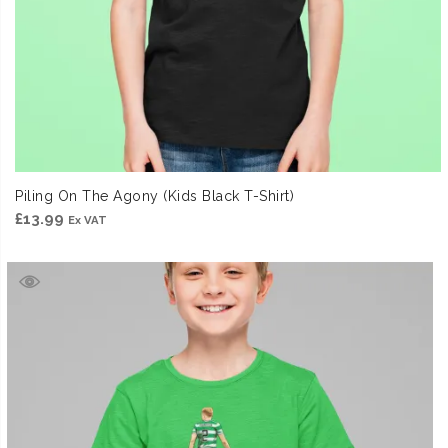
Piling On The Agony (Kids Black T-Shirt)
£
13.99
Ex VAT