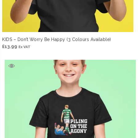
KIDS – Don’t Worry Be Happy (3 Colours Available)
£
13.99
Ex VAT