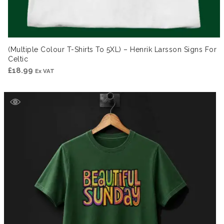
(Multiple Colour T-Shirts To 5XL) – Henrik Larsson Signs For
Celtic
£
18.99
Ex VAT