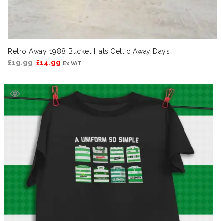
Retro Away 1988 Bucket Hats Celtic Away Days
Original
Current
£
19.99
£
14.99
Ex VAT
price
price
was:
is:
£19.99.
£14.99.