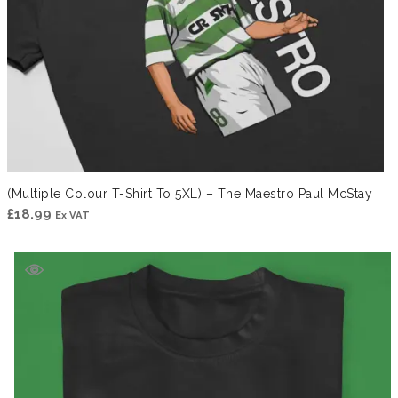
(Multiple Colour T-Shirt To 5XL) – The Maestro Paul McStay
£
18.99
Ex VAT