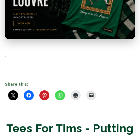
.
Share this:
Tees For Tims - Putting