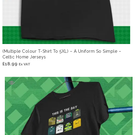
(Multiple Colour T-Shirt To 5XL) – A Uniform So Simple –
Celtic Home Jerseys
£
18.99
Ex VAT