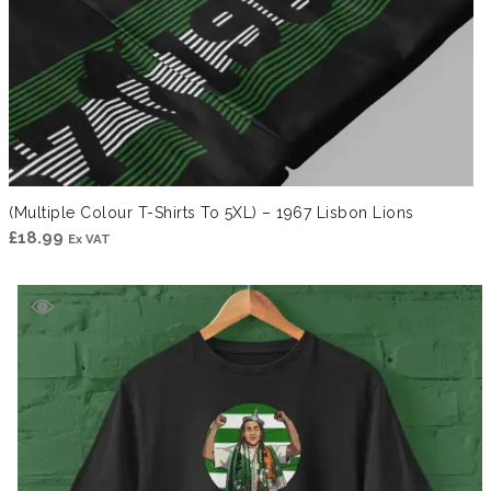
(Multiple Colour T-Shirts To 5XL) – 1967 Lisbon Lions
£
18.99
Ex VAT