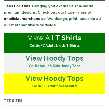
Tees For Tims
. Bringing you exclusive fan-made
premium designs. Check out our huge range of
unofficial merchandise
. We design, print, and ship all
our merchandise worldwide.
View All
T Shirts
Celtic FC Adult & Kids T-Shirts
View Hoody Tops
Celtic Adult & Kids Hoody Tops
View Hoody Tops
Celtic FC Adult Sweatshirts
TEE SIZES