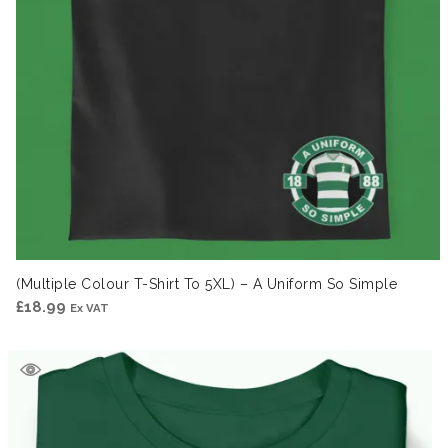
(Multiple Colour T-Shirt To 5XL) – A Uniform So Simple
£
18.99
Ex VAT