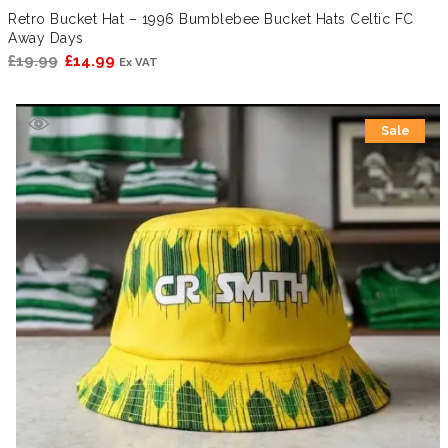
Retro Bucket Hat – 1996 Bumblebee Bucket Hats Celtic FC
Away Days
Original
Current
£
19.99
£
14.99
Ex VAT
price
price
was:
is:
Sale
£19.99.
£14.99.