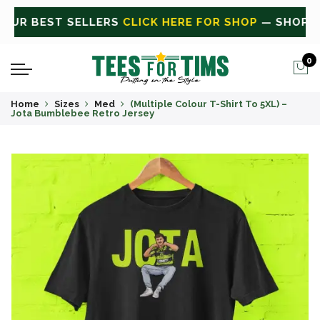
OP
— SHOP ALL
CLICK HERE FOR SALE
ON SALE TODA
0
Home
Sizes
Med
(Multiple Colour T-Shirt To 5XL) –
Jota Bumblebee Retro Jersey