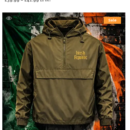
Ex VAT
range:
£39.99
Sale
through
£41.99