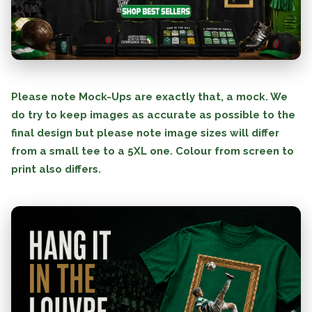
Please note Mock-Ups are exactly that, a mock. We
do try to keep images as accurate as possible to the
final design but please note image sizes will differ
from a small tee to a 5XL one. Colour from screen to
print also differs.