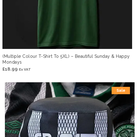
(Multiple Colour T-Shirt To 5XL) – Beautiful Sunday & Happy
Mondays
£
18.99
Ex VAT
Sale