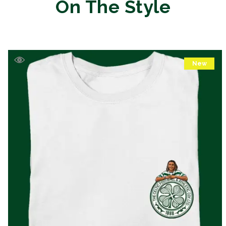
On The Style
New