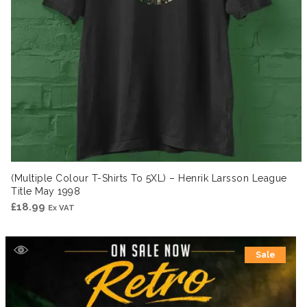
(Multiple Colour T-Shirts To 5XL) – Henrik Larsson League
Title May 1998
£
18.99
Ex VAT
Sale