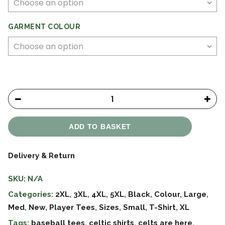
GARMENT COLOUR
ADD TO BASKET
Delivery & Return
SKU:
N/A
Categories:
2XL
,
3XL
,
4XL
,
5XL
,
Black
,
Colour
,
Large
,
Med
,
New
,
Player Tees
,
Sizes
,
Small
,
T-Shirt
,
XL
Tags:
baseball tees
,
celtic shirts
,
celts are here
,