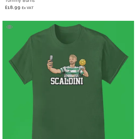
Tommy Burns
£
18.99
Ex VAT