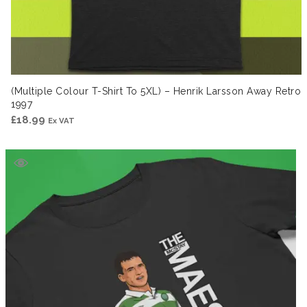
(Multiple Colour T-Shirt To 5XL) – Henrik Larsson Away Retro
1997
£
18.99
Ex VAT