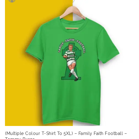
£19.99.
£16.99.
(Multiple Colour T-Shirt To 5XL) – Family Faith Football –