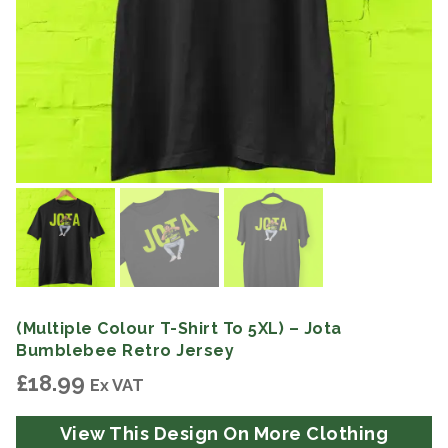
(Multiple Colour T-Shirt To 5XL) – Jota
Bumblebee Retro Jersey
£
18.99
Ex VAT
View This Design On More Clothing