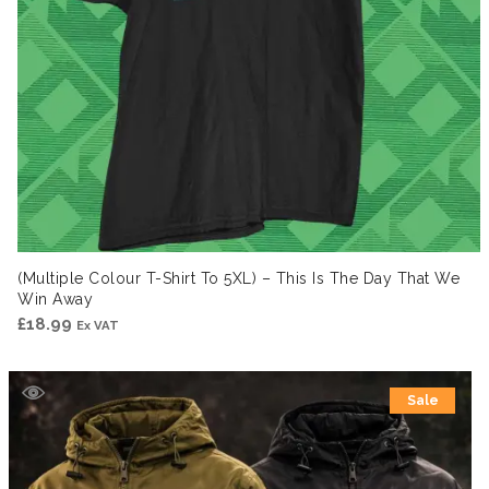
(Multiple Colour T-Shirt To 5XL) – This Is The Day That We
Win Away
£
18.99
Ex VAT
Sale