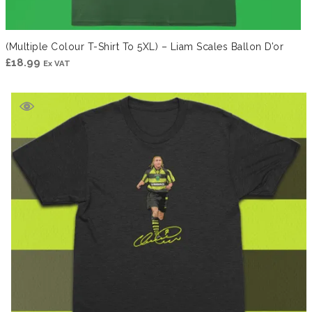
(Multiple Colour T-Shirt To 5XL) – Liam Scales Ballon D’or
£
18.99
Ex VAT