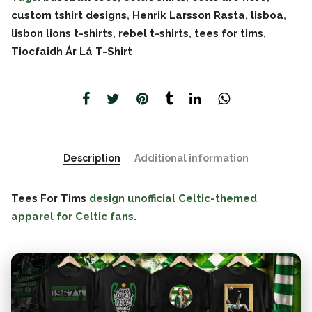
custom tshirt designs
,
Henrik Larsson Rasta
,
lisboa
,
lisbon lions t-shirts
,
rebel t-shirts
,
tees for tims
,
Tiocfaidh Ár Lá T-Shirt
Description
Additional information
Tees For Tims
design unofficial Celtic-themed
apparel for Celtic fans.