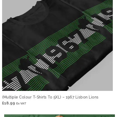
(Multiple Colour T-Shirts To 5XL) – 1967 Lisbon Lions
£
18.99
Ex VAT