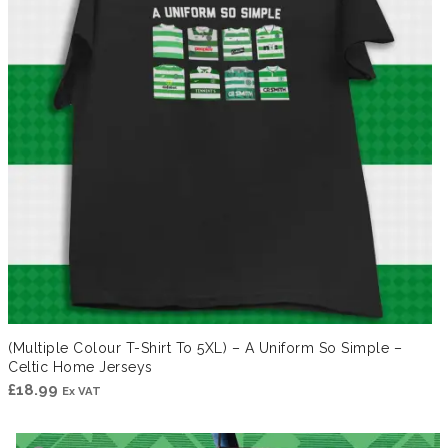
(Multiple Colour T-Shirt To 5XL) – A Uniform So Simple –
Celtic Home Jerseys
£
18.99
Ex VAT