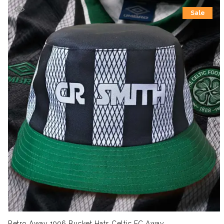
Sale
Retro Away 1996 Bucket Hats Celtic FC Away