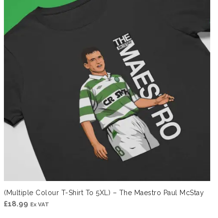
(Multiple Colour T-Shirt To 5XL) – The Maestro Paul McStay
£
18.99
Ex VAT