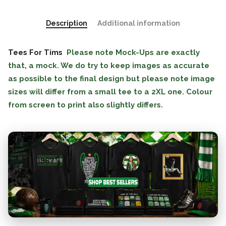
Description
Additional information
Tees For Tims
Please note Mock-Ups are exactly
that, a mock. We do try to keep images as accurate
as possible to the final design but please note image
sizes will differ from a small tee to a 2XL one. Colour
from screen to print also slightly differs.