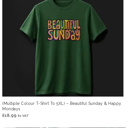
(Multiple Colour T-Shirt To 5XL) – Beautiful Sunday & Happy
Mondays
£
18.99
Ex VAT