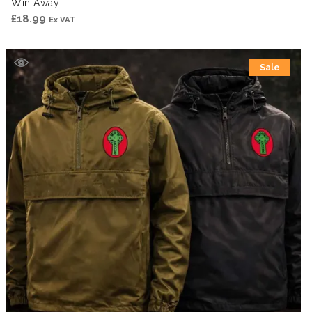
Win Away
£
18.99
Ex VAT
Sale