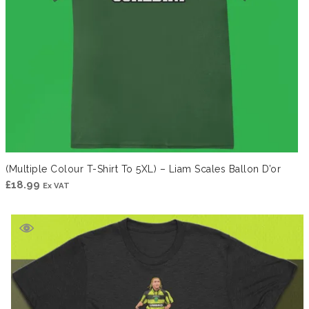
(Multiple Colour T-Shirt To 5XL) – Liam Scales Ballon D’or
£
18.99
Ex VAT