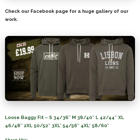
Check our Facebook page for a huge gallery of our
work.
Loose Baggy Fit – S 34/36″ M 38/40″ L 42/44″ XL
46/48″ 2XL 50/52″ 3XL* 54/56″ 4XL* 58/60″