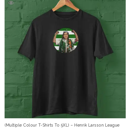
(Multiple Colour T-Shirts To 5XL) – Henrik Larsson League