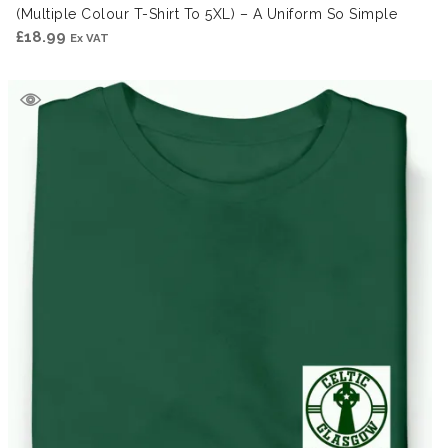
(Multiple Colour T-Shirt To 5XL) – A Uniform So Simple
£
18.99
Ex VAT