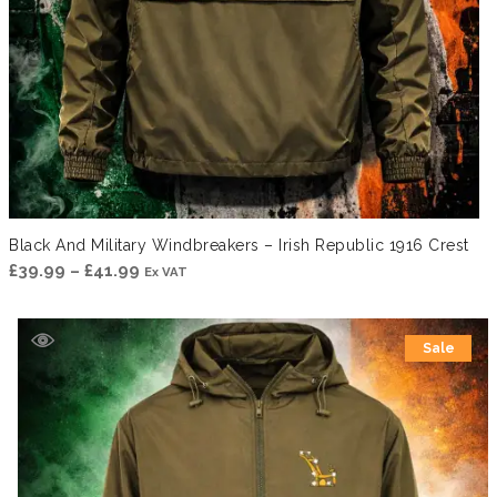
Black And Military Windbreakers – Irish Republic 1916 Crest
Price
£
39.99
–
£
41.99
Ex VAT
range:
£39.99
Sale
through
£41.99