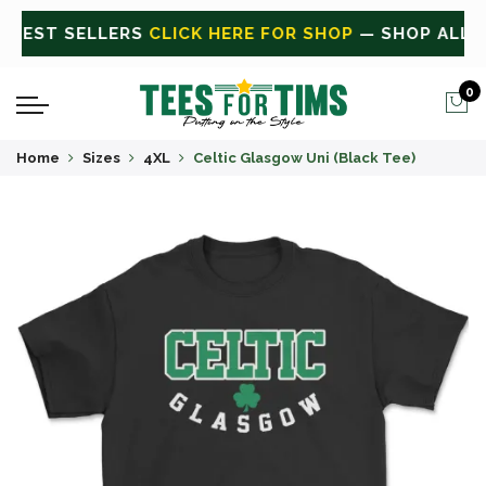
ALL
CLICK HERE FOR SALE
ON SALE TODAY
0
Home
Sizes
4XL
Celtic Glasgow Uni (Black Tee)