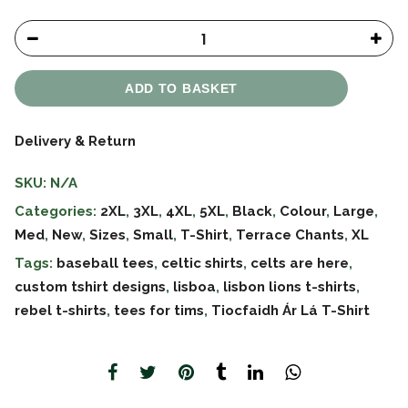
ADD TO BASKET
Delivery & Return
SKU:
N/A
Categories:
2XL
,
3XL
,
4XL
,
5XL
,
Black
,
Colour
,
Large
,
Med
,
New
,
Sizes
,
Small
,
T-Shirt
,
Terrace Chants
,
XL
Tags:
baseball tees
,
celtic shirts
,
celts are here
,
custom tshirt designs
,
lisboa
,
lisbon lions t-shirts
,
rebel t-shirts
,
tees for tims
,
Tiocfaidh Ár Lá T-Shirt