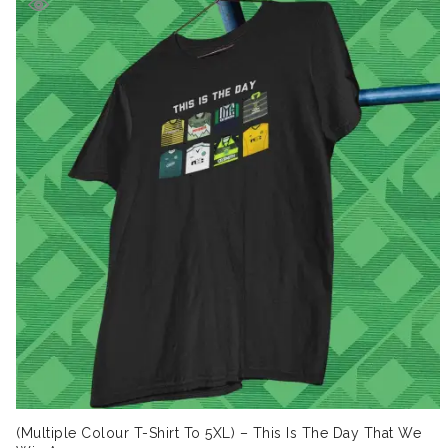
(Multiple Colour T-Shirt To 5XL) – This Is The Day That We