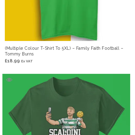
(Multiple Colour T-Shirt To 5XL) – Family Faith Football –
Tommy Burns
£
18.99
Ex VAT