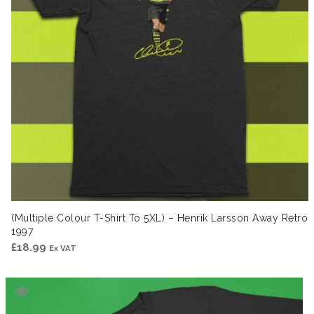
(Multiple Colour T-Shirt To 5XL) – Henrik Larsson Away Retro
1997
£
18.99
Ex VAT