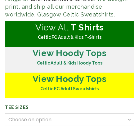
print, and ship all our merchandise
worldwide. Glasgow Celtic Sweatshirts.
View All
T Shirts
Celtic FC Adult & Kids T-Shirts
View Hoody Tops
Celtic Adult & Kids Hoody Tops
View Hoody Tops
Celtic FC Adult Sweatshirts
TEE SIZES