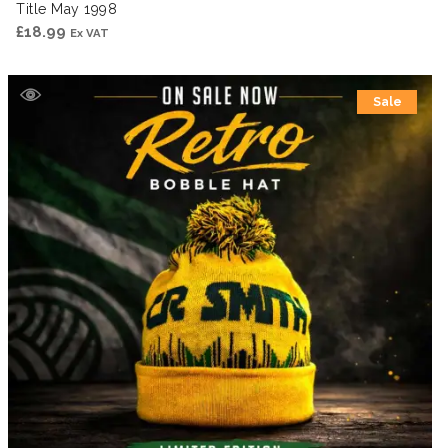
Title May 1998
£
18.99
Ex VAT
Sale