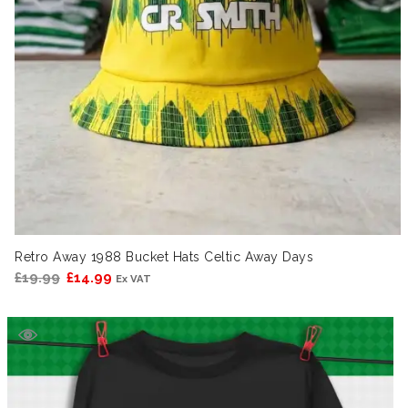
Retro Away 1988 Bucket Hats Celtic Away Days
Original
Current
£
19.99
£
14.99
Ex VAT
price
price
was:
is:
£19.99.
£14.99.