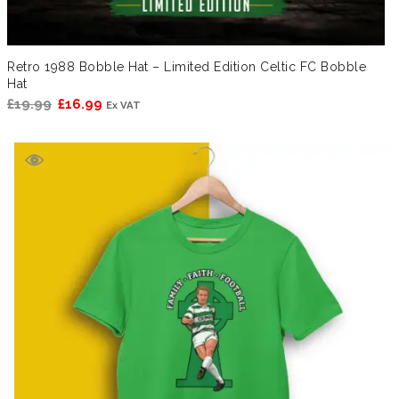
Retro 1988 Bobble Hat – Limited Edition Celtic FC Bobble
Hat
Original
Current
£
19.99
£
16.99
Ex VAT
price
price
was:
is:
£19.99.
£16.99.