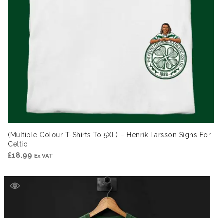
(Multiple Colour T-Shirts To 5XL) – Henrik Larsson Signs For
Celtic
£
18.99
Ex VAT