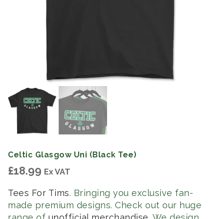
Celtic Glasgow Uni (Black Tee)
£
18.99
Ex VAT
Tees For Tims
. Bringing you exclusive fan-
made premium designs. Check out our huge
range of
unofficial merchandise
. We design,