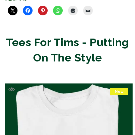
Share this:
Tees For Tims - Putting
On The Style
New