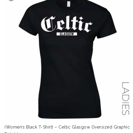
(Women’s Black T-Shirt) – Celtic Glasgow Oversized Graphic