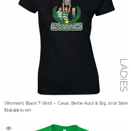
(Women’s Black T-Shirt) – Cesar, Bertie Auld & Big Jock Stein
£
19.99
Ex VAT