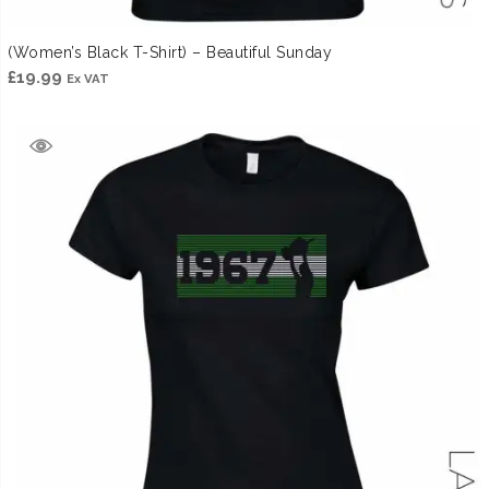
(Women’s Black T-Shirt) – Beautiful Sunday
£
19.99
Ex VAT