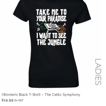
(Women’s Black T-Shirt) – The Celtic Symphony
£
19.99
Ex VAT