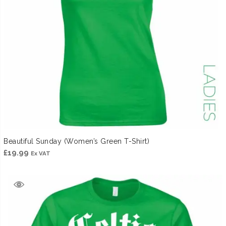
Beautiful Sunday (Women’s Green T-Shirt)
£
19.99
Ex VAT