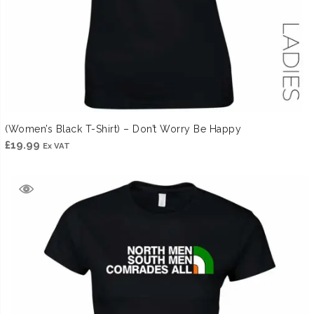
(Women’s Black T-Shirt) – Don’t Worry Be Happy
£
19.99
Ex VAT