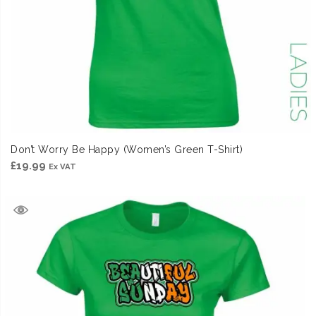
Don’t Worry Be Happy (Women’s Green T-Shirt)
£
19.99
Ex VAT