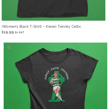
(Women’s Black T-Shirt) – Kieran Tierney Celtic
£
19.99
Ex VAT