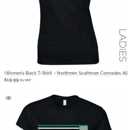
(Women’s Black T-Shirt) – Northmen Southmen Comrades All
£
19.99
Ex VAT