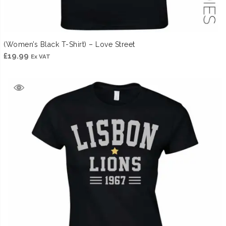
(Women’s Black T-Shirt) – Love Street
£
19.99
Ex VAT