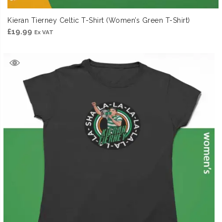
Kieran Tierney Celtic T-Shirt (Women’s Green T-Shirt)
£
19.99
Ex VAT