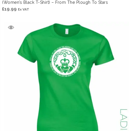
(Women’s Black T-Shirt) – From The Plough To Stars
£
19.99
Ex VAT