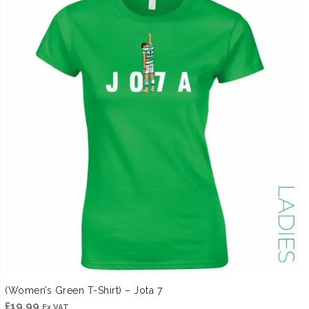
(Women’s Green T-Shirt) – Jota 7
£
19.99
Ex VAT