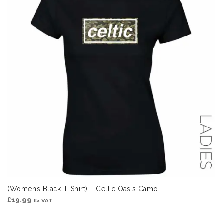
(Women’s Black T-Shirt) – Celtic Oasis Camo
£
19.99
Ex VAT