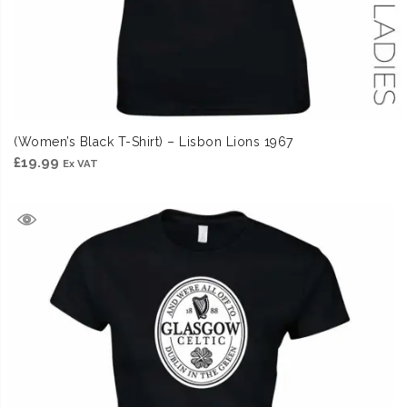
(Women’s Black T-Shirt) – Lisbon Lions 1967
£
19.99
Ex VAT