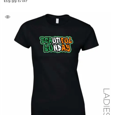
£
19.99
Ex VAT