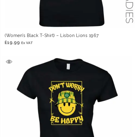
(Women’s Black T-Shirt) – Lisbon Lions 1967
£
19.99
Ex VAT