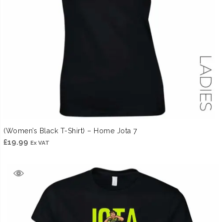
(Women’s Black T-Shirt) – Home Jota 7
£
19.99
Ex VAT