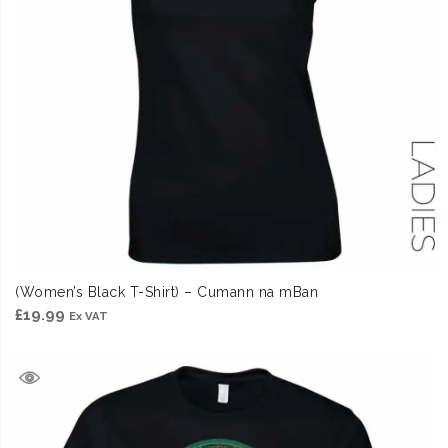
(Women’s Black T-Shirt) – Cumann na mBan
£
19.99
Ex VAT