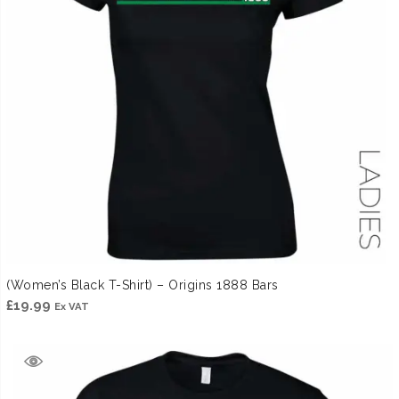
(Women’s Black T-Shirt) – Origins 1888 Bars
£
19.99
Ex VAT