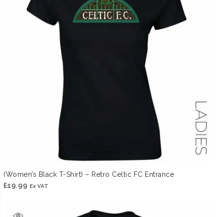
(Women’s Black T-Shirt) – Retro Celtic FC Entrance
£
19.99
Ex VAT