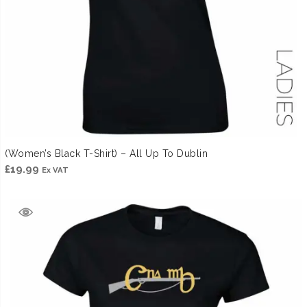
(Women’s Black T-Shirt) – All Up To Dublin
£
19.99
Ex VAT