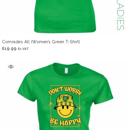
Comrades All (Women’s Green T-Shirt)
£
19.99
Ex VAT