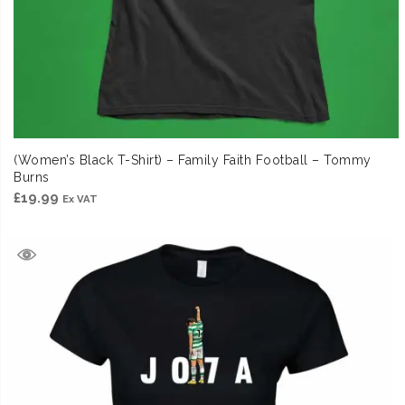
(Women’s Black T-Shirt) – Family Faith Football – Tommy
Burns
£
19.99
Ex VAT