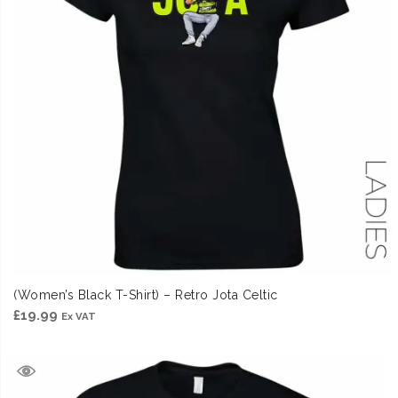
(Women’s Black T-Shirt) – Retro Jota Celtic
£
19.99
Ex VAT