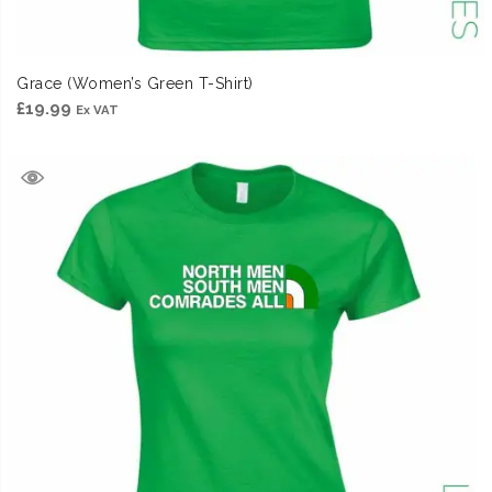
Grace (Women’s Green T-Shirt)
£
19.99
Ex VAT