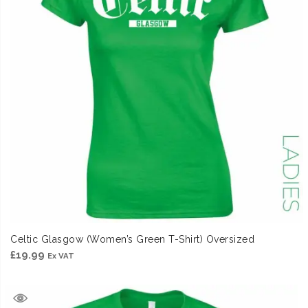
Celtic Glasgow (Women’s Green T-Shirt) Oversized
£
19.99
Ex VAT