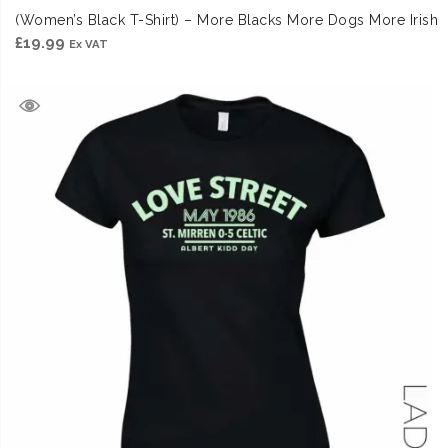
(Women’s Black T-Shirt) – More Blacks More Dogs More Irish
£
19.99
Ex VAT