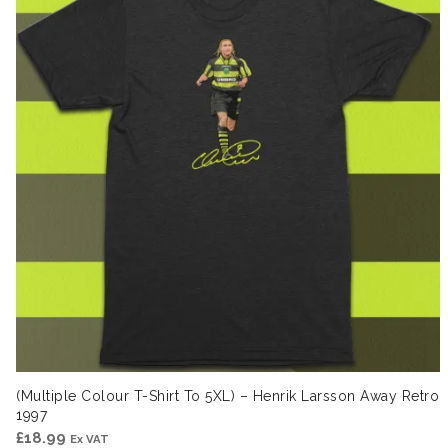
(Multiple Colour T-Shirt To 5XL) – Henrik Larsson Away Retro
1997
£
18.99
Ex VAT