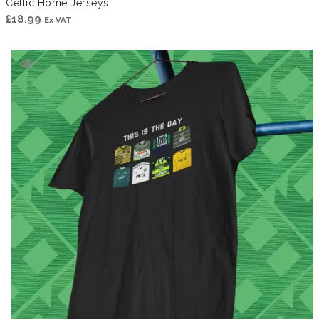
Celtic Home Jerseys
£
18.99
Ex VAT