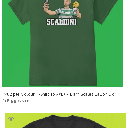
(Multiple Colour T-Shirt To 5XL) – Liam Scales Ballon D’or
£
18.99
Ex VAT