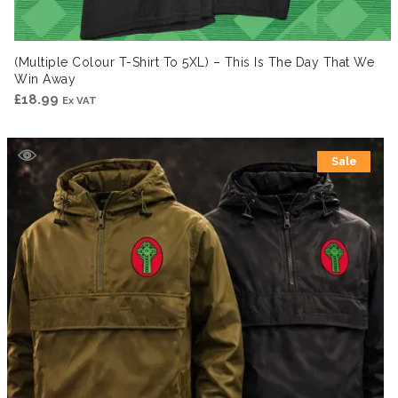
(Multiple Colour T-Shirt To 5XL) – This Is The Day That We
Win Away
£
18.99
Ex VAT
Sale