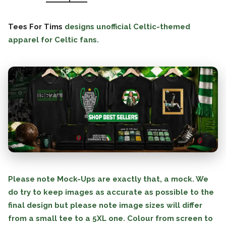
Tees For Tims
designs unofficial Celtic-themed
apparel for Celtic fans.
Please note Mock-Ups are exactly that, a mock. We
do try to keep images as accurate as possible to the
final design but please note image sizes will differ
from a small tee to a 5XL one. Colour from screen to