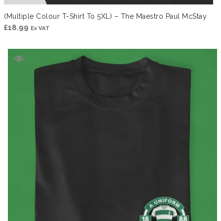
(Multiple Colour T-Shirt To 5XL) – The Maestro Paul McStay
£
18.99
Ex VAT