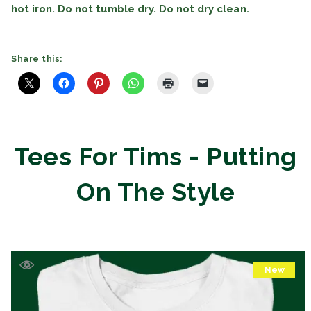
hot iron. Do not tumble dry. Do not dry clean.
Share this:
Tees For Tims - Putting
On The Style
New