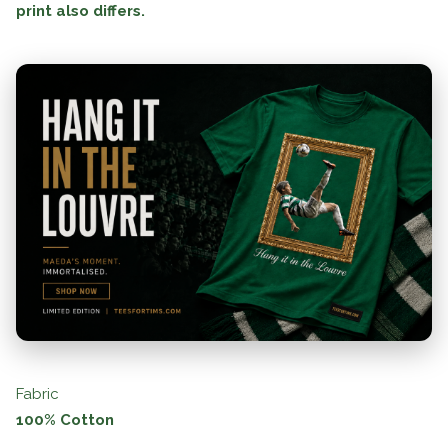
print also differs.
Fabric
100% Cotton