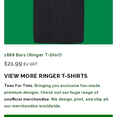
1888 Bars (Ringer T-Shirt)
£
21.99
Ex VAT
VIEW MORE RINGER T-SHIRTS
Tees For Tims
. Bringing you exclusive fan-made
premium designs. Check out our huge range of
unofficial merchandise
. We design, print, and ship all
our merchandise worldwide.