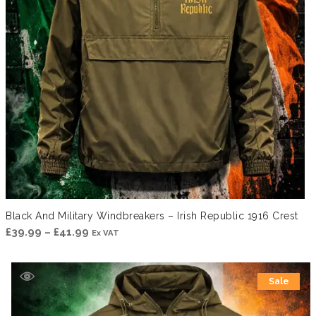
Black And Military Windbreakers – Irish Republic 1916 Crest
Price
£
39.99
–
£
41.99
Ex VAT
range:
£39.99
Sale
through
£41.99