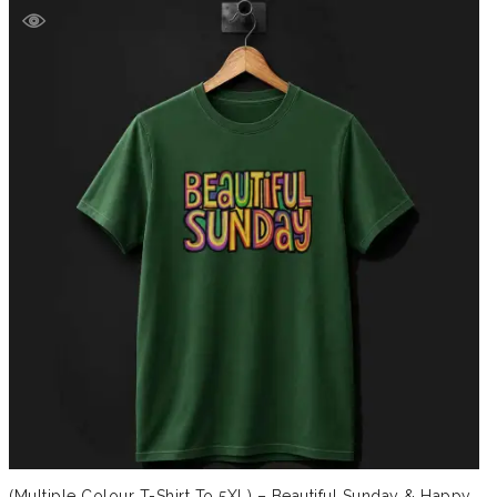
(Multiple Colour T-Shirt To 5XL) – Beautiful Sunday & Happy