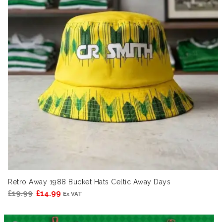
Retro Away 1988 Bucket Hats Celtic Away Days
Original
Current
£
19.99
£
14.99
Ex VAT
price
price
was:
is: