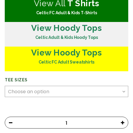
View All
T Shirts
Celtic FC Adult & Kids T-Shirts
View Hoody Tops
Celtic Adult & Kids Hoody Tops
View Hoody Tops
Celtic FC Adult Sweatshirts
TEE SIZES