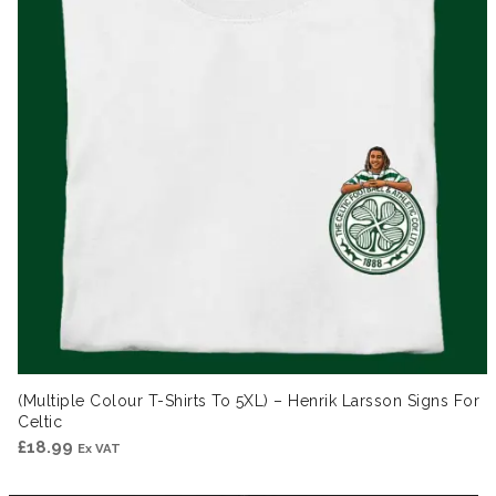
(Multiple Colour T-Shirts To 5XL) – Henrik Larsson Signs For
Celtic
£
18.99
Ex VAT