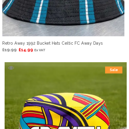
Retro Away 1992 Bucket Hats Celtic FC Away Days
Original
Current
£
19.99
£
14.99
Ex VAT
price
price
was:
is:
Sale
£19.99.
£14.99.