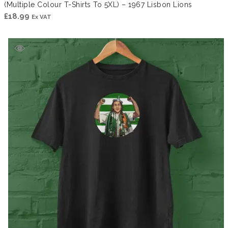
(Multiple Colour T-Shirts To 5XL) – 1967 Lisbon Lions
£
18.99
Ex VAT