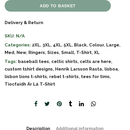
ADD TO BASKET
Delivery & Return
SKU:
N/A
Categories:
2XL
,
3XL
,
4XL
,
5XL
,
Black
,
Colour
,
Large
,
Med
,
New
,
Ringers
,
Sizes
,
Small
,
T-Shirt
,
XL
Tags:
baseball tees
,
celtic shirts
,
celts are here
,
custom tshirt designs
,
Henrik Larsson Rasta
,
lisboa
,
lisbon lions t-shirts
,
rebel t-shirts
,
tees for tims
,
Tiocfaidh Ár Lá T-Shirt
Description
Additional information