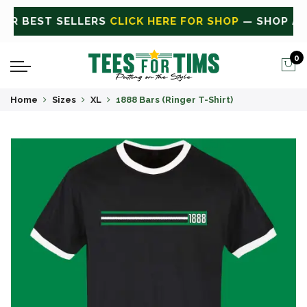
P ALL
CLICK HERE FOR SALE
ON SALE TODAY
0
Home
Sizes
XL
1888 Bars (Ringer T-Shirt)