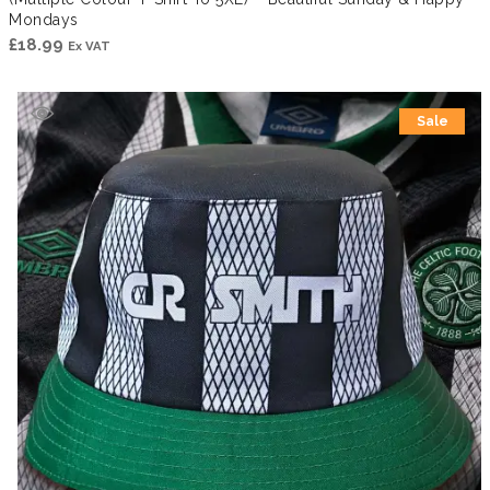
Mondays
£
18.99
Ex VAT
Sale