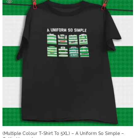
£19.99.
£14.99.
(Multiple Colour T-Shirt To 5XL) – A Uniform So Simple –