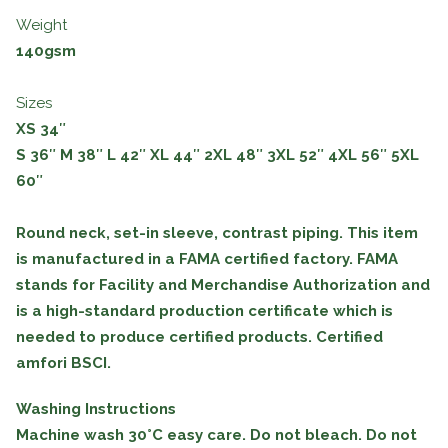
Weight
140gsm
Sizes
XS 34″
S
36″
M
38″
L
42″
XL
44″
2XL
48″
3XL
52″
4XL
56″
5XL
60″
Round neck, set-in sleeve, contrast piping. This item
is manufactured in a FAMA certified factory. FAMA
stands for Facility and Merchandise Authorization and
is a high-standard production certificate which is
needed to produce certified products. Certified
amfori BSCI.
Washing Instructions
Machine wash 30°C easy care. Do not bleach. Do not