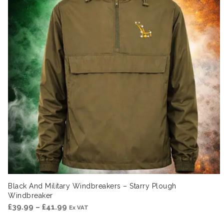
Black And Military Windbreakers – Starry Plough
Windbreaker
Price
£
39.99
–
£
41.99
Ex VAT
range: