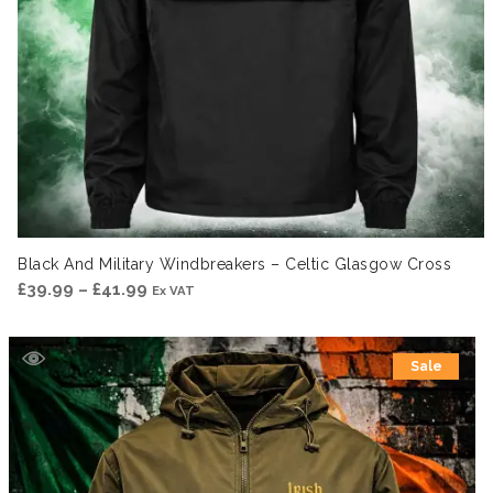
Black And Military Windbreakers – Celtic Glasgow Cross
Price
£
39.99
–
£
41.99
Ex VAT
range:
£39.99
Sale
through
£41.99