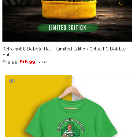
Retro 1988 Bobble Hat – Limited Edition Celtic FC Bobble
Hat
Original
Current
£
19.99
£
16.99
Ex VAT
price
price
was:
is:
£19.99.
£16.99.