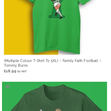
(Multiple Colour T-Shirt To 5XL) – Family Faith Football –
Tommy Burns
£
18.99
Ex VAT