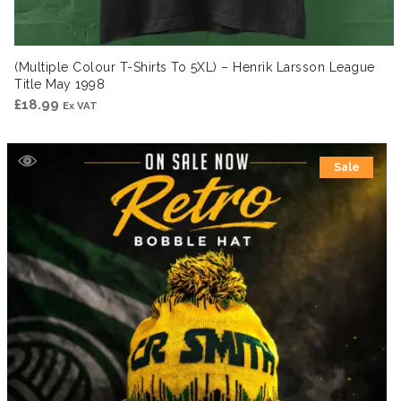
(Multiple Colour T-Shirts To 5XL) – Henrik Larsson League
Title May 1998
£
18.99
Ex VAT
Sale