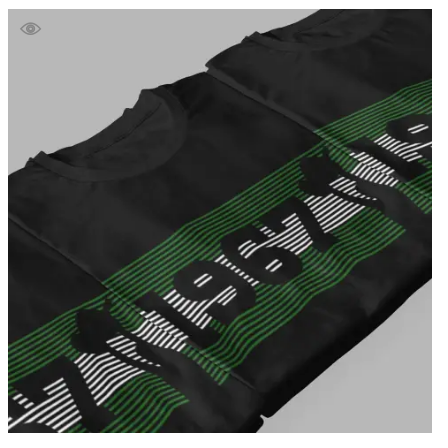
£39.99
through
£41.99