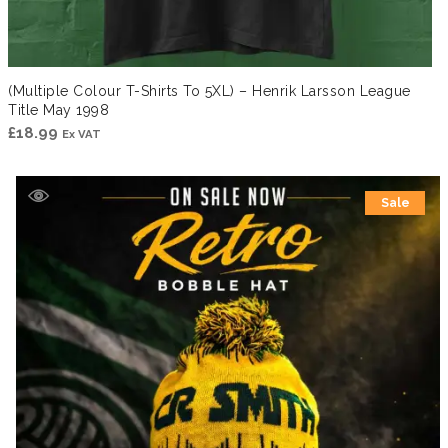
(Multiple Colour T-Shirts To 5XL) – Henrik Larsson League
Title May 1998
£
18.99
Ex VAT
Sale