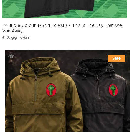
(Multiple Colour T-Shirt To 5XL) – This Is The Day That We
Win Away
£
18.99
Ex VAT
Sale