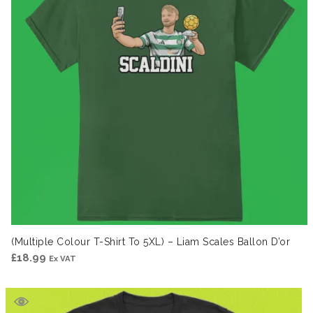
(Multiple Colour T-Shirt To 5XL) – Liam Scales Ballon D’or
£
18.99
Ex VAT