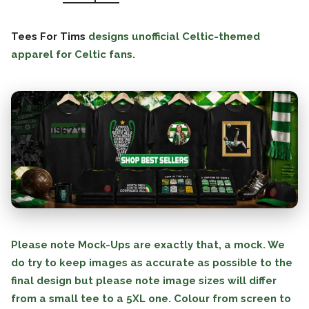
Tees For Tims
designs unofficial Celtic-themed
apparel for Celtic fans.
Please note Mock-Ups are exactly that, a mock. We
do try to keep images as accurate as possible to the
final design but please note image sizes will differ
from a small tee to a 5XL one. Colour from screen to