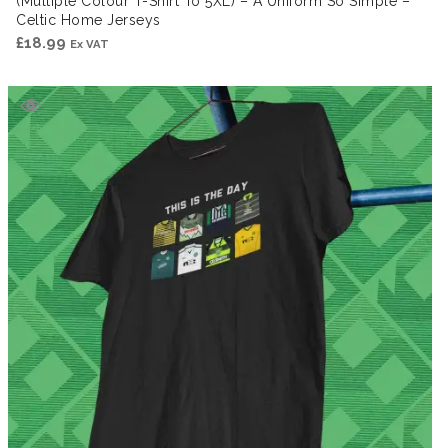
(Multiple Colour T-Shirt To 5XL) – A Uniform So Simple –
Celtic Home Jerseys
£
18.99
Ex VAT