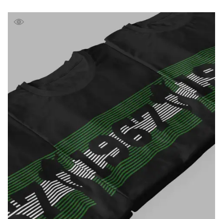
range:
£39.99
through
£41.99