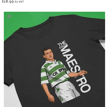
£
18.99
Ex VAT