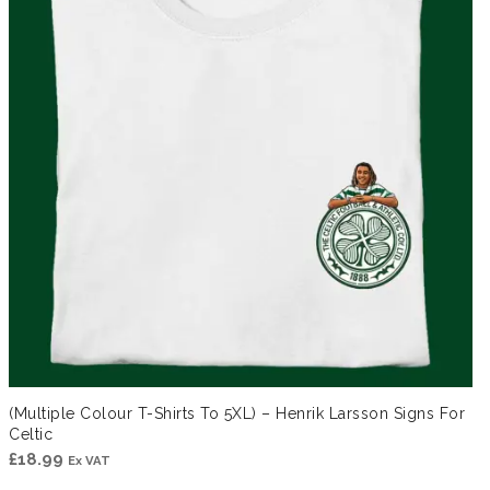
(Multiple Colour T-Shirts To 5XL) – Henrik Larsson Signs For
Celtic
£
18.99
Ex VAT