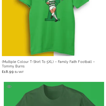
(Multiple Colour T-Shirt To 5XL) – Family Faith Football –
Tommy Burns
£
18.99
Ex VAT