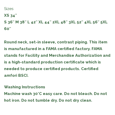
Sizes
XS 34″
S
36″
M
38″
L
42″
XL
44″
2XL
48″
3XL
52″
4XL
56″
5XL
60″
Round neck, set-in sleeve, contrast piping. This item
is manufactured in a FAMA certified factory. FAMA
stands for Facility and Merchandise Authorization and
is a high-standard production certificate which is
needed to produce certified products. Certified
amfori BSCI.
Washing Instructions
Machine wash 30°C easy care. Do not bleach. Do not
hot iron. Do not tumble dry. Do not dry clean.