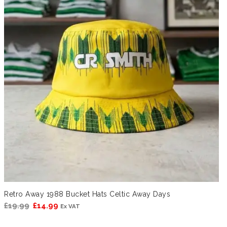
Retro Away 1988 Bucket Hats Celtic Away Days
Original
Current
£
19.99
£
14.99
Ex VAT
price
price