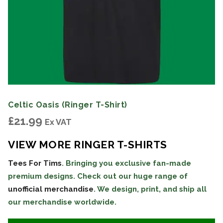
Celtic Oasis (Ringer T-Shirt)
£
21.99
Ex VAT
VIEW MORE RINGER T-SHIRTS
Tees For Tims
. Bringing you exclusive fan-made
premium designs. Check out our huge range of
unofficial merchandise
. We design, print, and ship all
our merchandise worldwide.