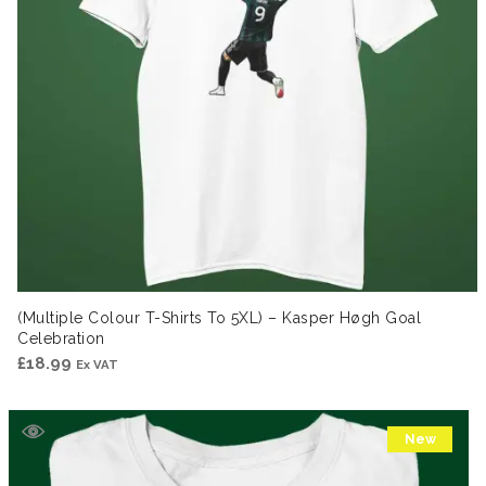
(Multiple Colour T-Shirts To 5XL) – Kasper Høgh Goal
Celebration
£
18.99
Ex VAT
New