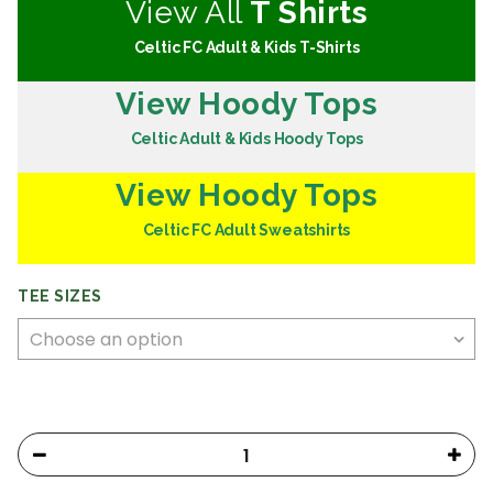
View All
T Shirts
Celtic FC Adult & Kids T-Shirts
View Hoody Tops
Celtic Adult & Kids Hoody Tops
View Hoody Tops
Celtic FC Adult Sweatshirts
TEE SIZES