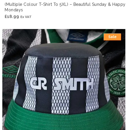
(Multiple Colour T-Shirt To 5XL) – Beautiful Sunday & Happy
Mondays
£
18.99
Ex VAT
Sale