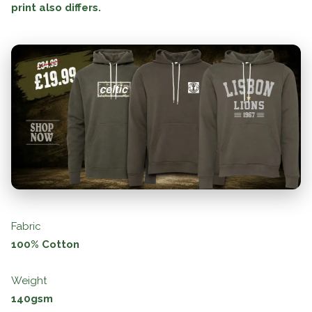
print also differs.
Fabric
100% Cotton
Weight
140gsm