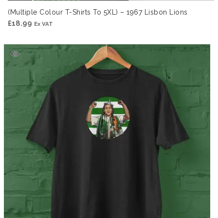
(Multiple Colour T-Shirts To 5XL) – 1967 Lisbon Lions
£
18.99
Ex VAT