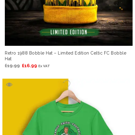
Retro 1988 Bobble Hat – Limited Edition Celtic FC Bobble
Hat
Original
Current
£
19.99
£
16.99
Ex VAT
price
price
was:
is:
£19.99.
£16.99.