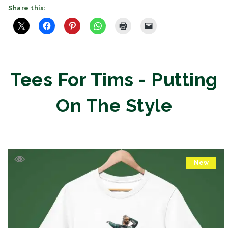
Share this:
Tees For Tims - Putting
On The Style
New