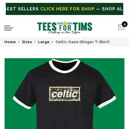
ALL
CLICK HERE FOR SALE
ON SALE TODAY
0
Home
Sizes
Large
Celtic Oasis (Ringer T-Shirt)