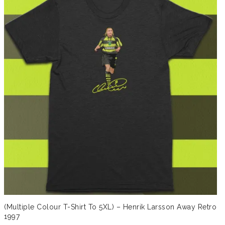
(Multiple Colour T-Shirt To 5XL) – Henrik Larsson Away Retro
1997