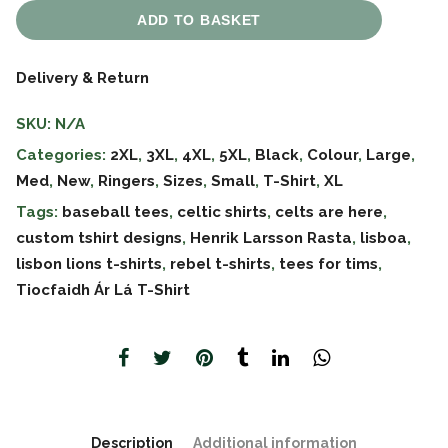
ADD TO BASKET
Delivery & Return
SKU:
N/A
Categories:
2XL
,
3XL
,
4XL
,
5XL
,
Black
,
Colour
,
Large
,
Med
,
New
,
Ringers
,
Sizes
,
Small
,
T-Shirt
,
XL
Tags:
baseball tees
,
celtic shirts
,
celts are here
,
custom tshirt designs
,
Henrik Larsson Rasta
,
lisboa
,
lisbon lions t-shirts
,
rebel t-shirts
,
tees for tims
,
Tiocfaidh Ár Lá T-Shirt
Description
Additional information