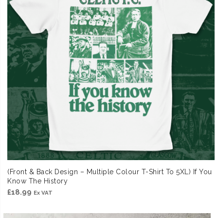
(Front & Back Design – Multiple Colour T-Shirt To 5XL) If You
Know The History
£
18.99
Ex VAT