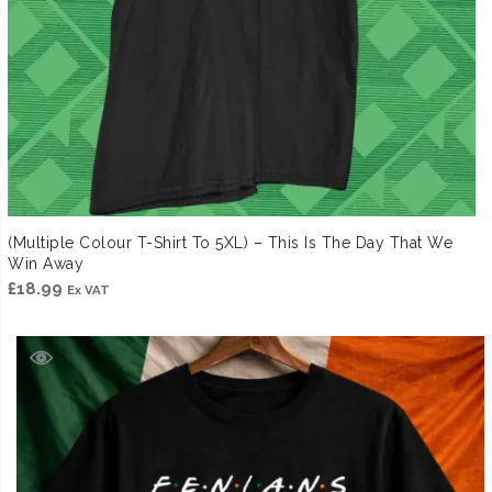
(Multiple Colour T-Shirt To 5XL) – This Is The Day That We
Win Away
£
18.99
Ex VAT