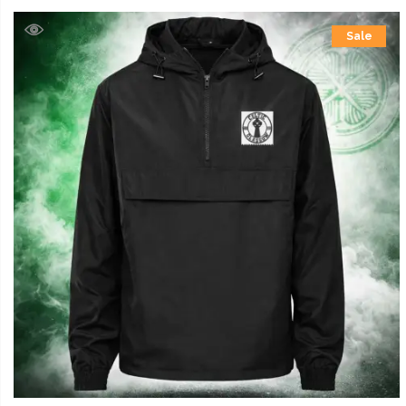
£39.99
Sale
through
£42.99