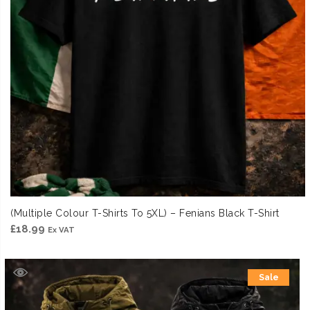
(Multiple Colour T-Shirts To 5XL) – Fenians Black T-Shirt
£
18.99
Ex VAT
Sale