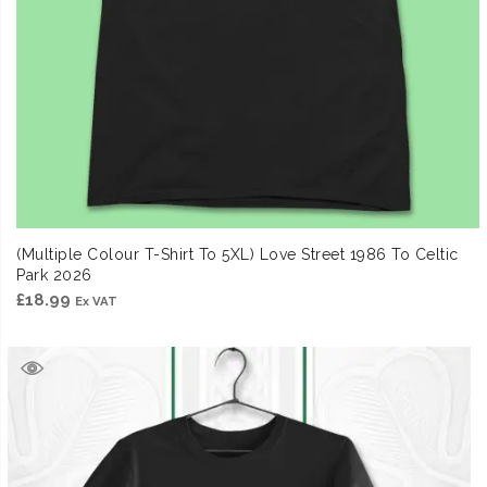
(Multiple Colour T-Shirt To 5XL) Love Street 1986 To Celtic
Park 2026
£
18.99
Ex VAT