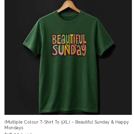
(Multiple Colour T-Shirt To 5XL) – Beautiful Sunday & Happy
Mondays