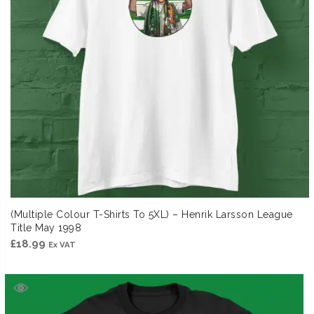
(Multiple Colour T-Shirts To 5XL) – Henrik Larsson League
Title May 1998
£
18.99
Ex VAT