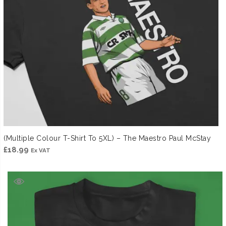
(Multiple Colour T-Shirt To 5XL) – The Maestro Paul McStay
£
18.99
Ex VAT