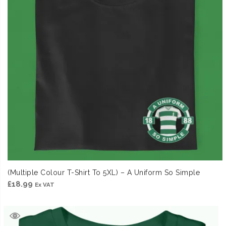
(Multiple Colour T-Shirt To 5XL) – A Uniform So Simple
£
18.99
Ex VAT