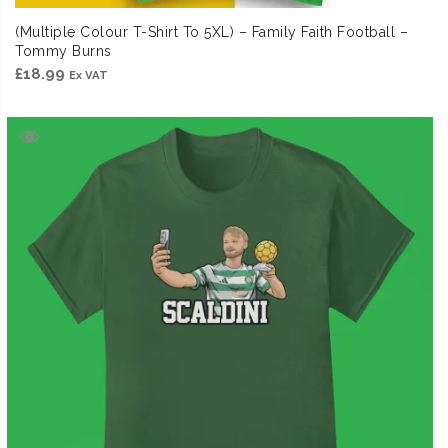
(Multiple Colour T-Shirt To 5XL) – Family Faith Football –
Tommy Burns
£
18.99
Ex VAT