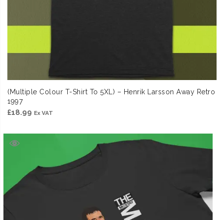
(Multiple Colour T-Shirt To 5XL) – Henrik Larsson Away Retro
1997
£
18.99
Ex VAT