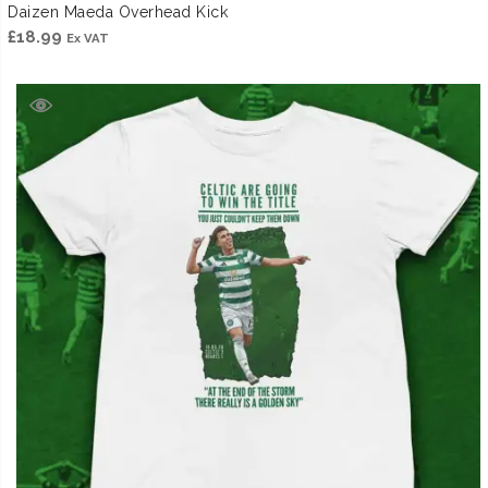
Daizen Maeda Overhead Kick
£
18.99
Ex VAT