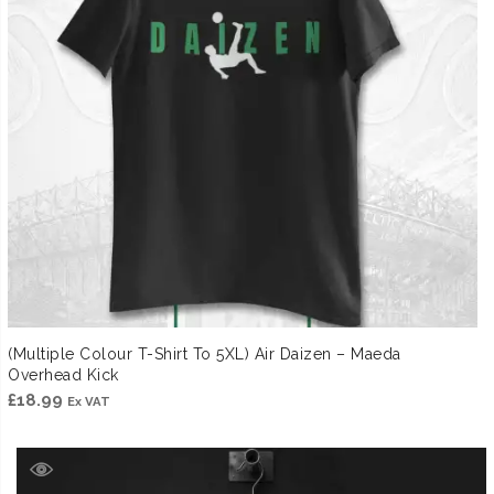
(Multiple Colour T-Shirt To 5XL) Air Daizen – Maeda
Overhead Kick
£
18.99
Ex VAT