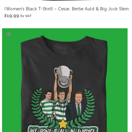
(Women’s Black T-Shirt) – Cesar, Bertie Auld & Big Jock Stein
£
19.99
Ex VAT