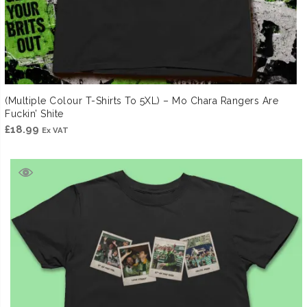
(Multiple Colour T-Shirts To 5XL) – Mo Chara Rangers Are
Fuckin’ Shite
£
18.99
Ex VAT