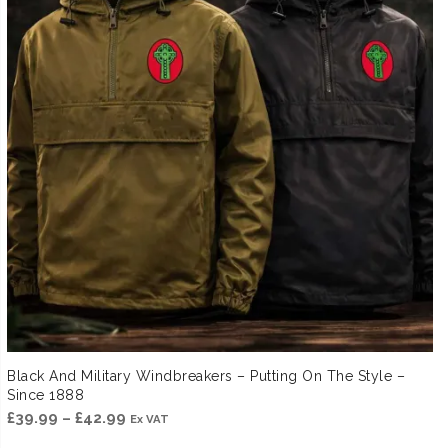
Black And Military Windbreakers – Putting On The Style –
Since 1888
Price
£
39.99
–
£
42.99
Ex VAT
range: