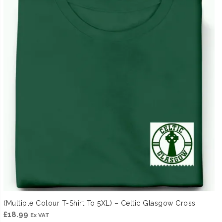
(Multiple Colour T-Shirt To 5XL) – Celtic Glasgow Cross
£
18.99
Ex VAT