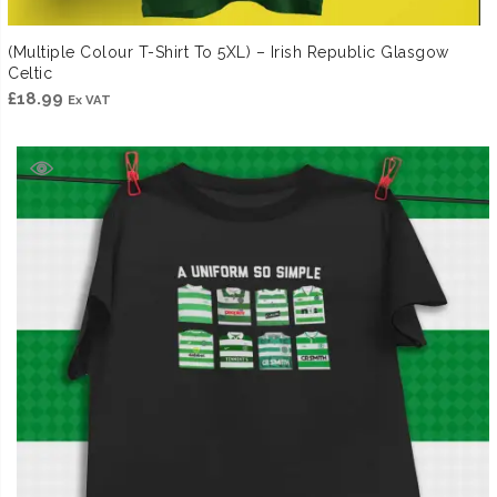
(Multiple Colour T-Shirt To 5XL) – Irish Republic Glasgow
Celtic
£
18.99
Ex VAT