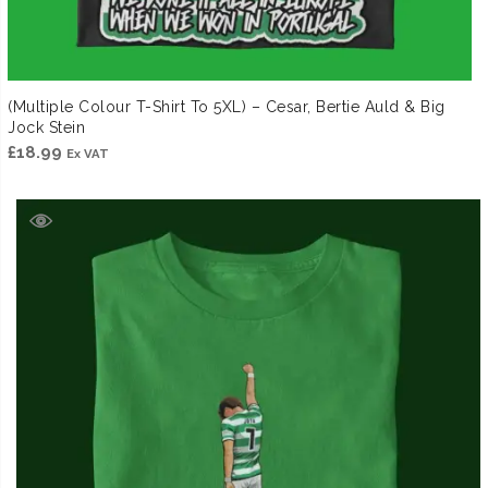
(Multiple Colour T-Shirt To 5XL) – Cesar, Bertie Auld & Big
Jock Stein
£
18.99
Ex VAT