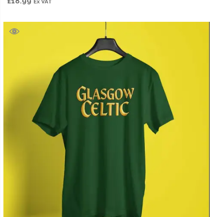
£
18.99
Ex VAT