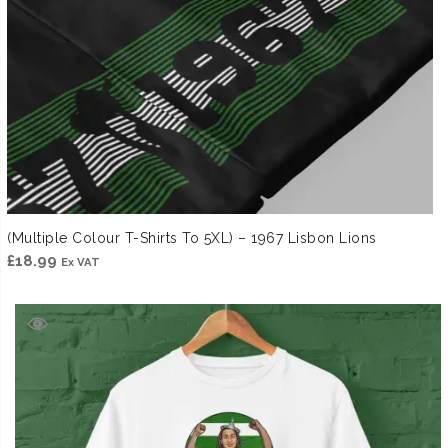
(Multiple Colour T-Shirts To 5XL) – 1967 Lisbon Lions
£
18.99
Ex VAT