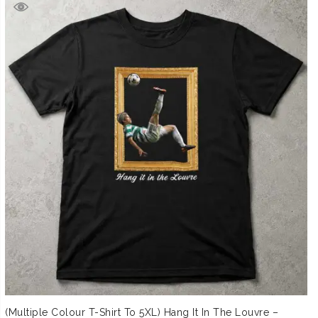
(Multiple Colour T-Shirt To 5XL) Hang It In The Louvre –