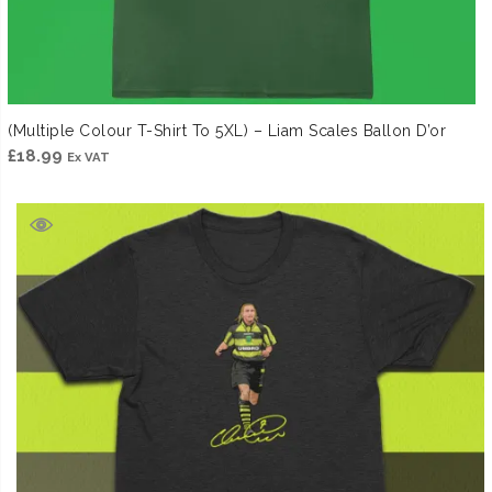
(Multiple Colour T-Shirt To 5XL) – Liam Scales Ballon D’or
£
18.99
Ex VAT