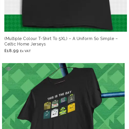
(Multiple Colour T-Shirt To 5XL) – A Uniform So Simple –
Celtic Home Jerseys
£
18.99
Ex VAT