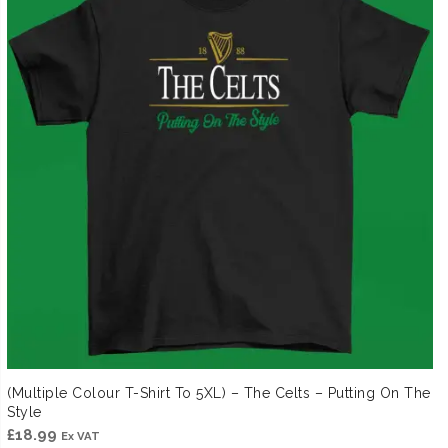
(Multiple Colour T-Shirt To 5XL) – The Celts – Putting On The
Style
£
18.99
Ex VAT