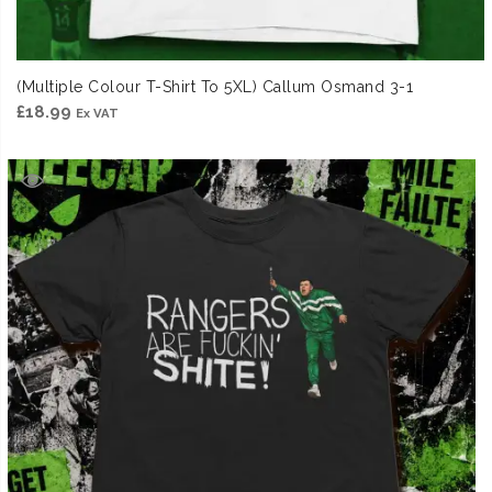
(Multiple Colour T-Shirt To 5XL) Callum Osmand 3-1
£
18.99
Ex VAT