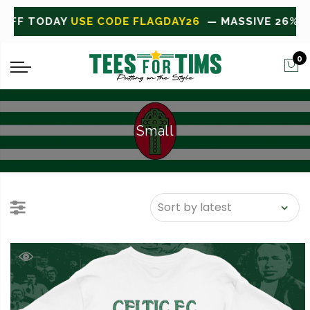
VE 26% OFF TODAY
USE CODE FLAGDAY26
0
Small