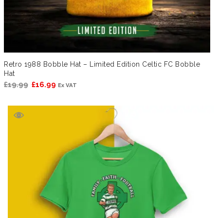
Retro 1988 Bobble Hat – Limited Edition Celtic FC Bobble
Hat
Original
Current
£
19.99
£
16.99
Ex VAT
price
price
was:
is:
£19.99.
£16.99.