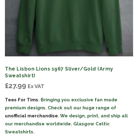
The Lisbon Lions 1967 Sliver/Gold (Army
Sweatshirt)
£
27.99
Ex VAT
Tees For Tims
. Bringing you exclusive fan made
premium designs. Check out our huge range of
unofficial merchandise
. We design, print, and ship all
our merchandise worldwide. Glasgow Celtic
Sweatshirts.