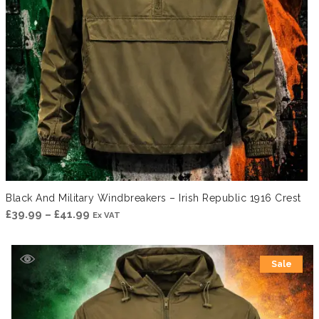
Black And Military Windbreakers – Irish Republic 1916 Crest
Price
£
39.99
–
£
41.99
Ex VAT
range:
£39.99
Sale
through
£41.99