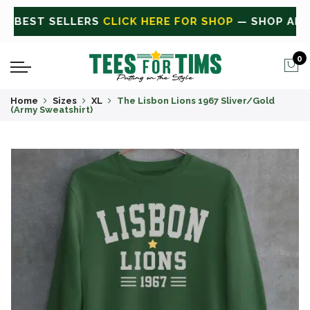
ALL
CLICK HERE FOR SALE
ON SALE TODAY
0
Home
Sizes
XL
The Lisbon Lions 1967 Sliver/Gold
(Army Sweatshirt)