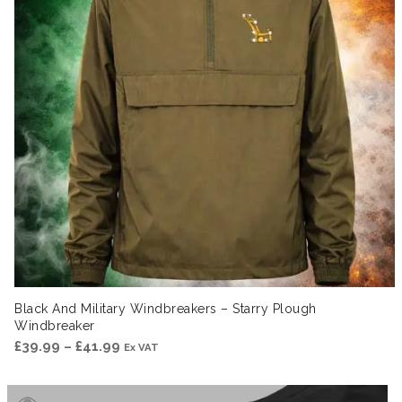
Black And Military Windbreakers – Starry Plough
Windbreaker
Price
£
39.99
–
£
41.99
Ex VAT
range:
£39.99