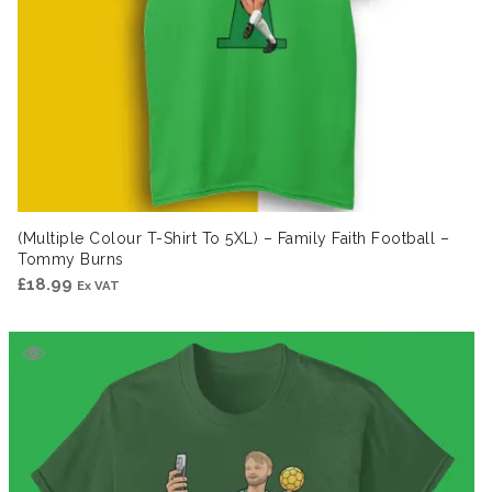
(Multiple Colour T-Shirt To 5XL) – Family Faith Football –
Tommy Burns
£
18.99
Ex VAT