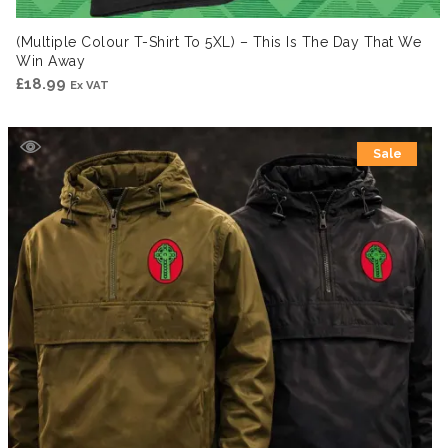
(Multiple Colour T-Shirt To 5XL) – This Is The Day That We
Win Away
£
18.99
Ex VAT
Sale