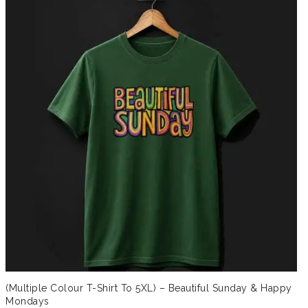
(Multiple Colour T-Shirt To 5XL) – Beautiful Sunday & Happy
Mondays