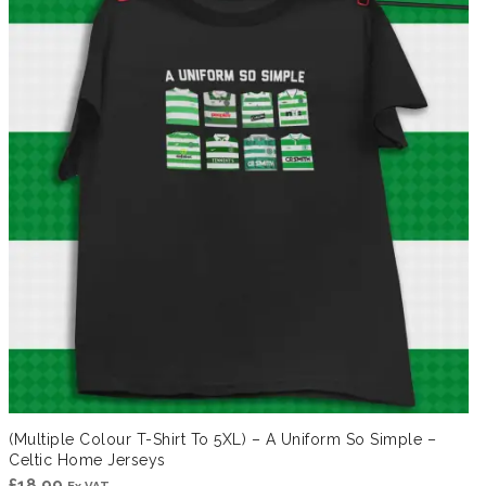
(Multiple Colour T-Shirt To 5XL) – A Uniform So Simple –
Celtic Home Jerseys
£
18.99