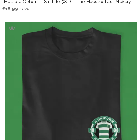
(Multiple Colour T-Shirt To 5XL) – The Maestro Paul McStay
£
18.99
Ex VAT