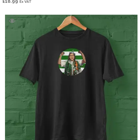
£
18.99
Ex VAT