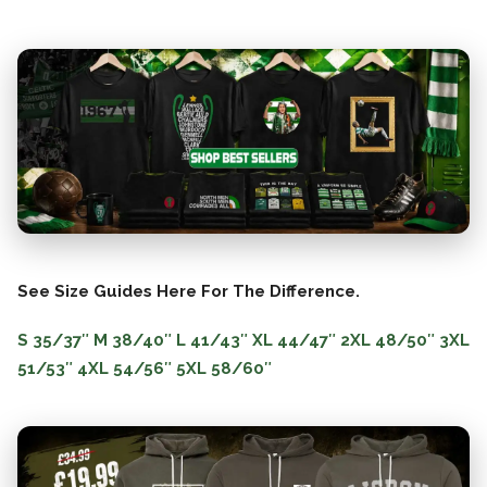
See Size Guides Here For The Difference.
S
35/37″
M
38/40″
L
41/43″
XL
44/47″
2XL
48/50″
3XL
51/53″
4XL
54/56″
5XL
58/60″