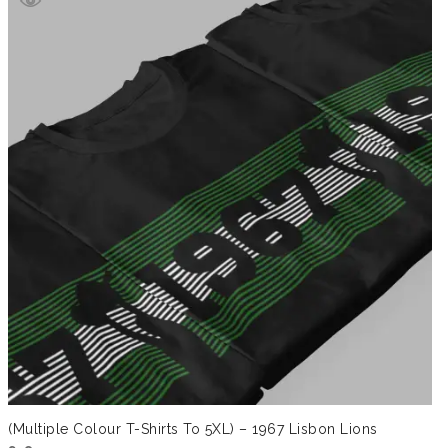
through
£41.99
(Multiple Colour T-Shirts To 5XL) – 1967 Lisbon Lions