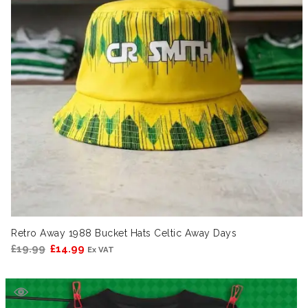
Retro Away 1988 Bucket Hats Celtic Away Days
Original
Current
£
19.99
£
14.99
Ex VAT
price
price
was:
is:
£19.99.
£14.99.