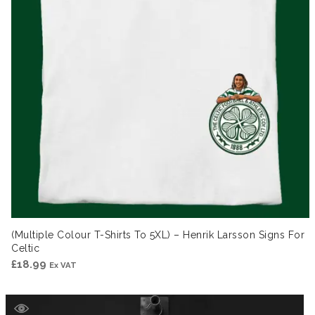
(Multiple Colour T-Shirts To 5XL) – Henrik Larsson Signs For
Celtic
£
18.99
Ex VAT