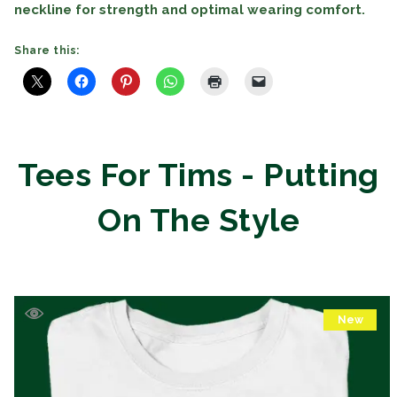
neckline for strength and optimal wearing comfort.
Share this:
Tees For Tims - Putting
On The Style
New