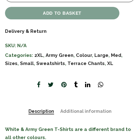
ADD TO BASKET
Delivery & Return
SKU:
N/A
Categories:
2XL
,
Army Green
,
Colour
,
Large
,
Med
,
Sizes
,
Small
,
Sweatshirts
,
Terrace Chants
,
XL
Description
Additional information
White & Army Green T-Shirts are a different brand to
all other colours.