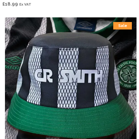
£
18.99
Ex VAT
Sale