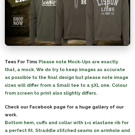
Tees For Tims
Please note Mock-Ups are exactly
that, a mock. We do try to keep images as accurate
as possible to the final design but please note image
sizes will differ from a Small tee to a 5XL one. Colour
from screen to print also slightly differs.
Check our Facebook page for a huge gallery of our
work.
Bottom hem, cuffs and collar with 1×1 elastane rib for
a perfect fit. Straddle stitched seams on armhole and