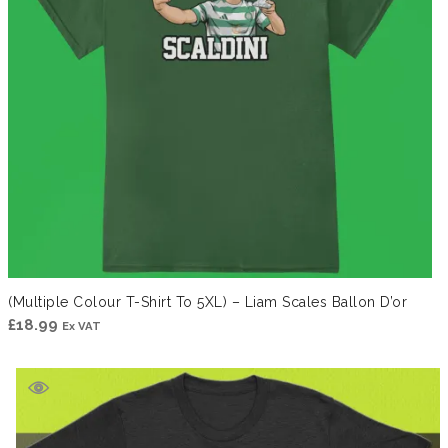
(Multiple Colour T-Shirt To 5XL) – Liam Scales Ballon D’or
£
18.99
Ex VAT