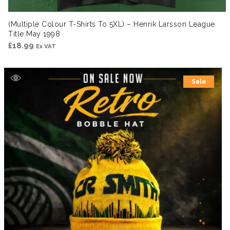
(Multiple Colour T-Shirts To 5XL) – Henrik Larsson League
Title May 1998
£
18.99
Ex VAT
Sale