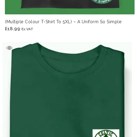
(Multiple Colour T-Shirt To 5XL) – A Uniform So Simple
£
18.99
Ex VAT