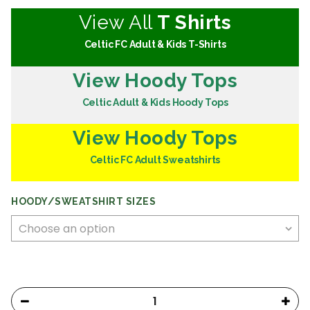
View All
T Shirts
Celtic FC Adult & Kids T-Shirts
View Hoody Tops
Celtic Adult & Kids Hoody Tops
View Hoody Tops
Celtic FC Adult Sweatshirts
HOODY/SWEATSHIRT SIZES