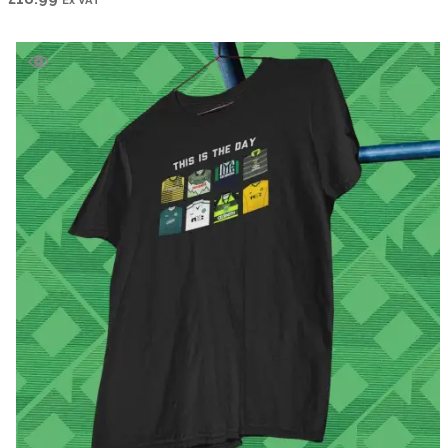
Ex VAT