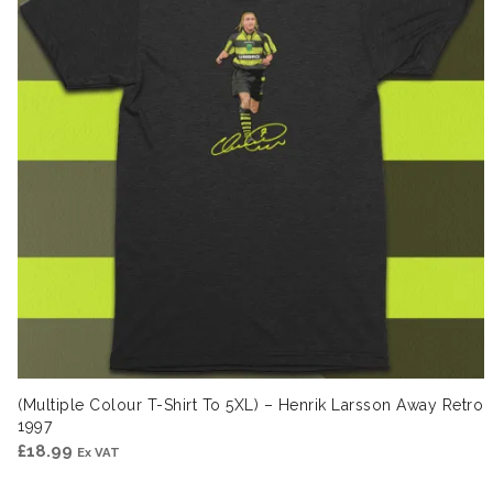
(Multiple Colour T-Shirt To 5XL) – Henrik Larsson Away Retro
1997
£
18.99
Ex VAT