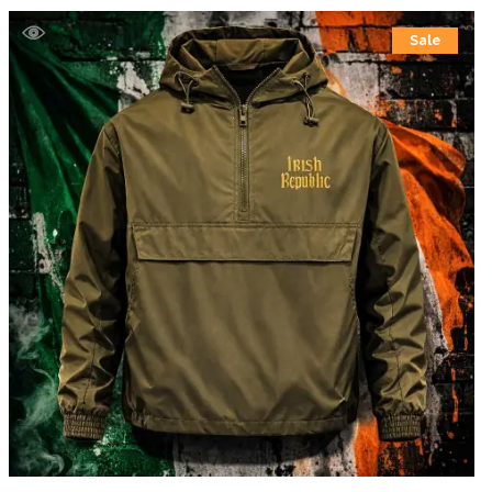
£39.99
Sale
through
£41.99