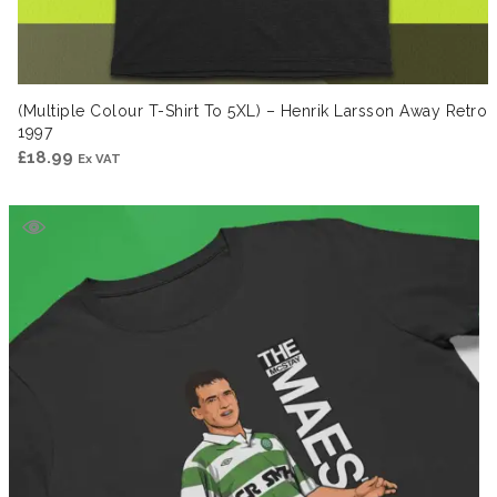
(Multiple Colour T-Shirt To 5XL) – Henrik Larsson Away Retro
1997
£
18.99
Ex VAT