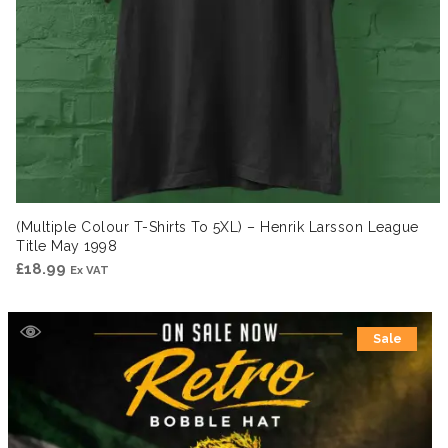
(Multiple Colour T-Shirts To 5XL) – Henrik Larsson League
Title May 1998
£
18.99
Ex VAT
Sale