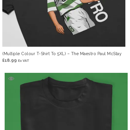
(Multiple Colour T-Shirt To 5XL) – The Maestro Paul McStay
£
18.99
Ex VAT