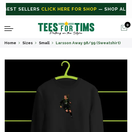
ALL
CLICK HERE FOR SALE
ON SALE TODAY
0
Home
Sizes
Small
Larsson Away 98/99 (Sweatshirt)