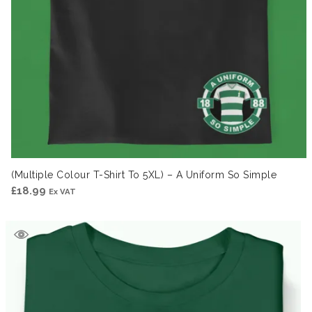
(Multiple Colour T-Shirt To 5XL) – A Uniform So Simple
£
18.99
Ex VAT