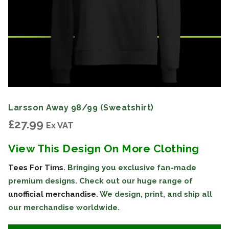
Larsson Away 98/99 (Sweatshirt)
£
27.99
Ex VAT
View This Design On More Clothing
Tees For Tims
. Bringing you exclusive fan-made
premium designs. Check out our huge range of
unofficial merchandise
. We design, print, and ship all
our merchandise worldwide.