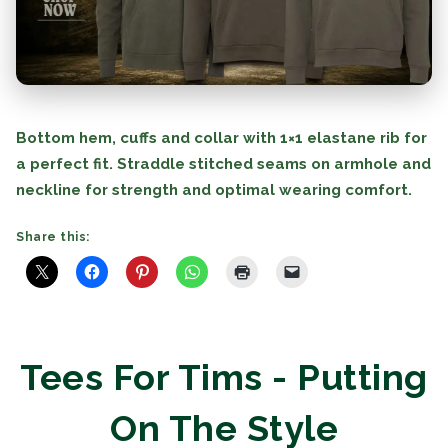
Bottom hem, cuffs and collar with 1×1 elastane rib for
a perfect fit. Straddle stitched seams on armhole and
neckline for strength and optimal wearing comfort.
Share this:
Tees For Tims - Putting
On The Style