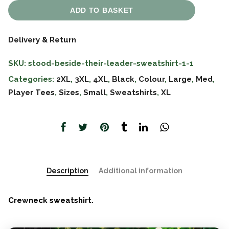
ADD TO BASKET
Delivery & Return
SKU:
stood-beside-their-leader-sweatshirt-1-1
Categories:
2XL
,
3XL
,
4XL
,
Black
,
Colour
,
Large
,
Med
,
Player Tees
,
Sizes
,
Small
,
Sweatshirts
,
XL
Description
Additional information
Crewneck sweatshirt.