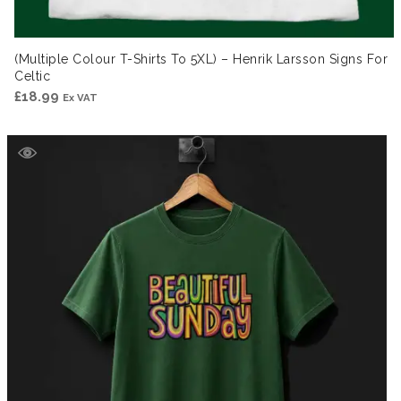
(Multiple Colour T-Shirts To 5XL) – Henrik Larsson Signs For
Celtic
£
18.99
Ex VAT