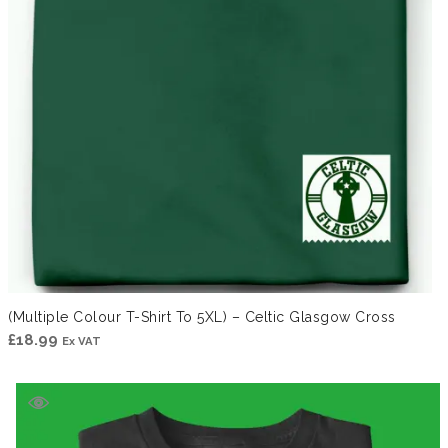
(Multiple Colour T-Shirt To 5XL) – Celtic Glasgow Cross
£
18.99
Ex VAT