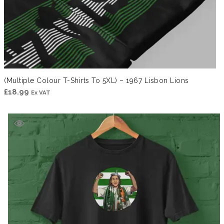
(Multiple Colour T-Shirts To 5XL) – 1967 Lisbon Lions
£
18.99
Ex VAT