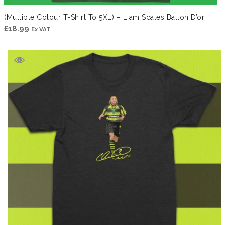
(Multiple Colour T-Shirt To 5XL) – Liam Scales Ballon D’or
£
18.99
Ex VAT