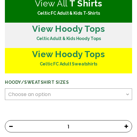
View All
T Shirts
Celtic FC Adult & Kids T-Shirts
View Hoody Tops
Celtic Adult & Kids Hoody Tops
View Hoody Tops
Celtic FC Adult Sweatshirts
HOODY/SWEATSHIRT SIZES