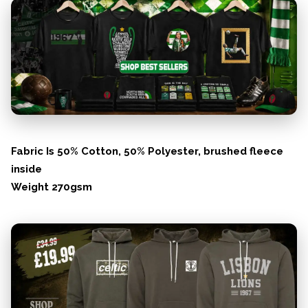
Fabric Is 50% Cotton, 50% Polyester, brushed fleece
inside
Weight 270gsm