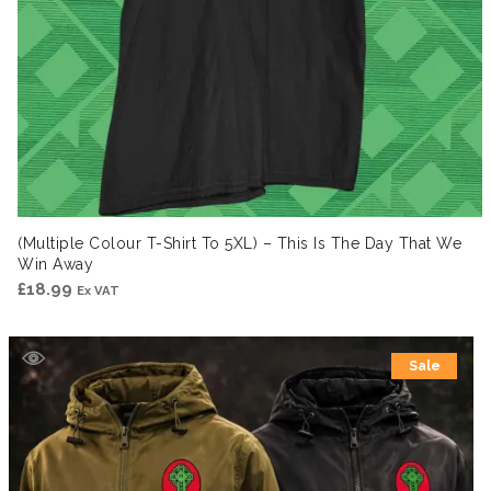
(Multiple Colour T-Shirt To 5XL) – This Is The Day That We
Win Away
£
18.99
Ex VAT
Sale