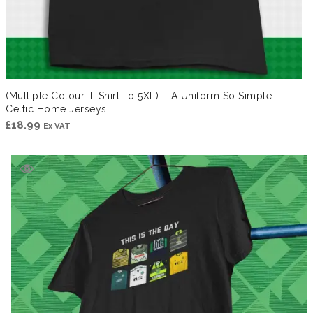
(Multiple Colour T-Shirt To 5XL) – A Uniform So Simple –
Celtic Home Jerseys
£
18.99
Ex VAT