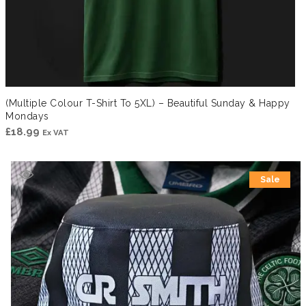
(Multiple Colour T-Shirt To 5XL) – Beautiful Sunday & Happy
Mondays
£
18.99
Ex VAT
Sale