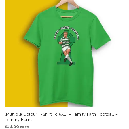
(Multiple Colour T-Shirt To 5XL) – Family Faith Football –
Tommy Burns
£
18.99
Ex VAT