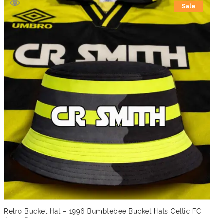
Sale
£19.99.
£14.99.
Retro Bucket Hat – 1996 Bumblebee Bucket Hats Celtic FC