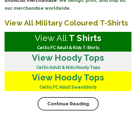
unofficial merchandise
. We design, print, and ship all
our merchandise worldwide.
View All Military Coloured T-Shirts
View All
T Shirts
Celtic FC Adult & Kids T-Shirts
View Hoody Tops
Celtic Adult & Kids Hoody Tops
View Hoody Tops
Celtic FC Adult Sweatshirts
Continue Reading