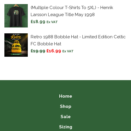
£9.99
(Multiple Colour T-Shirts To 5XL) - Henrik
through
Larsson League Title May 1998
£15.99
£
18.99
Ex VAT
Retro 1988 Bobble Hat - Limited Edition Celtic
FC Bobble Hat
Original
Current
£
19.99
£
16.99
Ex VAT
price
price
was:
is:
£19.99.
£16.99.
Home
Shop
Sale
Sizing