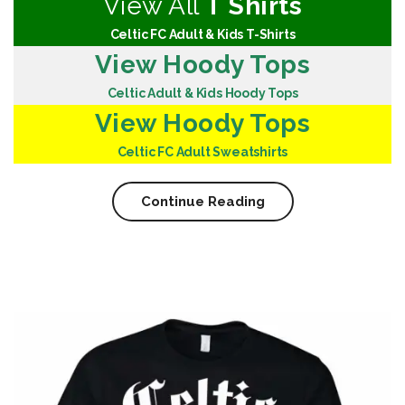
View All
T Shirts
Celtic FC Adult & Kids T-Shirts
View Hoody Tops
Celtic Adult & Kids Hoody Tops
View Hoody Tops
Celtic FC Adult Sweatshirts
Continue Reading