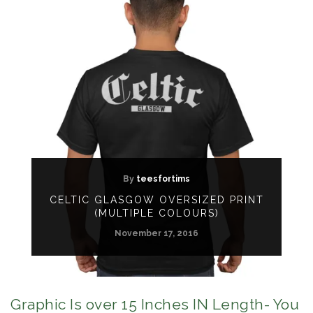
By
teesfortims
CELTIC GLASGOW OVERSIZED PRINT
(MULTIPLE COLOURS)
November 17, 2016
Graphic Is over 15 Inches IN Length- You