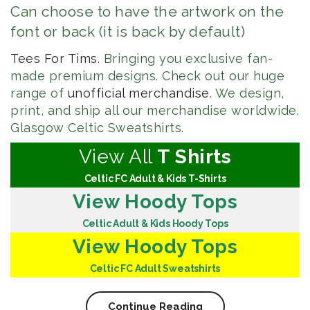
Can choose to have the artwork on the
font or back (it is back by default)
Tees For Tims
. Bringing you exclusive fan-
made premium designs. Check out our huge
range of
unofficial merchandise
. We design,
print, and ship all our merchandise worldwide.
Glasgow Celtic Sweatshirts.
View All
T Shirts
Celtic FC Adult & Kids T-Shirts
View Hoody Tops
Celtic Adult & Kids Hoody Tops
View Hoody Tops
Celtic FC Adult Sweatshirts
Continue Reading