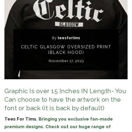
By
teesfortims
CELTIC GLASGOW OVERSIZED PRINT
(BLACK HOOD)
November 17, 2023
Graphic Is over 15 Inches IN Length- You
Can choose to have the artwork on the
font or back (it is back by default)
Tees For Tims
. Bringing you exclusive fan-made
premium designs. Check out our huge range of