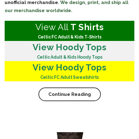
unofficial merchandise
. We design, print, and ship all
our merchandise worldwide.
View All
T Shirts
Celtic FC Adult & Kids T-Shirts
View Hoody Tops
Celtic Adult & Kids Hoody Tops
View Hoody Tops
Celtic FC Adult Sweatshirts
Continue Reading