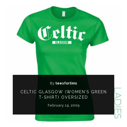
By
teesfortims
CELTIC GLASGOW (WOMEN’S GREEN
T-SHIRT) OVERSIZED
February 19, 2009