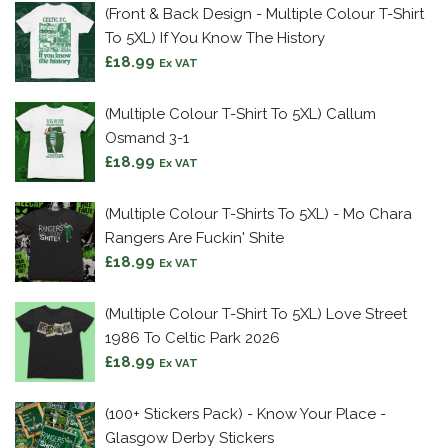
(Front & Back Design - Multiple Colour T-Shirt
To 5XL) If You Know The History
£
18.99
Ex VAT
(Multiple Colour T-Shirt To 5XL) Callum
Osmand 3-1
£
18.99
Ex VAT
(Multiple Colour T-Shirts To 5XL) - Mo Chara
Rangers Are Fuckin' Shite
£
18.99
Ex VAT
(Multiple Colour T-Shirt To 5XL) Love Street
1986 To Celtic Park 2026
£
18.99
Ex VAT
(100+ Stickers Pack) - Know Your Place -
Glasgow Derby Stickers