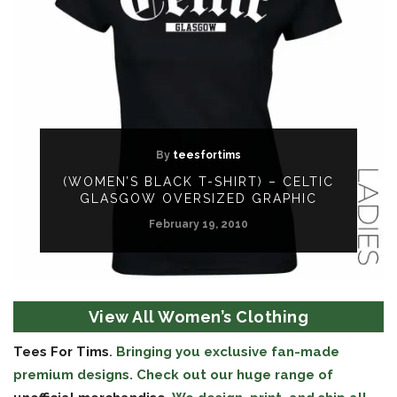
By
teesfortims
(WOMEN’S BLACK T-SHIRT) – CELTIC
GLASGOW OVERSIZED GRAPHIC
February 19, 2010
View All Women’s Clothing
Tees For Tims
. Bringing you exclusive fan-made
premium designs. Check out our huge range of