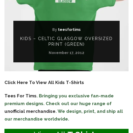
By
teesfortims
KIDS – CELTIC GLASGOW OVERSIZED
PRINT (GREEN)
November 17, 2012
Click Here To View All Kids T-Shirts
Tees For Tims
. Bringing you exclusive fan-made
premium designs. Check out our huge range of
unofficial merchandise
. We design, print, and ship all
our merchandise worldwide.