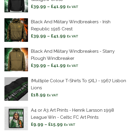
£42.99
Price
£
39.99
–
£
41.99
Ex VAT
range:
£39.99
Black And Military Windbreakers - Irish
through
Republic 1916 Crest
£41.99
Price
£
39.99
–
£
41.99
Ex VAT
range:
£39.99
Black And Military Windbreakers - Starry
through
Plough Windbreaker
£41.99
Price
£
39.99
–
£
41.99
Ex VAT
range:
£39.99
(Multiple Colour T-Shirts To 5XL) - 1967 Lisbon
through
Lions
£41.99
£
18.99
Ex VAT
A4 or A3 Art Prints - Henrik Larsson 1998
League Win - Celtic FC Art Prints
Price
£
9.99
–
£
15.99
Ex VAT
range: