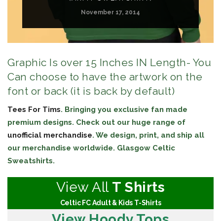
November 17, 2014
Graphic Is over 15 Inches IN Length- You
Can choose to have the artwork on the
font or back (it is back by default)
Tees For Tims
. Bringing you exclusive fan made
premium designs. Check out our huge range of
unofficial merchandise
. We design, print, and ship all
our merchandise worldwide. Glasgow Celtic
Sweatshirts.
View All
T Shirts
Celtic FC Adult & Kids T-Shirts
View Hoody Tops