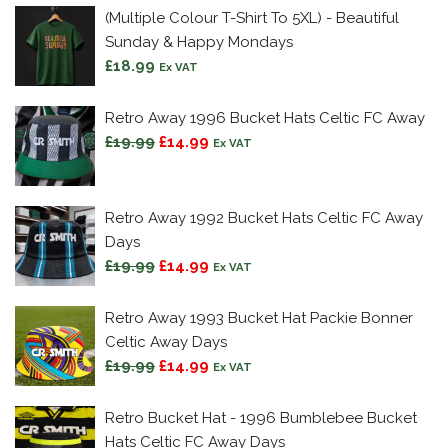
(Multiple Colour T-Shirt To 5XL) - Beautiful
Sunday & Happy Mondays
£
18.99
Ex VAT
Retro Away 1996 Bucket Hats Celtic FC Away
Original
Current
£
19.99
£
14.99
Ex VAT
price
price
was:
is:
£19.99.
£14.99.
Retro Away 1992 Bucket Hats Celtic FC Away
Days
Original
Current
£
19.99
£
14.99
Ex VAT
price
price
was:
is:
Retro Away 1993 Bucket Hat Packie Bonner
£19.99.
£14.99.
Celtic Away Days
Original
Current
£
19.99
£
14.99
Ex VAT
price
price
was:
is:
Retro Bucket Hat - 1996 Bumblebee Bucket
£19.99.
£14.99.
Hats Celtic FC Away Days