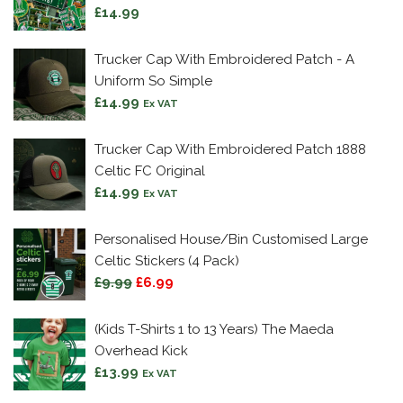
£
14.99
Trucker Cap With Embroidered Patch - A
Uniform So Simple
£
14.99
Ex VAT
Trucker Cap With Embroidered Patch 1888
Celtic FC Original
£
14.99
Ex VAT
Personalised House/Bin Customised Large
Celtic Stickers (4 Pack)
Original
Current
£
9.99
£
6.99
price
price
was:
is:
(Kids T-Shirts 1 to 13 Years) The Maeda
£9.99.
£6.99.
Overhead Kick
£
13.99
Ex VAT