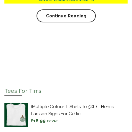
Continue Reading
Tees For Tims
(Multiple Colour T-Shirts To 5XL) - Henrik
Larsson Signs For Celtic
£
18.99
Ex VAT