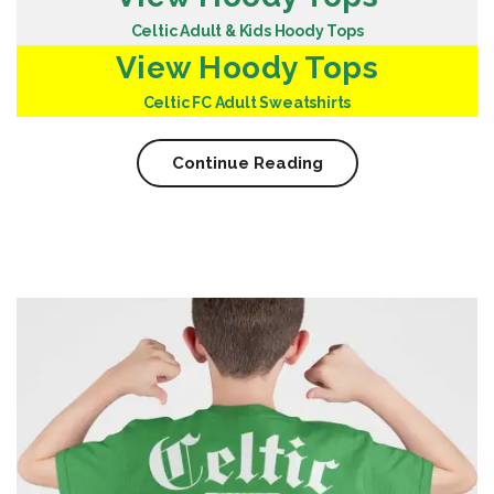
Celtic Adult & Kids Hoody Tops
View Hoody Tops
Celtic FC Adult Sweatshirts
Continue Reading