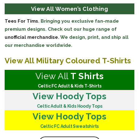
View All Women’s Clothing
Tees For Tims
. Bringing you exclusive fan-made
premium designs. Check out our huge range of
unofficial merchandise
. We design, print, and ship all
our merchandise worldwide.
View All Military Coloured T-Shirts
View All
T Shirts
Celtic FC Adult & Kids T-Shirts
View Hoody Tops
Celtic Adult & Kids Hoody Tops
View Hoody Tops
Celtic FC Adult Sweatshirts