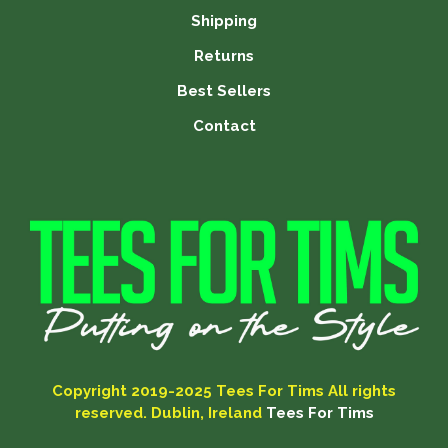
Shipping
Returns
Best Sellers
Contact
Copyright 2019-2025
Tees For Tims
All rights
reserved. Dublin, Ireland
Tees For Tims