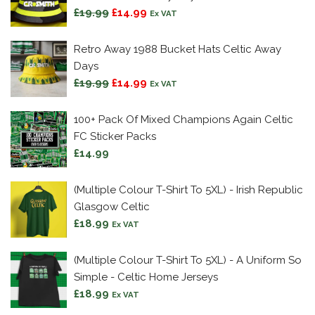
Original
Current
£
19.99
£
14.99
Ex VAT
price
price
was:
is:
Retro Away 1988 Bucket Hats Celtic Away
£19.99.
£14.99.
Days
Original
Current
£
19.99
£
14.99
Ex VAT
price
price
was:
is:
100+ Pack Of Mixed Champions Again Celtic
£19.99.
£14.99.
FC Sticker Packs
£
14.99
(Multiple Colour T-Shirt To 5XL) - Irish Republic
Glasgow Celtic
£
18.99
Ex VAT
(Multiple Colour T-Shirt To 5XL) - A Uniform So
Simple - Celtic Home Jerseys
£
18.99
Ex VAT