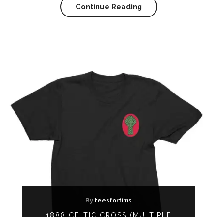
Continue Reading
By
teesfortims
1888 CELTIC CROSS (MULTIPLE