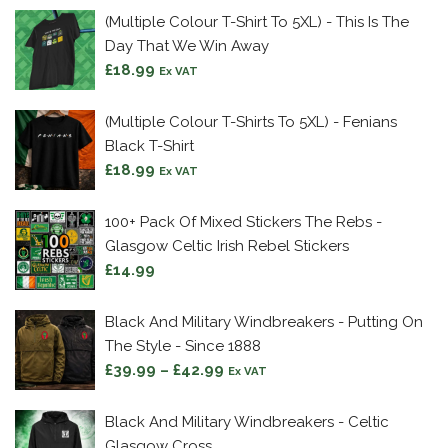
(Multiple Colour T-Shirt To 5XL) - This Is The
Day That We Win Away
£
18.99
Ex VAT
(Multiple Colour T-Shirts To 5XL) - Fenians
Black T-Shirt
£
18.99
Ex VAT
100+ Pack Of Mixed Stickers The Rebs -
Glasgow Celtic Irish Rebel Stickers
£
14.99
Black And Military Windbreakers - Putting On
The Style - Since 1888
Price
£
39.99
–
£
42.99
Ex VAT
range:
£39.99
Black And Military Windbreakers - Celtic
through
Glasgow Cross