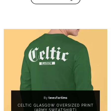
By
teesfortims
CELTIC GLASGOW OVERSIZED PRINT
(ARMY SWEATSHIRT)