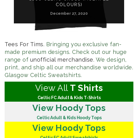
COLOURS)
December 27, 2020
Tees For Tims
. Bringing you exclusive fan-
made premium designs. Check out our huge
range of
unofficial merchandise
. We design,
print, and ship all our merchandise worldwide.
Glasgow Celtic Sweatshirts.
View All
T Shirts
Celtic FC Adult & Kids T-Shirts
View Hoody Tops
Celtic Adult & Kids Hoody Tops
View Hoody Tops
Celtic FC Adult Sweatshirts