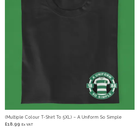
(Multiple Colour T-Shirt To 5XL) – A Uniform So Simple
£
18.99
Ex VAT