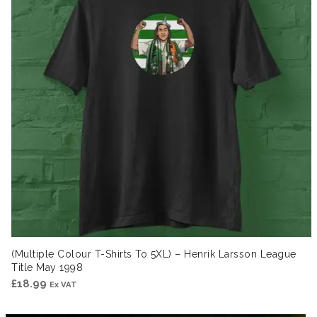
(Multiple Colour T-Shirts To 5XL) – Henrik Larsson League
Title May 1998
£
18.99
Ex VAT