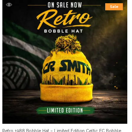
Sale
Retro 1988 Bobble Hat – Limited Edition Celtic FC Bobble