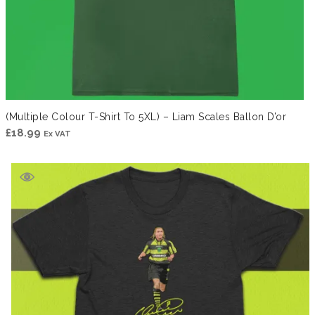
(Multiple Colour T-Shirt To 5XL) – Liam Scales Ballon D’or
£
18.99
Ex VAT