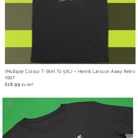
(Multiple Colour T-Shirt To 5XL) – Henrik Larsson Away Retro
1997
£
18.99
Ex VAT