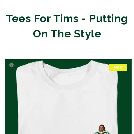
Tees For Tims - Putting
On The Style
New