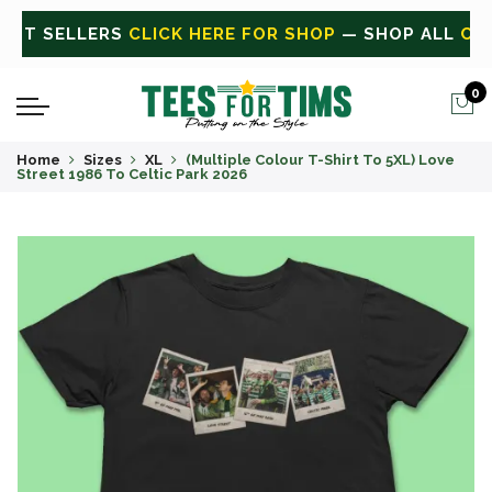
L
CLICK HERE FOR SALE
ON SALE TODAY
0
Home
Sizes
XL
(Multiple Colour T-Shirt To 5XL) Love
Street 1986 To Celtic Park 2026