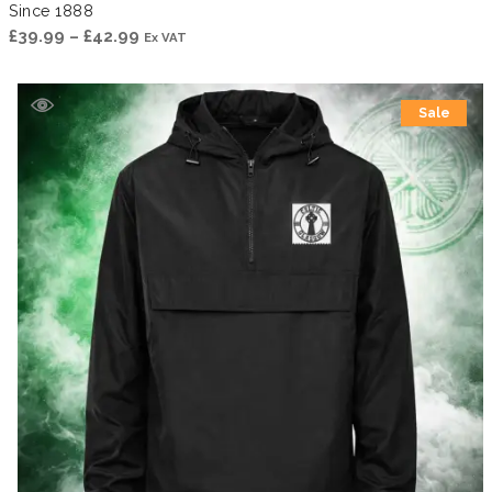
Since 1888
Price
£
39.99
–
£
42.99
Ex VAT
range:
£39.99
Sale
through
£42.99