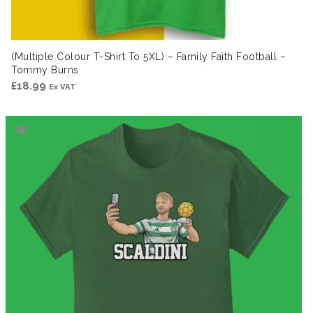
(Multiple Colour T-Shirt To 5XL) – Family Faith Football –
Tommy Burns
£
18.99
Ex VAT