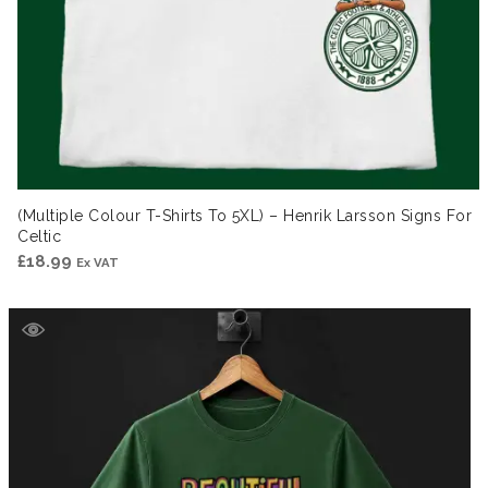
(Multiple Colour T-Shirts To 5XL) – Henrik Larsson Signs For
Celtic
£
18.99
Ex VAT