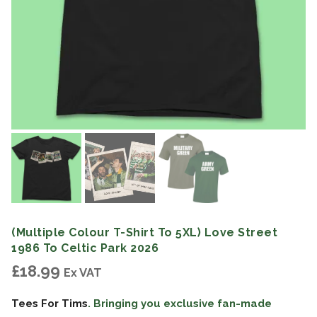
(Multiple Colour T-Shirt To 5XL) Love Street
1986 To Celtic Park 2026
£
18.99
Ex VAT
Tees For Tims
. Bringing you exclusive fan-made