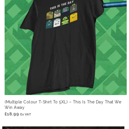
(Multiple Colour T-Shirt To 5XL) – This Is The Day That We
Win Away
£
18.99
Ex VAT