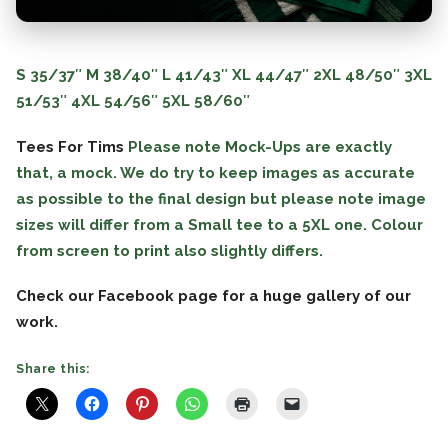
S
35/37″
M
38/40″
L
41/43″
XL
44/47″
2XL
48/50″
3XL
51/53″
4XL
54/56″
5XL
58/60″
Tees For Tims
Please note Mock-Ups are exactly
that, a mock. We do try to keep images as accurate
as possible to the final design but please note image
sizes will differ from a Small tee to a 5XL one. Colour
from screen to print also slightly differs.
Check our Facebook page for a huge gallery of our
work.
Share this: