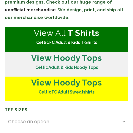
premium designs. Check out our huge range of
unofficial merchandise
. We design, print, and ship all
our merchandise worldwide.
View All
T Shirts
Celtic FC Adult & Kids T-Shirts
View Hoody Tops
Celtic Adult & Kids Hoody Tops
View Hoody Tops
Celtic FC Adult Sweatshirts
TEE SIZES