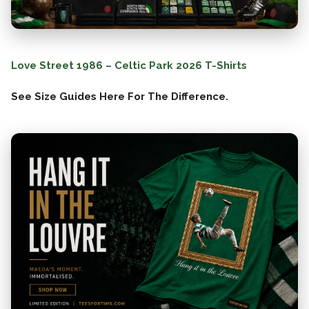
Love Street 1986 – Celtic Park 2026 T-Shirts
See Size Guides Here For The Difference.