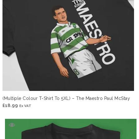
(Multiple Colour T-Shirt To 5XL) – The Maestro Paul McStay
£
18.99
Ex VAT