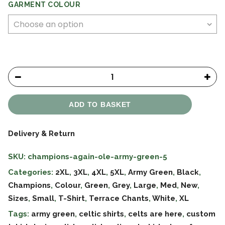
GARMENT COLOUR
ADD TO BASKET
Delivery & Return
SKU:
champions-again-ole-army-green-5
Categories:
2XL
,
3XL
,
4XL
,
5XL
,
Army Green
,
Black
,
Champions
,
Colour
,
Green
,
Grey
,
Large
,
Med
,
New
,
Sizes
,
Small
,
T-Shirt
,
Terrace Chants
,
White
,
XL
Tags:
army green
,
celtic shirts
,
celts are here
,
custom