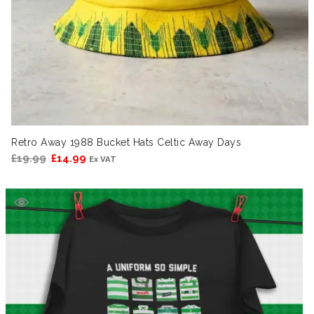
Retro Away 1988 Bucket Hats Celtic Away Days
Original
Current
£
19.99
£
14.99
Ex VAT
price
price
was:
is:
£19.99.
£14.99.