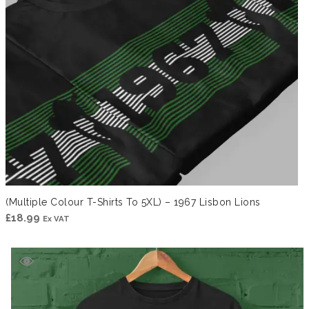
(Multiple Colour T-Shirts To 5XL) – 1967 Lisbon Lions
£
18.99
Ex VAT