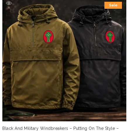
Sale
Black And Military Windbreakers – Putting On The Style –