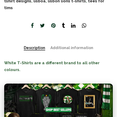
tshirt designs
,
lisboa
,
lisbon lions t-shirts
,
tees for
tims
Description
Additional information
White T-Shirts are a different brand to all other
colours.