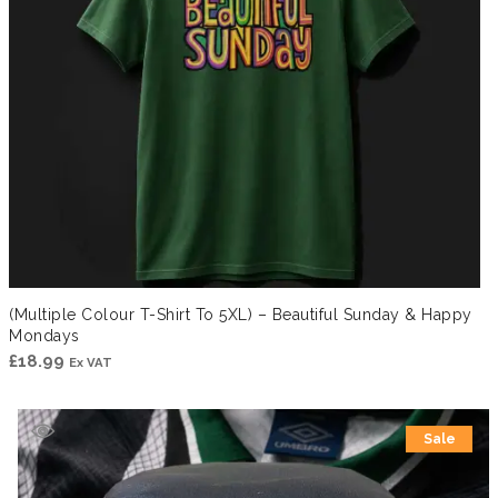
(Multiple Colour T-Shirt To 5XL) – Beautiful Sunday & Happy
Mondays
£
18.99
Ex VAT
Sale