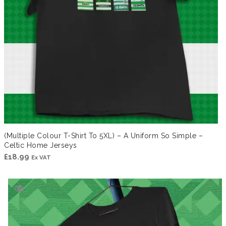
(Multiple Colour T-Shirt To 5XL) – A Uniform So Simple –
Celtic Home Jerseys
£
18.99
Ex VAT