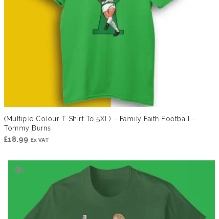
(Multiple Colour T-Shirt To 5XL) – Family Faith Football –
Tommy Burns
£
18.99
Ex VAT