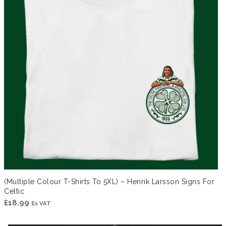
(Multiple Colour T-Shirts To 5XL) – Henrik Larsson Signs For
Celtic
£
18.99
Ex VAT