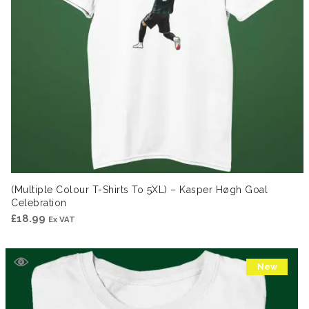
(Multiple Colour T-Shirts To 5XL) – Kasper Høgh Goal
Celebration
£
18.99
Ex VAT
New