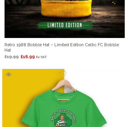
Retro 1988 Bobble Hat – Limited Edition Celtic FC Bobble
Hat
Original
Current
£
19.99
£
16.99
Ex VAT
price
price
was:
is:
£19.99.
£16.99.