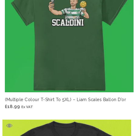
(Multiple Colour T-Shirt To 5XL) – Liam Scales Ballon D’or
£
18.99
Ex VAT