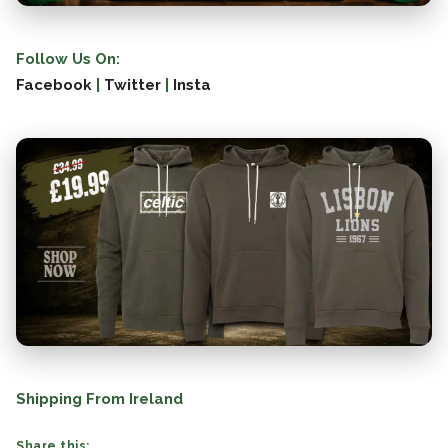
Follow Us On:
Facebook
|
Twitter
|
Insta
Shipping From Ireland
Share this: