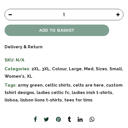
ADD TO BASKET
Delivery & Return
SKU:
N/A
Categories:
2XL
,
3XL
,
Colour
,
Large
,
Med
,
Sizes
,
Small
,
Women's
,
XL
Tags:
army green
,
celtic shirts
,
celts are here
,
custom
tshirt designs
,
ladies celtic fc
,
ladies irish t-shirts
,
lisboa
,
lisbon lions t-shirts
,
tees for tims