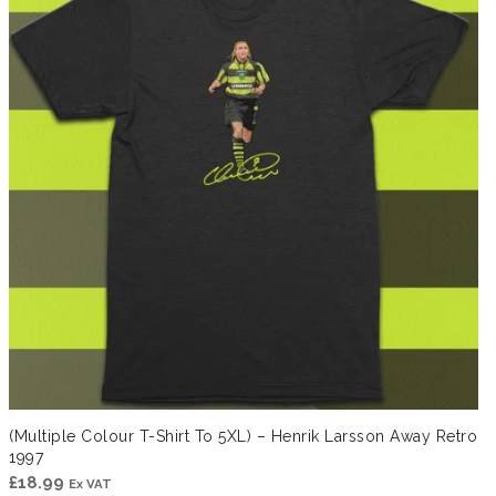
(Multiple Colour T-Shirt To 5XL) – Henrik Larsson Away Retro
1997
£
18.99
Ex VAT