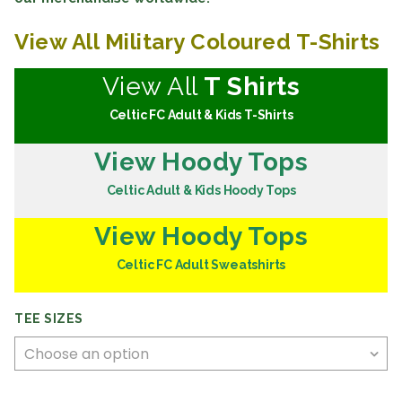
View All Military Coloured T-Shirts
View All
T Shirts
Celtic FC Adult & Kids T-Shirts
View Hoody Tops
Celtic Adult & Kids Hoody Tops
View Hoody Tops
Celtic FC Adult Sweatshirts
TEE SIZES