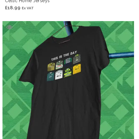
Celtic Home Jerseys
£
18.99
Ex VAT