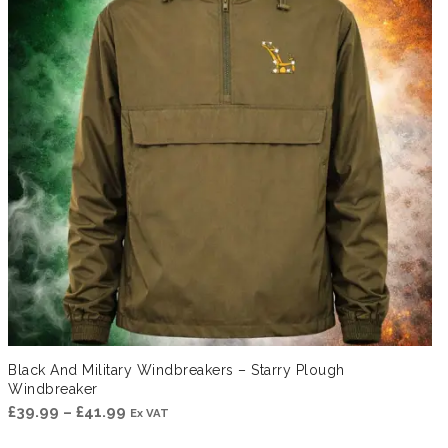
Black And Military Windbreakers – Starry Plough
Windbreaker
Price
£
39.99
–
£
41.99
Ex VAT
range: