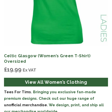
Celtic Glasgow (Women’s Green T-Shirt)
Oversized
£
19.99
Ex VAT
View All Women’s Clothing
Tees For Tims
. Bringing you exclusive fan-made
premium designs. Check out our huge range of
unofficial merchandise
. We design, print, and ship all
our merchandise worldwide.