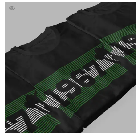
£39.99
through
£41.99