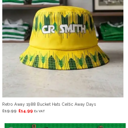
Retro Away 1988 Bucket Hats Celtic Away Days
Original
Current
£
19.99
£
14.99
Ex VAT
price
price
was:
is: