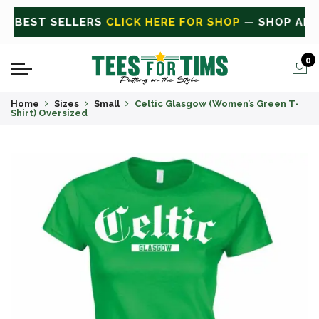
 ALL
CLICK HERE FOR SALE
ON SALE TODAY
0
Home
Sizes
Small
Celtic Glasgow (Women’s Green T-
Shirt) Oversized