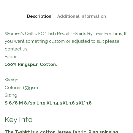
Description
Additional information
Women’s Celtic FC * Irish Rebel T-Shirts By Tees For Tims, If
you want something custom or adjusted to suit please
contact us.
Fabric
100% Ringspun Cotton.
Weight:
Colours 153gsm
Sizing
S
6/8
M
8/10
L
12
XL
14
2XL
16
3XL*
18
Key Info
The T-shirt is a cotton Jersey fabric. Ring spinning