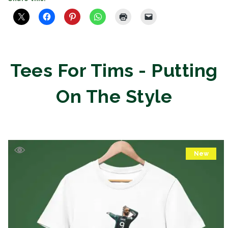
Tees For Tims - Putting
On The Style
New