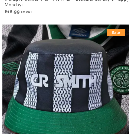
Mondays
£
18.99
Ex VAT
Sale