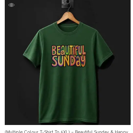
(Multiple Colour T-Shirt To 5XL) – Beautiful Sunday & Happy