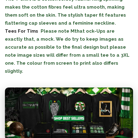
makes the cotton fibres feel ultra smooth, making
them soft on the skin. The stylish taper fit features
flattering cap sleeves and a feminine neckline.
Tees For Tims
Please note Mthat ock-Ups are
exactly that, a mock. We do try to keep images as
accurate as possible to the final design but please
note image sizes will differ from a small tee to a 3XL
one. The colour from screen to print also differs
slightly.