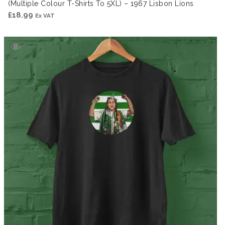
(Multiple Colour T-Shirts To 5XL) – 1967 Lisbon Lions
£
18.99
Ex VAT