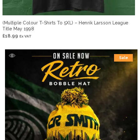
(Multiple Colour T-Shirts To 5XL) – Henrik Larsson League
Title May 1998
£
18.99
Ex VAT
Sale