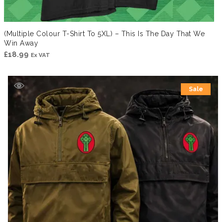
(Multiple Colour T-Shirt To 5XL) – This Is The Day That We
Win Away
£
18.99
Ex VAT
Sale