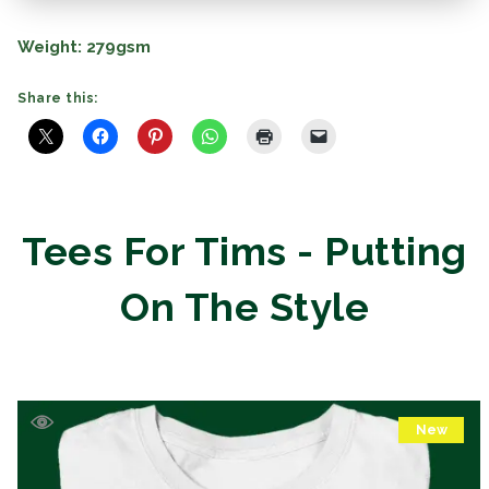
Weight:
279gsm
Share this:
Tees For Tims - Putting
On The Style
New