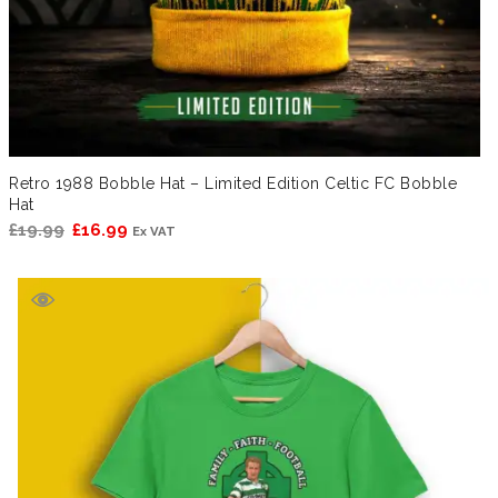
Retro 1988 Bobble Hat – Limited Edition Celtic FC Bobble
Hat
Original
Current
£
19.99
£
16.99
Ex VAT
price
price
was:
is:
£19.99.
£16.99.