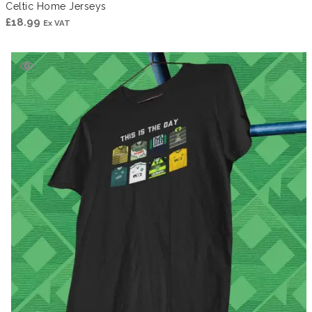
Celtic Home Jerseys
£
18.99
Ex VAT