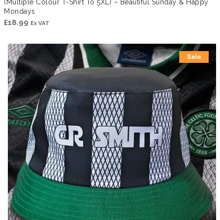
(Multiple Colour T-Shirt To 5XL) – Beautiful Sunday & Happy
Mondays
£
18.99
Ex VAT
Sale