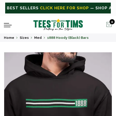
ALL
CLICK HERE FOR SALE
ON SALE TODAY
0
Home
Sizes
Med
1888 Hoody (Black) Bars