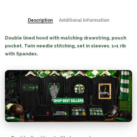
Description
Additional information
Double lined hood with matching drawstring, pouch
pocket. Twin needle stitching, set in sleeves. 1×1 rib
with Spandex.