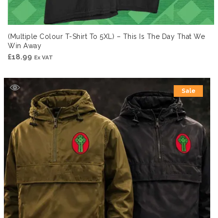
(Multiple Colour T-Shirt To 5XL) – This Is The Day That We
Win Away
£
18.99
Ex VAT
Sale