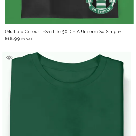
(Multiple Colour T-Shirt To 5XL) – A Uniform So Simple
£
18.99
Ex VAT