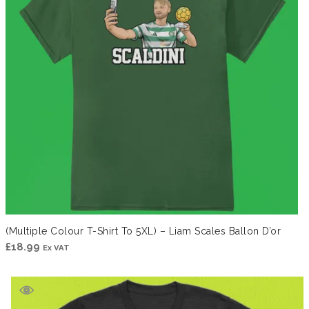
(Multiple Colour T-Shirt To 5XL) – Liam Scales Ballon D’or
£
18.99
Ex VAT