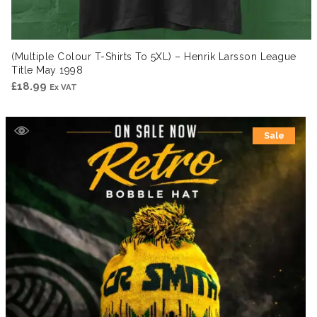
(Multiple Colour T-Shirts To 5XL) – Henrik Larsson League
Title May 1998
£
18.99
Ex VAT
Sale