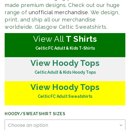
made premium designs. Check out our huge
range of
unofficial merchandise
. We design,
print, and ship all our merchandise
worldwide. Glasgow Celtic Sweatshirts.
View All
T Shirts
Celtic FC Adult & Kids T-Shirts
View Hoody Tops
Celtic Adult & Kids Hoody Tops
View Hoody Tops
Celtic FC Adult Sweatshirts
HOODY/SWEATSHIRT SIZES