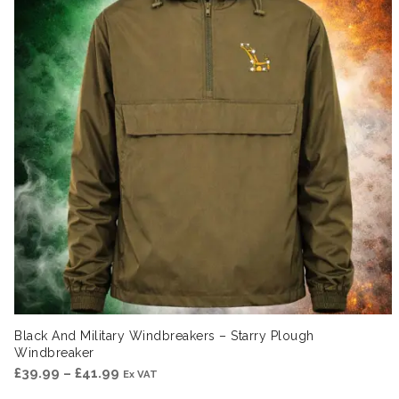
Black And Military Windbreakers – Starry Plough
Windbreaker
Price
£
39.99
–
£
41.99
Ex VAT
range: