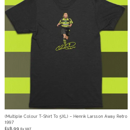
(Multiple Colour T-Shirt To 5XL) – Henrik Larsson Away Retro
1997
£
18.99
Ex VAT