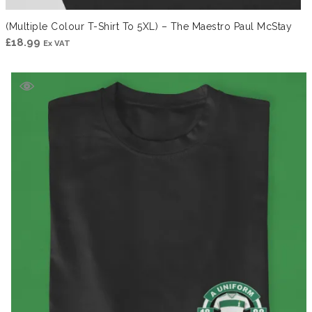
(Multiple Colour T-Shirt To 5XL) – The Maestro Paul McStay
£
18.99
Ex VAT