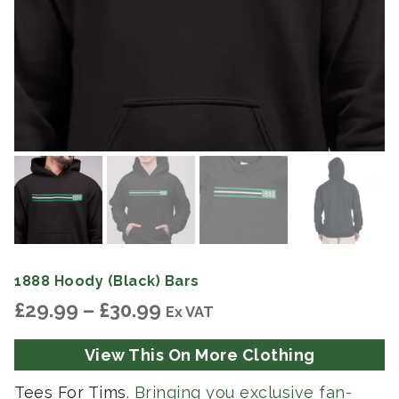
1888 Hoody (Black) Bars
Price
£
29.99
–
£
30.99
Ex VAT
range:
£29.99
View This On More Clothing
through
£30.99
Tees For Tims
. Bringing you exclusive fan-