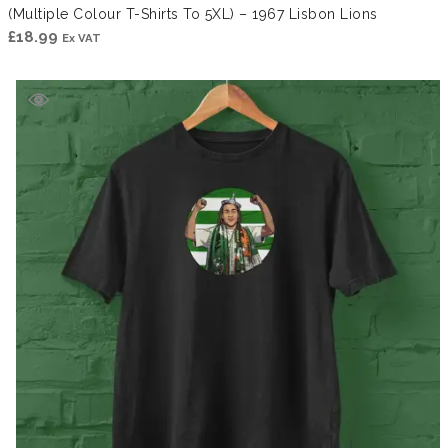
(Multiple Colour T-Shirts To 5XL) – 1967 Lisbon Lions
£
18.99
Ex VAT