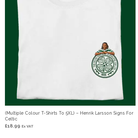
(Multiple Colour T-Shirts To 5XL) – Henrik Larsson Signs For
Celtic
£
18.99
Ex VAT