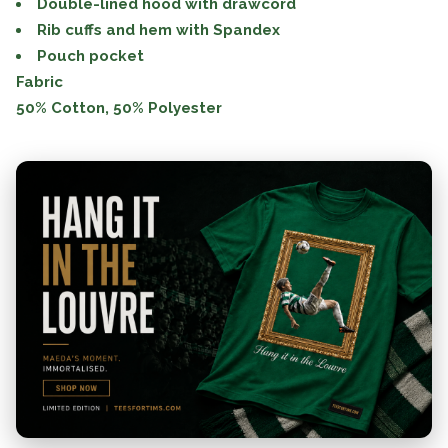
Double-lined hood with drawcord
Rib cuffs and hem with Spandex
Pouch pocket
Fabric
50% Cotton, 50% Polyester