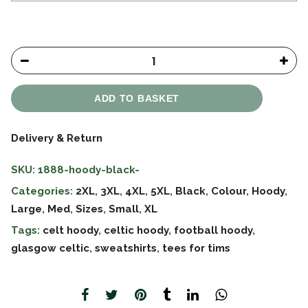
ADD TO BASKET
Delivery & Return
SKU:
1888-hoody-black-
Categories:
2XL
,
3XL
,
4XL
,
5XL
,
Black
,
Colour
,
Hoody
,
Large
,
Med
,
Sizes
,
Small
,
XL
Tags:
celt hoody
,
celtic hoody
,
football hoody
,
glasgow celtic
,
sweatshirts
,
tees for tims