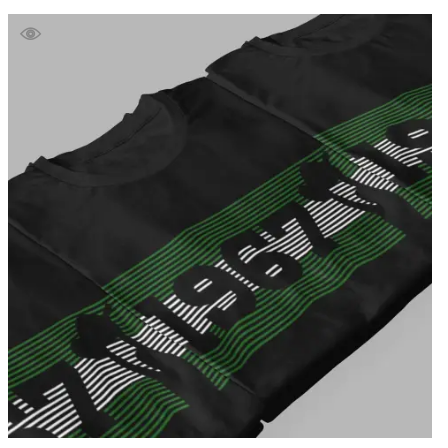
£39.99
through
£41.99