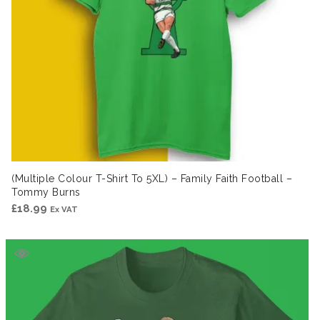
(Multiple Colour T-Shirt To 5XL) – Family Faith Football –
Tommy Burns
£
18.99
Ex VAT