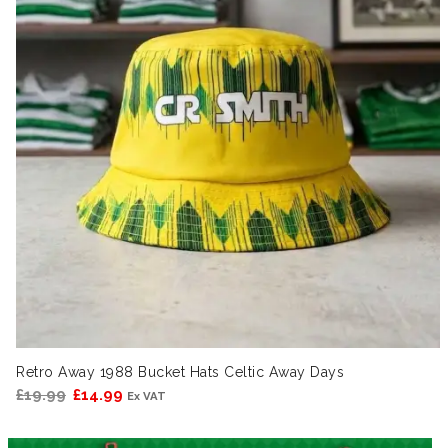
Retro Away 1988 Bucket Hats Celtic Away Days
Original
Current
£
19.99
£
14.99
Ex VAT
price
price
was:
is: