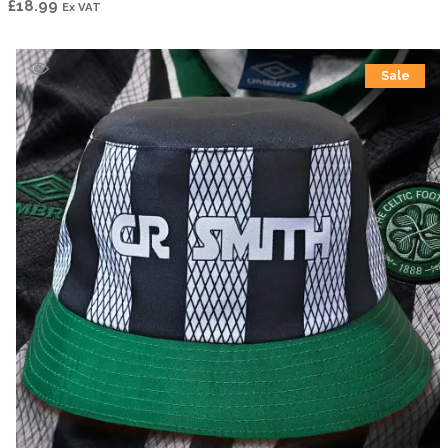
£
18.99
Ex VAT
Sale