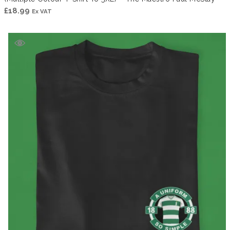
£
18.99
Ex VAT