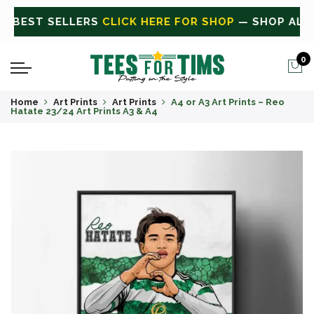
ALL
CLICK HERE FOR SALE
ON SALE TODAY
0
Home
Art Prints
Art Prints
A4 or A3 Art Prints – Reo
Hatate 23/24 Art Prints A3 & A4