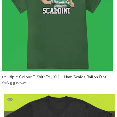
(Multiple Colour T-Shirt To 5XL) – Liam Scales Ballon D’or
£
18.99
Ex VAT