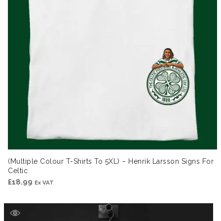
(Multiple Colour T-Shirts To 5XL) – Henrik Larsson Signs For
Celtic
£
18.99
Ex VAT