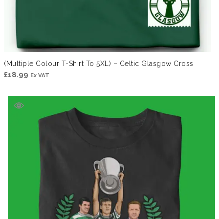
(Multiple Colour T-Shirt To 5XL) – Celtic Glasgow Cross
£
18.99
Ex VAT