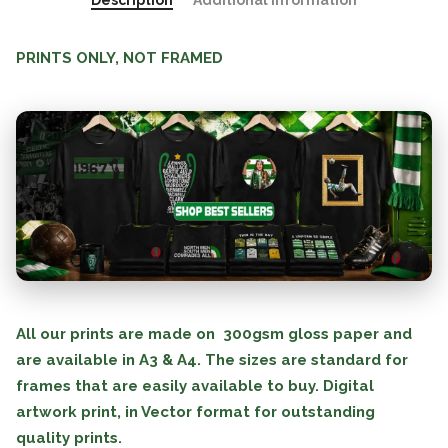
Description
Additional information
PRINTS ONLY, NOT FRAMED
All our prints are made on 300gsm gloss paper and
are available in A3 & A4. The sizes are standard for
frames that are easily available to buy. Digital
artwork print, in Vector format for outstanding
quality prints.