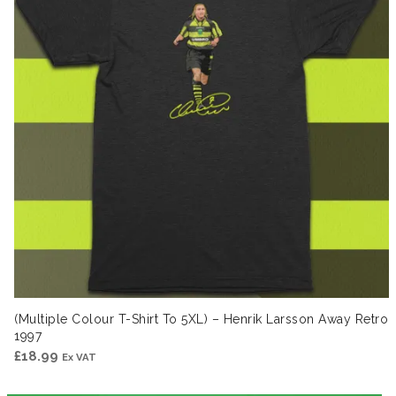
(Multiple Colour T-Shirt To 5XL) – Henrik Larsson Away Retro
1997
£
18.99
Ex VAT