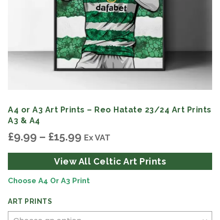
A4 or A3 Art Prints – Reo Hatate 23/24 Art Prints
A3 & A4
Price
£
9.99
–
£
15.99
Ex VAT
range:
£9.99
View All Celtic Art Prints
through
£15.99
Choose A4 Or A3 Print
ART PRINTS