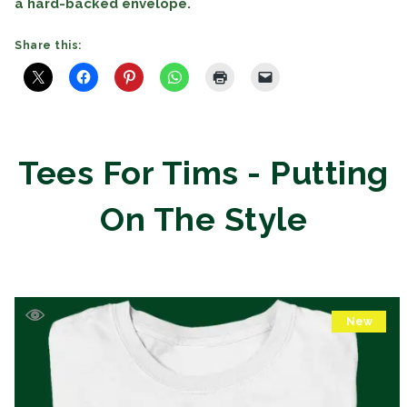
a hard-backed envelope.
Share this:
Tees For Tims - Putting
On The Style
New