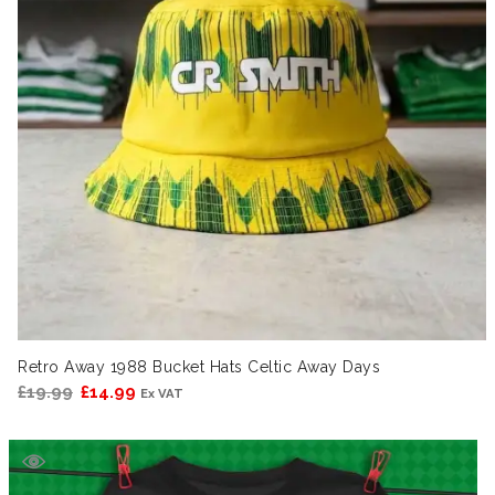
Retro Away 1988 Bucket Hats Celtic Away Days
Original
Current
£
19.99
£
14.99
Ex VAT
price
price
was:
is:
£19.99.
£14.99.