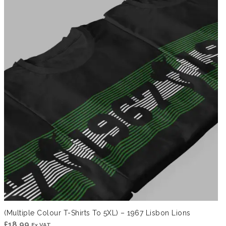
through
£41.99
(Multiple Colour T-Shirts To 5XL) – 1967 Lisbon Lions
£
18.99
Ex VAT