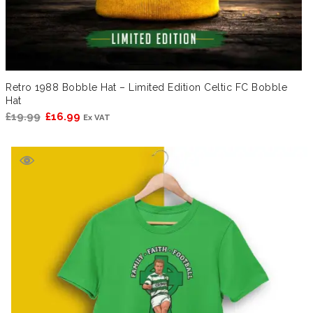
Retro 1988 Bobble Hat – Limited Edition Celtic FC Bobble
Hat
Original
Current
£
19.99
£
16.99
Ex VAT
price
price
was:
is:
£19.99.
£16.99.