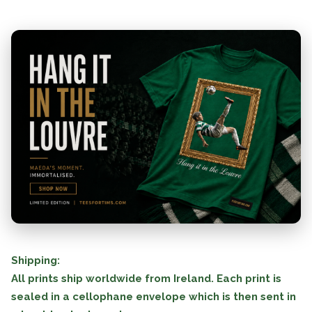
Shipping:
All prints ship worldwide from Ireland. Each print is
sealed in a cellophane envelope which is then sent in