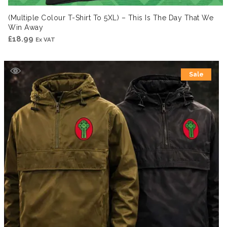
(Multiple Colour T-Shirt To 5XL) – This Is The Day That We
Win Away
£
18.99
Ex VAT
Sale