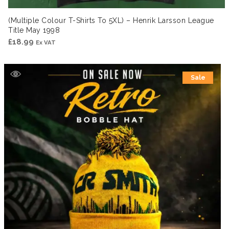
(Multiple Colour T-Shirts To 5XL) – Henrik Larsson League
Title May 1998
£
18.99
Ex VAT
Sale