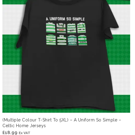
(Multiple Colour T-Shirt To 5XL) – A Uniform So Simple –
Celtic Home Jerseys
£
18.99
Ex VAT