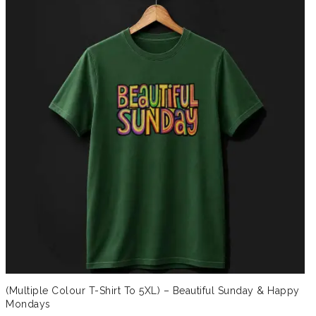
(Multiple Colour T-Shirt To 5XL) – Beautiful Sunday & Happy
Mondays