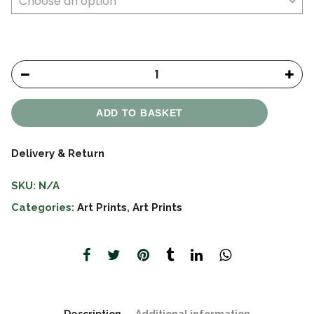
ADD TO BASKET
Delivery & Return
SKU:
N/A
Categories:
Art Prints
,
Art Prints