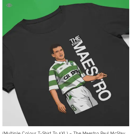
(Multiple Colour T-Shirt To 5XL) – The Maestro Paul McStay