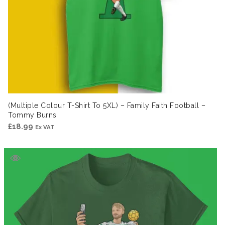
(Multiple Colour T-Shirt To 5XL) – Family Faith Football –
Tommy Burns
£
18.99
Ex VAT