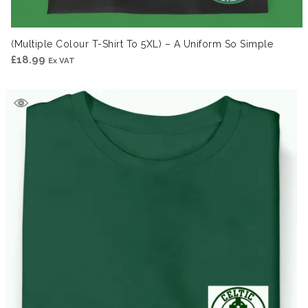
(Multiple Colour T-Shirt To 5XL) – A Uniform So Simple
£
18.99
Ex VAT