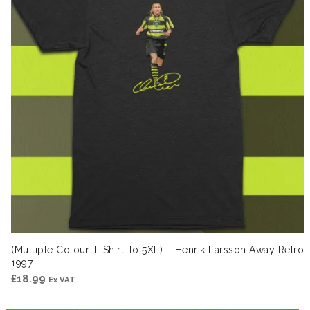
(Multiple Colour T-Shirt To 5XL) – Henrik Larsson Away Retro
1997
£
18.99
Ex VAT