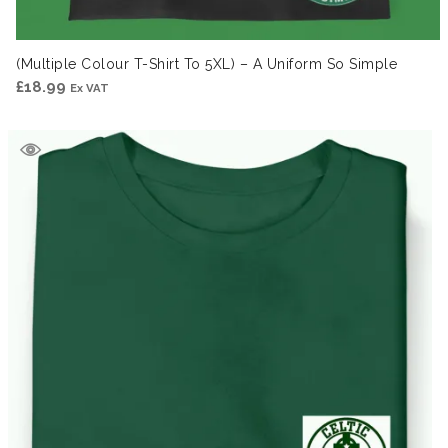
(Multiple Colour T-Shirt To 5XL) – A Uniform So Simple
£
18.99
Ex VAT