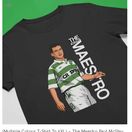
(Multiple Colour T-Shirt To 5XL) – The Maestro Paul McStay