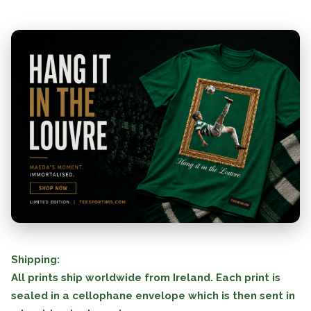
Shipping:
All prints ship worldwide from Ireland. Each print is
sealed in a cellophane envelope which is then sent in