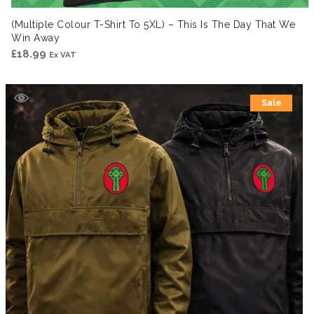
(Multiple Colour T-Shirt To 5XL) – This Is The Day That We
Win Away
£
18.99
Ex VAT
Sale