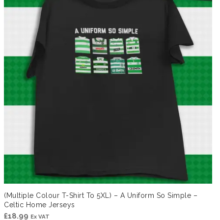
(Multiple Colour T-Shirt To 5XL) – A Uniform So Simple –
Celtic Home Jerseys
£
18.99
Ex VAT