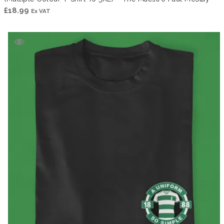
£
18.99
Ex VAT