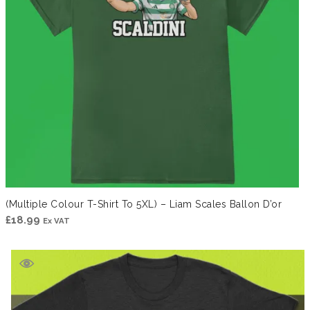
(Multiple Colour T-Shirt To 5XL) – Liam Scales Ballon D’or
£
18.99
Ex VAT