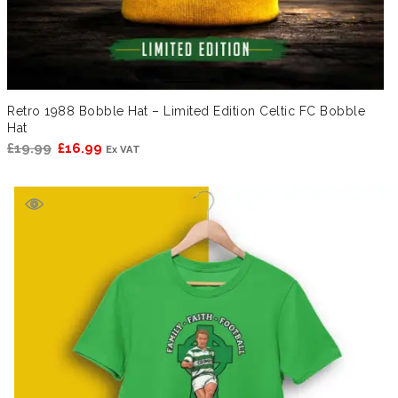
Retro 1988 Bobble Hat – Limited Edition Celtic FC Bobble
Hat
Original
Current
£
19.99
£
16.99
Ex VAT
price
price
was:
is:
£19.99.
£16.99.