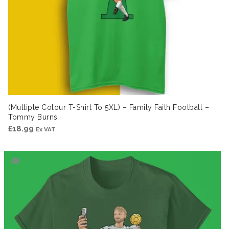
(Multiple Colour T-Shirt To 5XL) – Family Faith Football –
Tommy Burns
£
18.99
Ex VAT