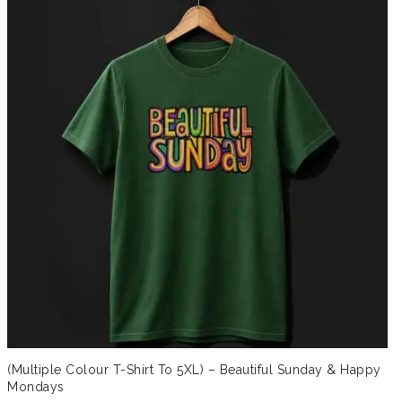
(Multiple Colour T-Shirt To 5XL) – Beautiful Sunday & Happy
Mondays