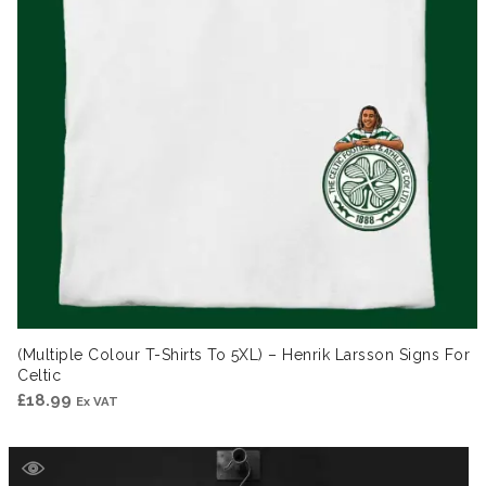
(Multiple Colour T-Shirts To 5XL) – Henrik Larsson Signs For
Celtic
£
18.99
Ex VAT