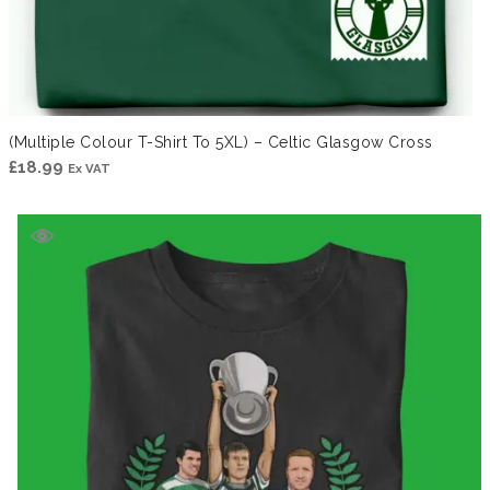
(Multiple Colour T-Shirt To 5XL) – Celtic Glasgow Cross
£
18.99
Ex VAT