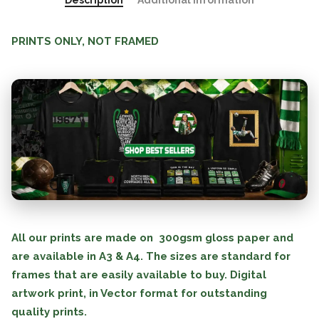
Description
Additional information
PRINTS ONLY, NOT FRAMED
All our prints are made on 300gsm gloss paper and
are available in A3 & A4. The sizes are standard for
frames that are easily available to buy. Digital
artwork print, in Vector format for outstanding
quality prints.