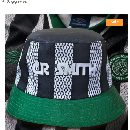
£
18.99
Ex VAT
Sale