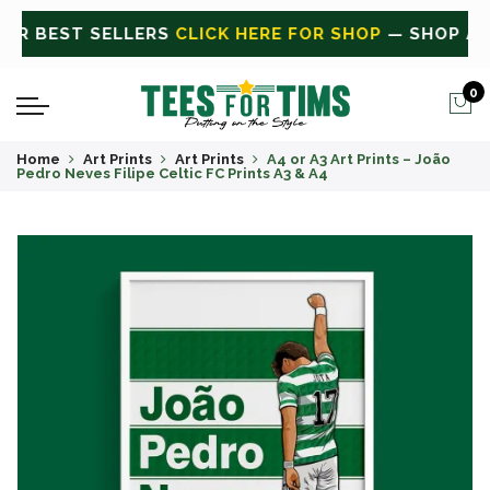
P
— SHOP ALL
CLICK HERE FOR SALE
ON SALE TODAY
0
Home
Art Prints
Art Prints
A4 or A3 Art Prints – João
Pedro Neves Filipe Celtic FC Prints A3 & A4