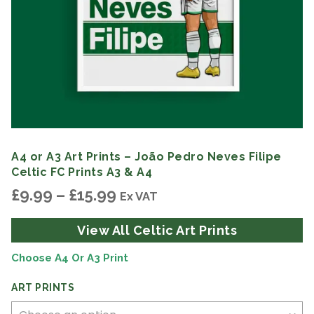
A4 or A3 Art Prints – João Pedro Neves Filipe
Celtic FC Prints A3 & A4
Price
£
9.99
–
£
15.99
Ex VAT
range:
£9.99
View All Celtic Art Prints
through
£15.99
Choose A4 Or A3 Print
ART PRINTS