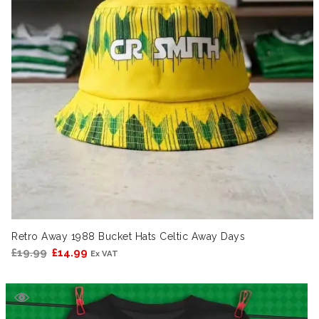
Retro Away 1988 Bucket Hats Celtic Away Days
Original
Current
£
19.99
£
14.99
Ex VAT
price
price
was:
is:
£19.99.
£14.99.