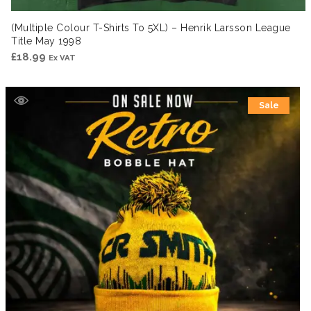
(Multiple Colour T-Shirts To 5XL) – Henrik Larsson League
Title May 1998
£
18.99
Ex VAT
Sale