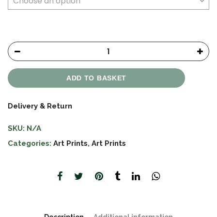
ADD TO BASKET
Delivery & Return
SKU:
N/A
Categories:
Art Prints
,
Art Prints