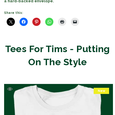
a hard-backed envelope.
Share this:
Tees For Tims - Putting
On The Style
New