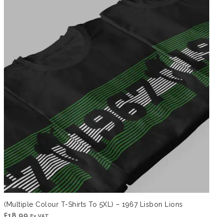
through
£41.99
(Multiple Colour T-Shirts To 5XL) – 1967 Lisbon Lions
£
18.99
Ex VAT