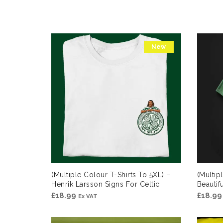
New
(Multiple Colour T-Shirts To 5XL) –
(Multip
Henrik Larsson Signs For Celtic
Beauti
£
18.99
£
18.99
Ex VAT