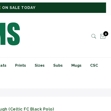
0
ats
Prints
Sizes
Subs
Mugs
CSC
gh (Celtic FC Black Polo)