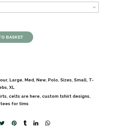
TO BASKET
our
,
Large
,
Med
,
New
,
Polo
,
Sizes
,
Small
,
T-
ebs
,
XL
irts
,
celts are here
,
custom tshirt designs
,
,
tees for tims