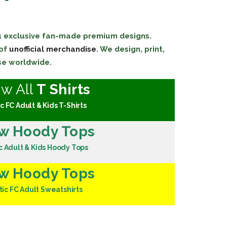
ou exclusive fan-made premium designs.
 of
unofficial merchandise
. We design, print,
se worldwide.
ew All
T Shirts
c FC Adult & Kids T-Shirts
w Hoody Tops
c Adult & Kids Hoody Tops
w Hoody Tops
tic FC Adult Sweatshirts