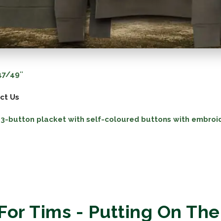
7/49″
ct Us
 a 3-button placket with self-coloured buttons with embroi
For Tims - Putting On The