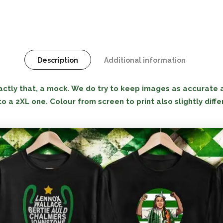
Description
Additional information
tly that, a mock. We do try to keep images as accurate as
to a 2XL one. Colour from screen to print also slightly diffe