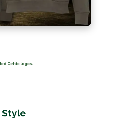
ded Celtic logos.
 Style