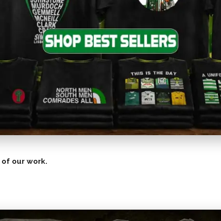
 of our work.