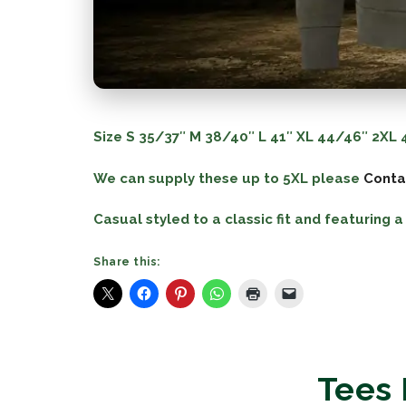
Size
S
35/37″
M
38/40″
L
41″
XL
44/46″
2XL
4
We can supply these up to 5XL please
Conta
Casual styled to a classic fit and featuring
Share this:
Tees 