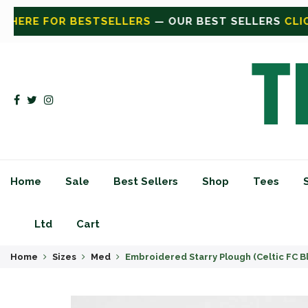
BEST SELLERS
CLICK HERE FOR SHOP
— SHOP ALL
CL
Home
Sale
Best Sellers
Shop
Tees
Ltd
Cart
Home
Sizes
Med
Embroidered Starry Plough (Celtic FC B