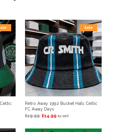
Sale
Sale
Celtic
Retro Away 1992 Bucket Hats Celtic
FC Away Days
Original
Current
£
19.99
£
14.99
Ex VAT
price
price
was:
is: