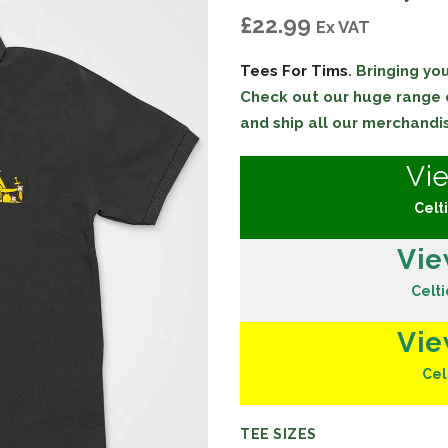
£
22.99
Ex VAT
Tees For Tims
. Bringing y
Check out our huge range
and ship all our merchandi
Vi
Celti
Vie
Celti
Vie
Cel
TEE SIZES