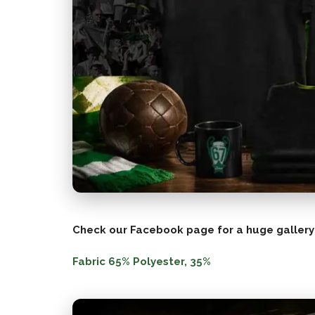
Check our Facebook page for a huge gallery
Fabric 65% Polyester, 35%