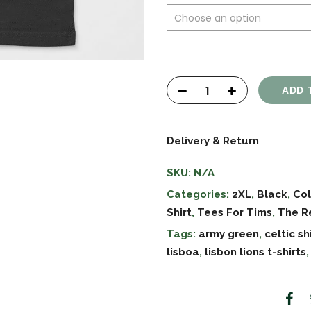
ADD 
Delivery & Return
SKU:
N/A
Categories:
2XL
,
Black
,
Col
Shirt
,
Tees For Tims
,
The R
Tags:
army green
,
celtic sh
lisboa
,
lisbon lions t-shirts