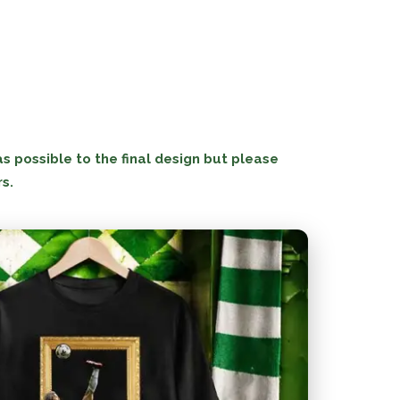
 possible to the final design but please
rs.