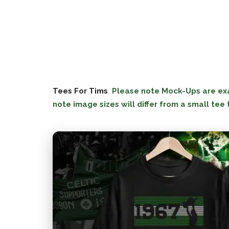
Tees For Tims
Please note Mock-Ups are exac
note image sizes will differ from a small tee 