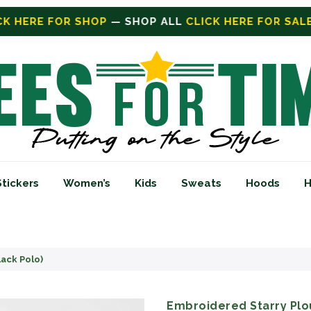
ICK HERE FOR SALE
ON SALE TODAY
Stickers
Women’s
Kids
Sweats
Hoods
H
lack Polo)
Embroidered Starry Plou