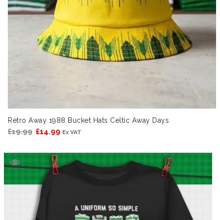
Retro Away 1988 Bucket Hats Celtic Away Days
Original
Current
£
19.99
£
14.99
Ex VAT
price
price
was:
is:
£19.99.
£14.99.