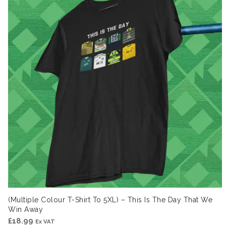
(Multiple Colour T-Shirt To 5XL) – This Is The Day That We
Win Away
£
18.99
Ex VAT