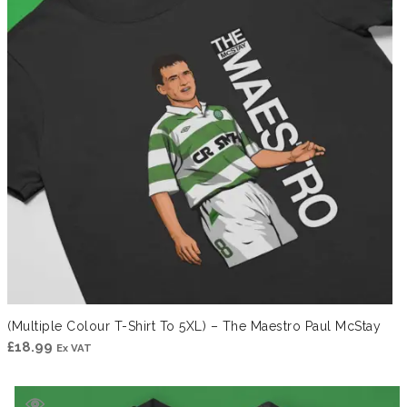
(Multiple Colour T-Shirt To 5XL) – The Maestro Paul McStay
£
18.99
Ex VAT