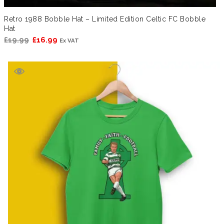
Retro 1988 Bobble Hat – Limited Edition Celtic FC Bobble
Hat
Original
Current
£
19.99
£
16.99
Ex VAT
price
price
was:
is:
£19.99.
£16.99.