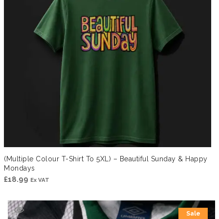
(Multiple Colour T-Shirt To 5XL) – Beautiful Sunday & Happy
Mondays
£
18.99
Ex VAT
Sale