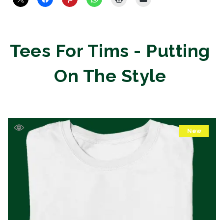
Tees For Tims - Putting
On The Style
New