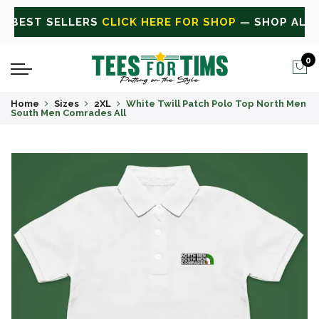
 ALL
CLICK HERE FOR SALE
ON SALE TODAY
0
Home
Sizes
2XL
White Twill Patch Polo Top North Men
South Men Comrades All