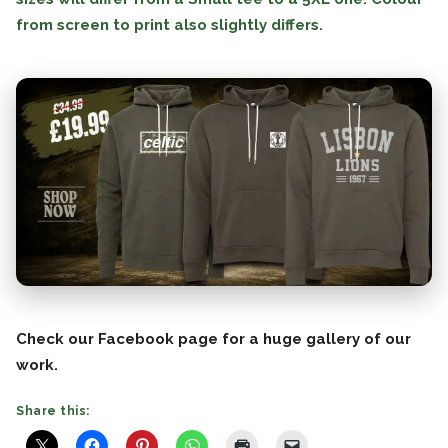
from screen to print also slightly differs.
Check our Facebook page for a huge gallery of our
work.
Share this: