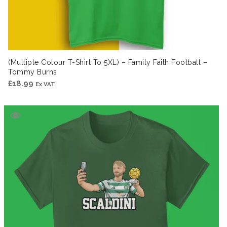
(Multiple Colour T-Shirt To 5XL) – Family Faith Football –
Tommy Burns
£
18.99
Ex VAT