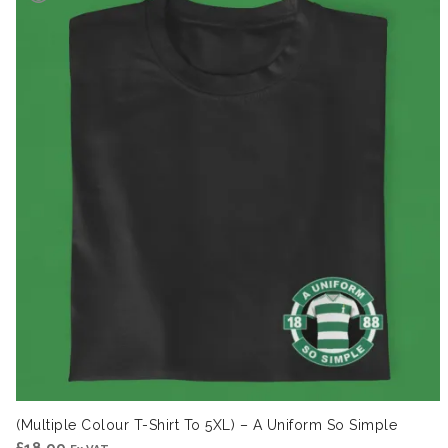
(Multiple Colour T-Shirt To 5XL) – A Uniform So Simple