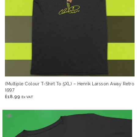
(Multiple Colour T-Shirt To 5XL) – Henrik Larsson Away Retro
1997
£
18.99
Ex VAT