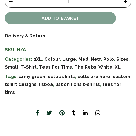
ADD TO BASKET
Delivery & Return
SKU:
N/A
Categories:
2XL
,
Colour
,
Large
,
Med
,
New
,
Polo
,
Sizes
,
Small
,
T-Shirt
,
Tees For Tims
,
The Rebs
,
White
,
XL
Tags:
army green
,
celtic shirts
,
celts are here
,
custom
tshirt designs
,
lisboa
,
lisbon lions t-shirts
,
tees for
tims