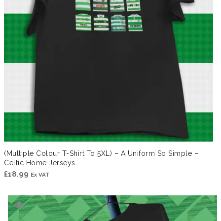
(Multiple Colour T-Shirt To 5XL) – A Uniform So Simple –
Celtic Home Jerseys
£
18.99
Ex VAT