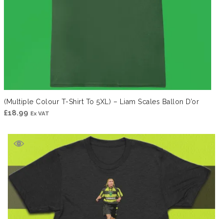
(Multiple Colour T-Shirt To 5XL) – Liam Scales Ballon D’or
£
18.99
Ex VAT