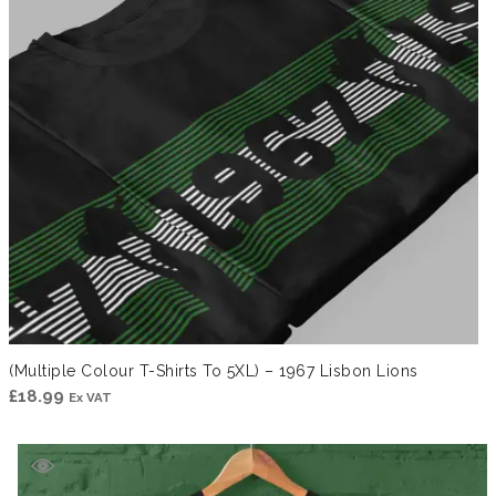
(Multiple Colour T-Shirts To 5XL) – 1967 Lisbon Lions
£
18.99
Ex VAT