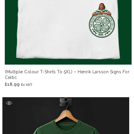
(Multiple Colour T-Shirts To 5XL) – Henrik Larsson Signs For
Celtic
£
18.99
Ex VAT