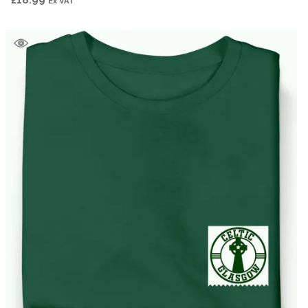
£
18.99
Ex VAT