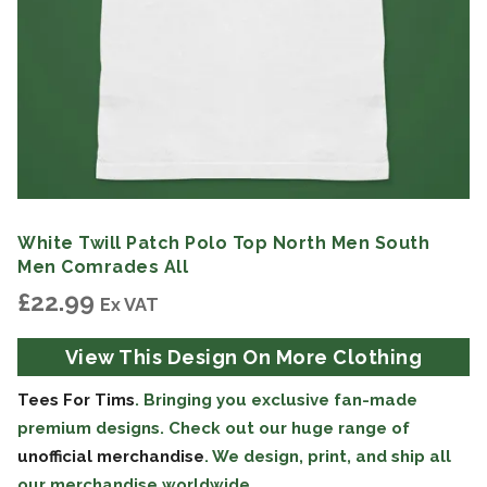
White Twill Patch Polo Top North Men South
Men Comrades All
£
22.99
Ex VAT
View This Design On More Clothing
Tees For Tims
. Bringing you exclusive fan-made
premium designs. Check out our huge range of
unofficial merchandise
. We design, print, and ship all
our merchandise worldwide.