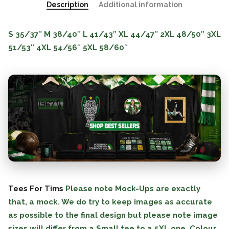
Description
Additional information
S
35/37″
M
38/40″
L
41/43″
XL
44/47″
2XL
48/50″
3XL
51/53″
4XL
54/56″
5XL
58/60″
Tees For Tims
Please note Mock-Ups are exactly
that, a mock. We do try to keep images as accurate
as possible to the final design but please note image
sizes will differ from a Small tee to a 5XL one. Colour