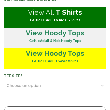
View All
T Shirts
Celtic FC Adult & Kids T-Shirts
View Hoody Tops
Celtic Adult & Kids Hoody Tops
View Hoody Tops
Celtic FC Adult Sweatshirts
TEE SIZES