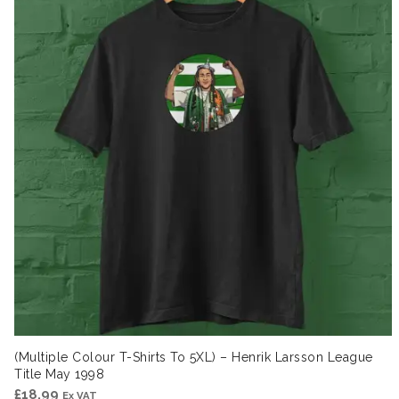
(Multiple Colour T-Shirts To 5XL) – Henrik Larsson League
Title May 1998
£
18.99
Ex VAT