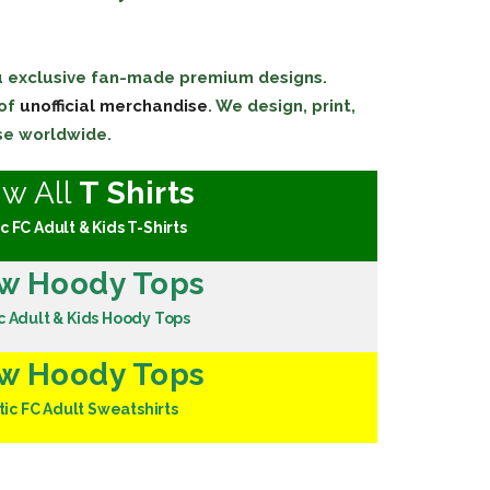
ou exclusive fan-made premium designs.
 of
unofficial merchandise
. We design, print,
se worldwide.
ew All
T Shirts
c FC Adult & Kids T-Shirts
w Hoody Tops
c Adult & Kids Hoody Tops
w Hoody Tops
tic FC Adult Sweatshirts