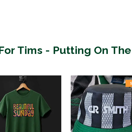
For Tims - Putting On The