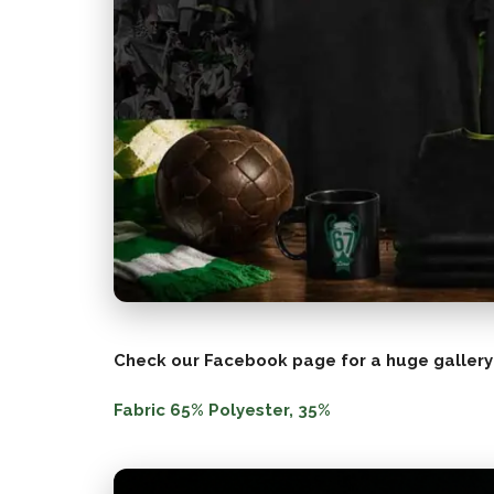
Check our Facebook page for a huge gallery
Fabric 65% Polyester, 35%