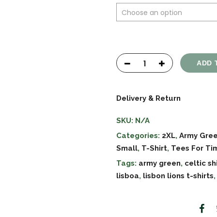
ADD 
Delivery & Return
SKU:
N/A
Categories:
2XL
,
Army Gre
Small
,
T-Shirt
,
Tees For Ti
Tags:
army green
,
celtic sh
lisboa
,
lisbon lions t-shirts