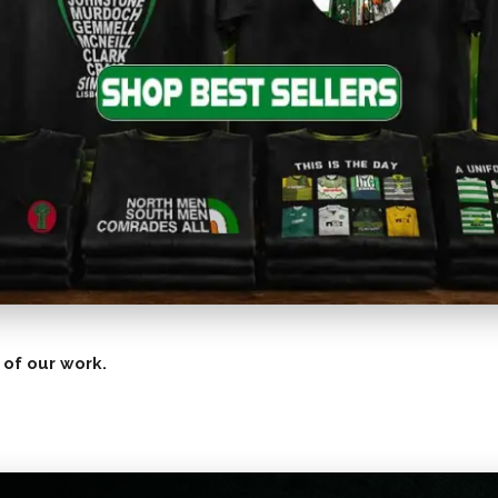
 of our work.