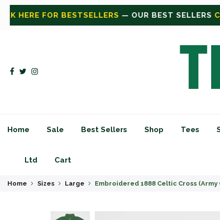
EST SELLERS
CLICK HERE FOR SHOP
— SHOP ALL
CLI
Home
Sale
Best Sellers
Shop
Tees
Ltd
Cart
Home
Sizes
Large
Embroidered 1888 Celtic Cross (Army 