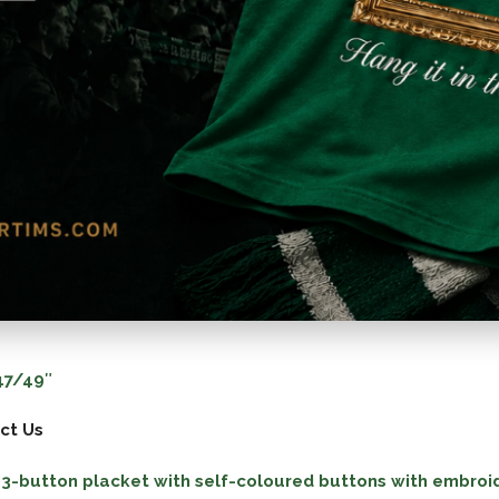
7/49″
ct Us
 a 3-button placket with self-coloured buttons with embroi