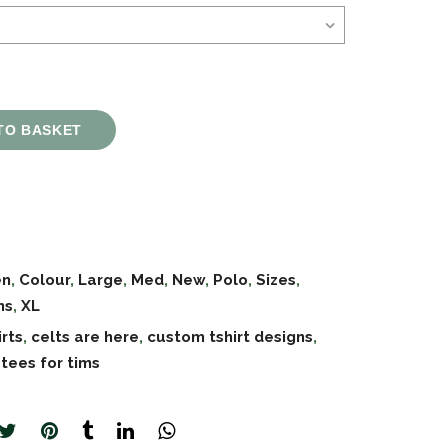
TO BASKET
en
,
Colour
,
Large
,
Med
,
New
,
Polo
,
Sizes
,
ms
,
XL
irts
,
celts are here
,
custom tshirt designs
,
,
tees for tims