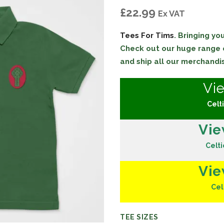
£
22.99
Ex VAT
Tees For Tims
. Bringing y
Check out our huge range
and ship all our merchandi
Vi
Celti
Vie
Celti
Vie
Cel
TEE SIZES