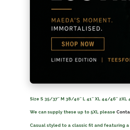
Size
S
35/37″
M
38/40″
L
41″
XL
44/46″
2XL
4
We can supply these up to 5XL please
Conta
Casual styled to a classic fit and featuring