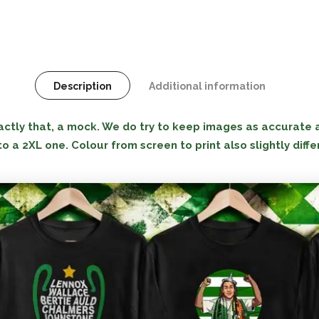
Description
Additional information
tly that, a mock. We do try to keep images as accurate as
to a 2XL one. Colour from screen to print also slightly diffe