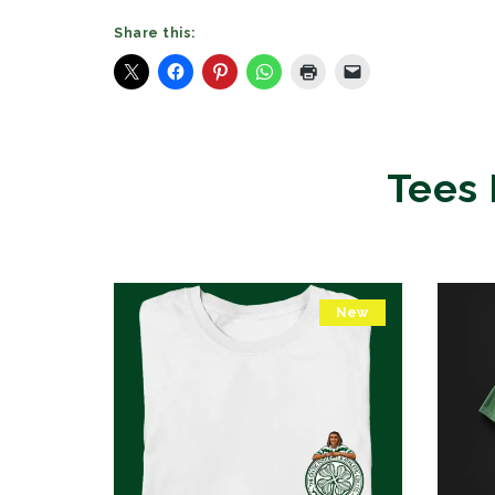
Share this:
Tees 
New