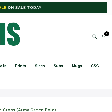
0
ats
Prints
Sizes
Subs
Mugs
CSC
c Cross (Army Green Polo)