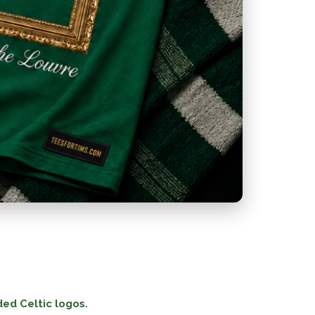
ded Celtic logos.