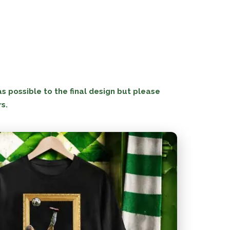
 possible to the final design but please
rs.