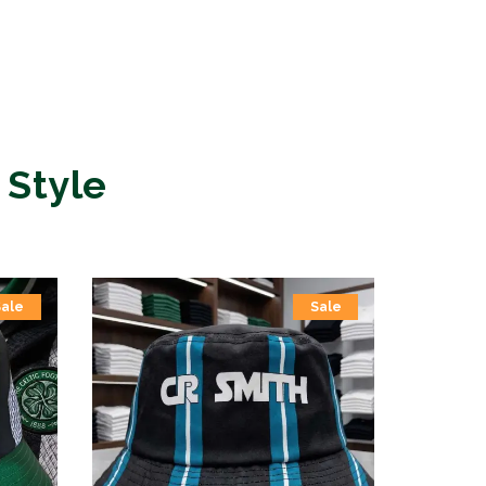
 Style
Sale
Sale