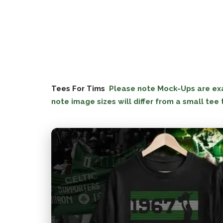
Tees For Tims
Please note Mock-Ups are exac
note image sizes will differ from a small tee 