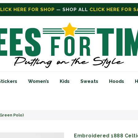
CK HERE FOR SALE
ON SALE TODAY
Stickers
Women’s
Kids
Sweats
Hoods
H
Green Polo)
Embroidered 1888 Celti