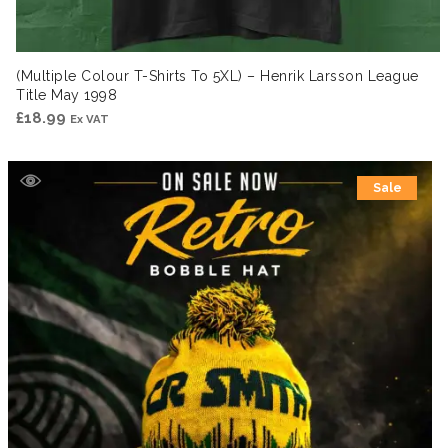
(Multiple Colour T-Shirts To 5XL) – Henrik Larsson League
Title May 1998
£
18.99
Ex VAT
Sale