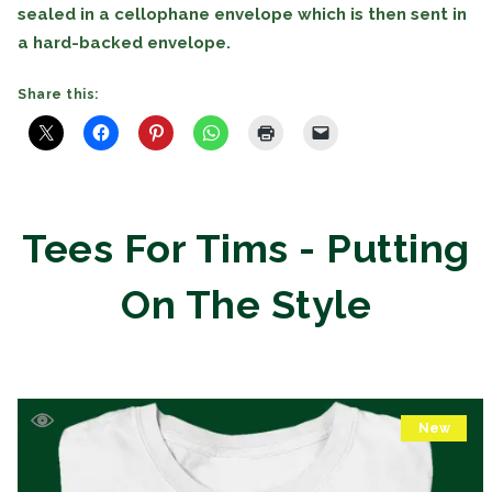
sealed in a cellophane envelope which is then sent in
a hard-backed envelope.
Share this:
Tees For Tims - Putting
On The Style
New