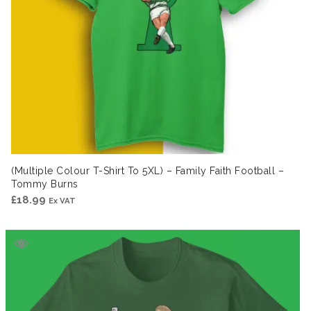
(Multiple Colour T-Shirt To 5XL) – Family Faith Football –
Tommy Burns
£
18.99
Ex VAT