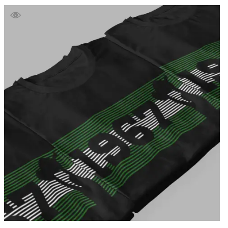
£39.99
through
£41.99