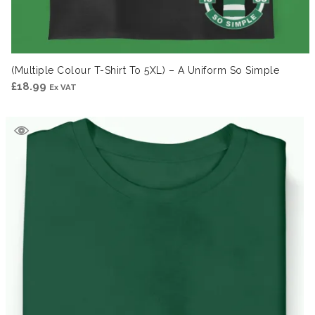
(Multiple Colour T-Shirt To 5XL) – A Uniform So Simple
£
18.99
Ex VAT