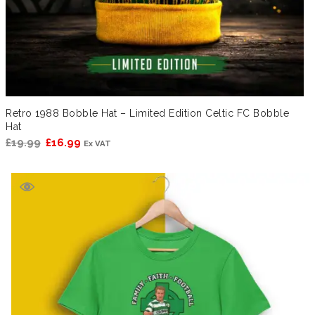
Retro 1988 Bobble Hat – Limited Edition Celtic FC Bobble
Hat
Original
Current
£
19.99
£
16.99
Ex VAT
price
price
was:
is:
£19.99.
£16.99.