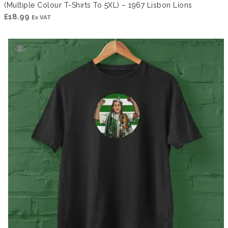
(Multiple Colour T-Shirts To 5XL) – 1967 Lisbon Lions
£
18.99
Ex VAT