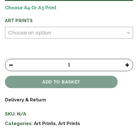
£15.99
Choose A4 Or A3 Print
ART PRINTS
ADD TO BASKET
Delivery & Return
SKU:
N/A
Categories:
Art Prints
,
Art Prints