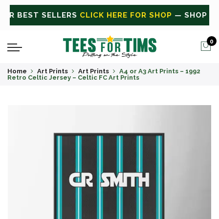
 ALL
CLICK HERE FOR SALE
ON SALE TODAY
0
Home
Art Prints
Art Prints
A4 or A3 Art Prints – 1992
Retro Celtic Jersey – Celtic FC Art Prints