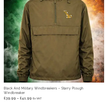
Black And Military Windbreakers – Starry Plough
Windbreaker
Price
£
39.99
–
£
41.99
Ex VAT
range: