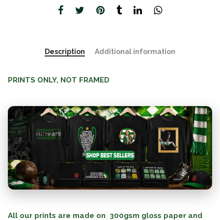
Description
Additional information
PRINTS ONLY, NOT FRAMED
All our prints are made on 300gsm gloss paper and