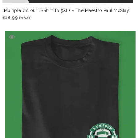
(Multiple Colour T-Shirt To 5XL) – The Maestro Paul McStay
£
18.99
Ex VAT