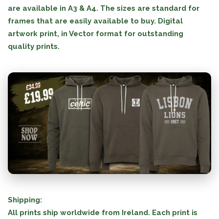
are available in A3 & A4. The sizes are standard for
frames that are easily available to buy. Digital
artwork print, in Vector format for outstanding
quality prints.
Shipping:
All prints ship worldwide from Ireland. Each print is