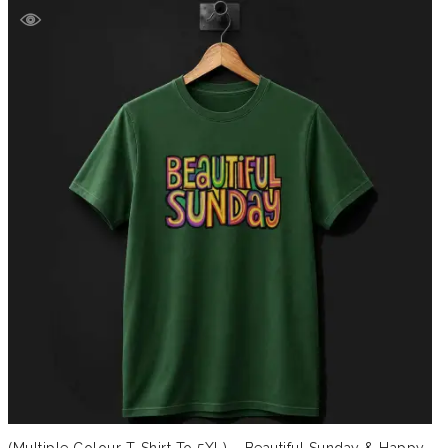
(Multiple Colour T-Shirt To 5XL) – Beautiful Sunday & Happy