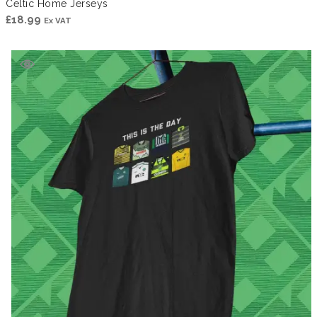
Celtic Home Jerseys
£
18.99
Ex VAT