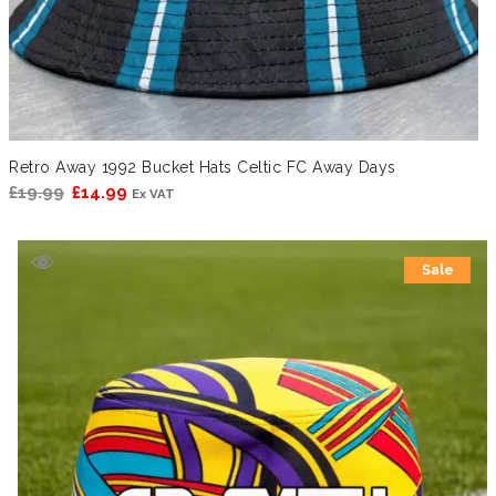
Retro Away 1992 Bucket Hats Celtic FC Away Days
Original
Current
£
19.99
£
14.99
Ex VAT
price
price
was:
is:
Sale
£19.99.
£14.99.