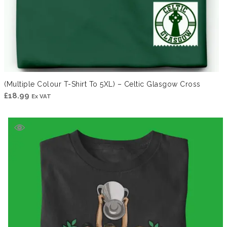
(Multiple Colour T-Shirt To 5XL) – Celtic Glasgow Cross
£
18.99
Ex VAT