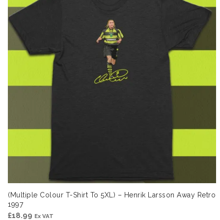
(Multiple Colour T-Shirt To 5XL) – Henrik Larsson Away Retro
1997
£
18.99
Ex VAT