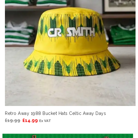
Retro Away 1988 Bucket Hats Celtic Away Days
Original
Current
£
19.99
£
14.99
Ex VAT
price
price
was:
is: