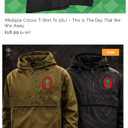
(Multiple Colour T-Shirt To 5XL) – This Is The Day That We
Win Away
£
18.99
Ex VAT
Sale