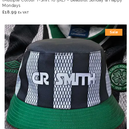
Mondays
£
18.99
Ex VAT
Sale