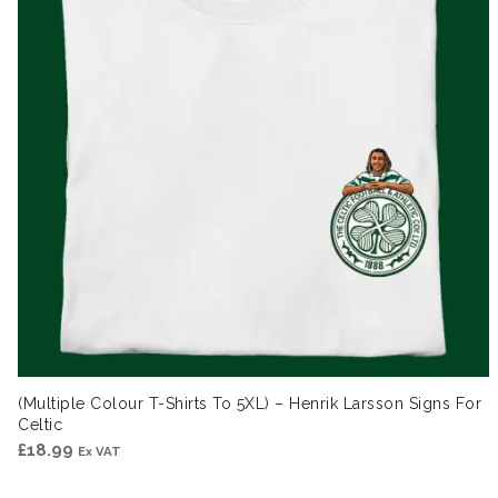
(Multiple Colour T-Shirts To 5XL) – Henrik Larsson Signs For
Celtic
£
18.99
Ex VAT