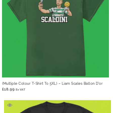
(Multiple Colour T-Shirt To 5XL) – Liam Scales Ballon D’or
£
18.99
Ex VAT