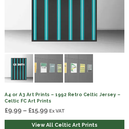
A4 or A3 Art Prints – 1992 Retro Celtic Jersey –
Celtic FC Art Prints
Price
£
9.99
–
£
15.99
Ex VAT
range:
£9.99
View All Celtic Art Prints
through