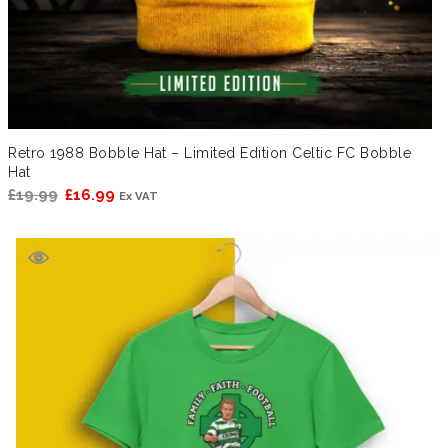
Retro 1988 Bobble Hat – Limited Edition Celtic FC Bobble
Hat
Original
Current
£
19.99
£
16.99
Ex VAT
price
price
was:
is:
£19.99.
£16.99.