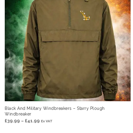
Black And Military Windbreakers – Starry Plough
Windbreaker
Price
£
39.99
–
£
41.99
Ex VAT
range: