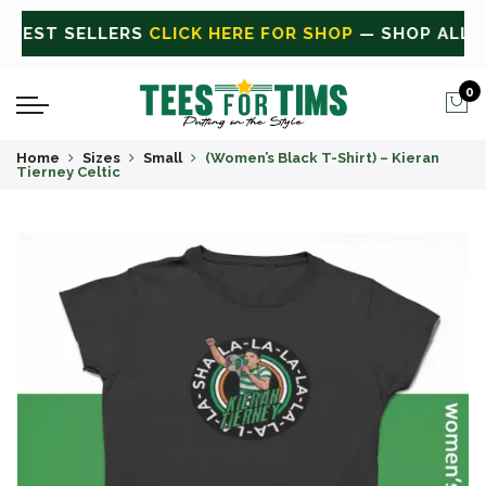
ALL
CLICK HERE FOR SALE
ON SALE TODAY
0
Home
Sizes
Small
(Women’s Black T-Shirt) – Kieran
Tierney Celtic