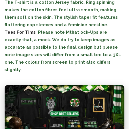
The T-shirt is a cotton Jersey fabric. Ring spinning
makes the cotton fibres feel ultra smooth, making
them soft on the skin. The stylish taper fit features
flattering cap sleeves and a feminine neckline.
Tees For Tims
Please note Mthat ock-Ups are
exactly that, a mock. We do try to keep images as
accurate as possible to the final design but please
note image sizes will differ from a small tee to a 3XL
one. The colour from screen to print also differs
slightly.