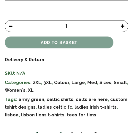
ADD TO BASKET
Delivery & Return
SKU:
N/A
Categories:
2XL
,
3XL
,
Colour
,
Large
,
Med
,
Sizes
,
Small
,
Women's
,
XL
Tags:
army green
,
celtic shirts
,
celts are here
,
custom
tshirt designs
,
ladies celtic fc
,
ladies irish t-shirts
,
lisboa
,
lisbon lions t-shirts
,
tees for tims