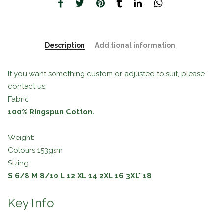
Description
Additional information
If you want something custom or adjusted to suit, please
contact us.
Fabric
100% Ringspun Cotton.
Weight:
Colours 153gsm
Sizing
S
6/8
M
8/10
L
12
XL
14
2XL
16
3XL*
18
Key Info