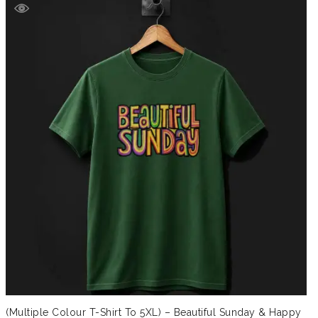
(Multiple Colour T-Shirt To 5XL) – Beautiful Sunday & Happy