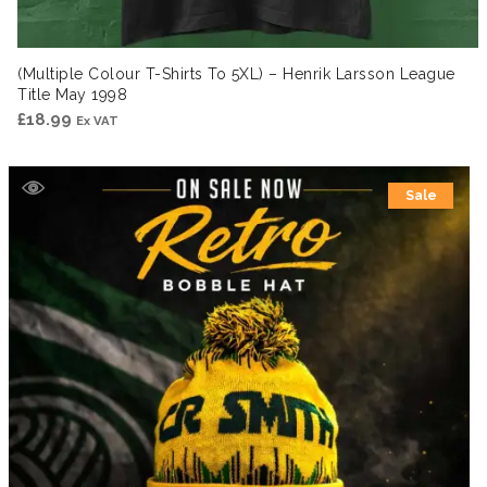
(Multiple Colour T-Shirts To 5XL) – Henrik Larsson League
Title May 1998
£
18.99
Ex VAT
Sale