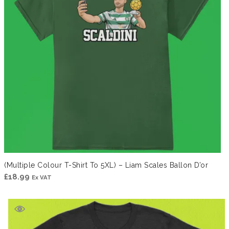
(Multiple Colour T-Shirt To 5XL) – Liam Scales Ballon D’or
£
18.99
Ex VAT