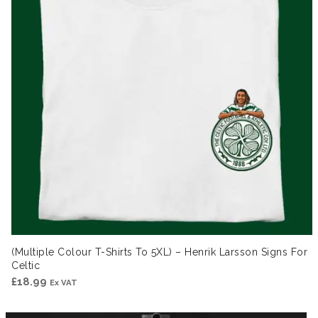
(Multiple Colour T-Shirts To 5XL) – Henrik Larsson Signs For
Celtic
£
18.99
Ex VAT