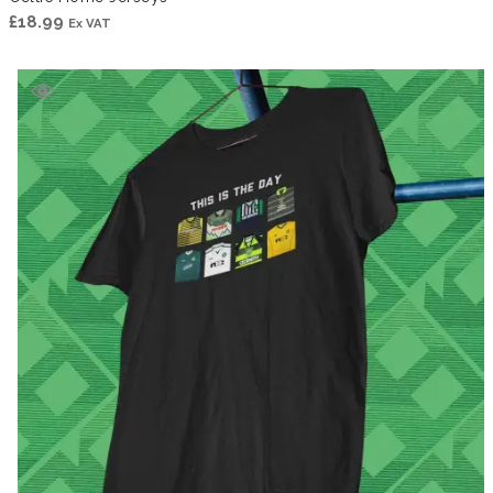
£
18.99
Ex VAT