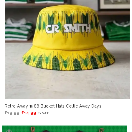
Retro Away 1988 Bucket Hats Celtic Away Days
Original
Current
£
19.99
£
14.99
Ex VAT
price
price
was:
is: