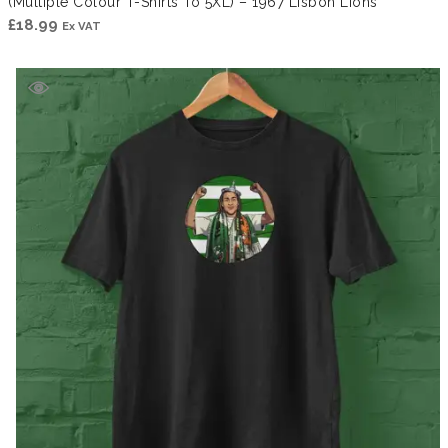
(Multiple Colour T-Shirts To 5XL) – 1967 Lisbon Lions
£
18.99
Ex VAT