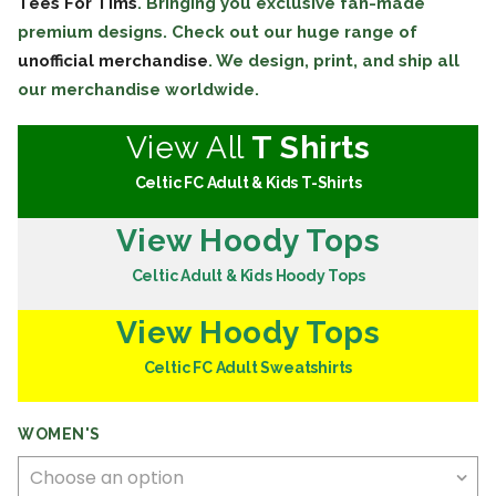
Tees For Tims
. Bringing you exclusive fan-made
premium designs. Check out our huge range of
unofficial merchandise
. We design, print, and ship all
our merchandise worldwide.
View All
T Shirts
Celtic FC Adult & Kids T-Shirts
View Hoody Tops
Celtic Adult & Kids Hoody Tops
View Hoody Tops
Celtic FC Adult Sweatshirts
WOMEN'S