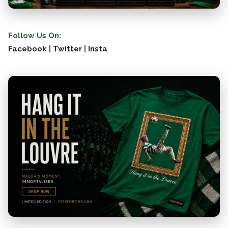
Follow Us On:
Facebook
|
Twitter
|
Insta