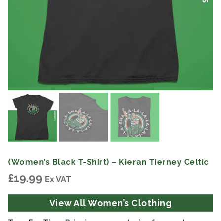
(Women’s Black T-Shirt) – Kieran Tierney Celtic
£
19.99
Ex VAT
View All Women’s Clothing