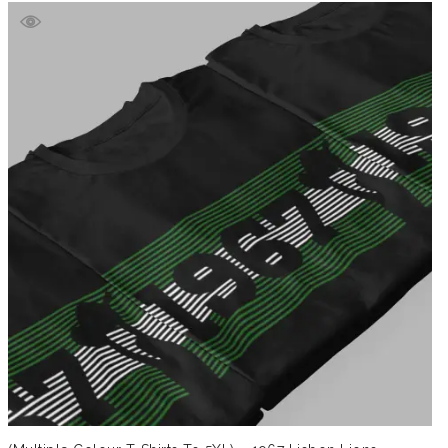
£39.99
through
£41.99