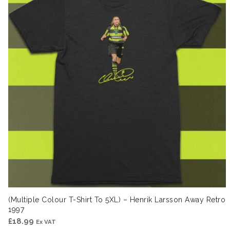
(Multiple Colour T-Shirt To 5XL) – Henrik Larsson Away Retro
1997
£
18.99
Ex VAT