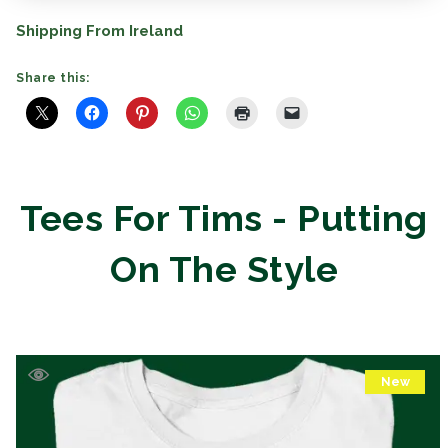
Shipping From Ireland
Share this:
Tees For Tims - Putting
On The Style
New