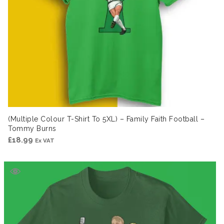
(Multiple Colour T-Shirt To 5XL) – Family Faith Football –
Tommy Burns
£
18.99
Ex VAT