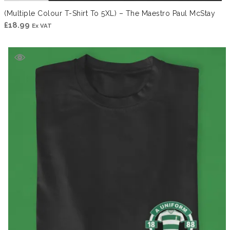
(Multiple Colour T-Shirt To 5XL) – The Maestro Paul McStay
£
18.99
Ex VAT