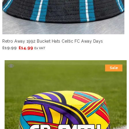
Retro Away 1992 Bucket Hats Celtic FC Away Days
Original
Current
£
19.99
£
14.99
Ex VAT
price
price
was:
is:
Sale
£19.99.
£14.99.