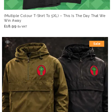
(Multiple Colour T-Shirt To 5XL) – This Is The Day That We
Win Away
£
18.99
Ex VAT
Sale