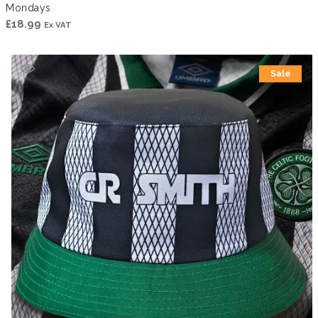
Mondays
£
18.99
Ex VAT
Sale