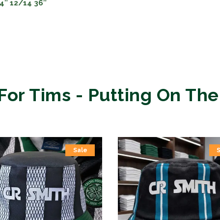
34″ 12/14 36″
For Tims - Putting On The
Sale