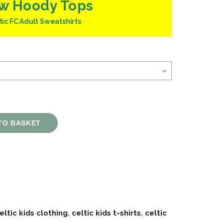
w Hoody Tops
tic FC Adult Sweatshirts
TO BASKET
eltic kids clothing
,
celtic kids t-shirts
,
celtic