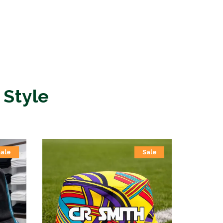
 Style
Sale
Sale