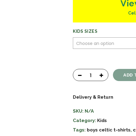
Vie
Cel
KIDS SIZES
ADD 
Delivery & Return
SKU:
N/A
Category:
Kids
Tags:
boys celtic t-shirts
,
c