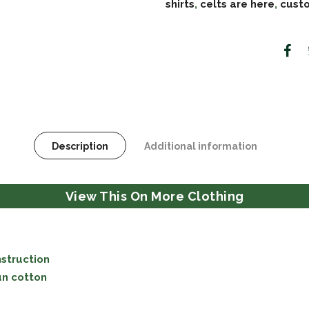
shirts
,
celts are here
,
custo
Description
Additional information
View This On More Clothing
struction
un cotton