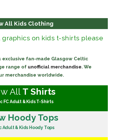
w All Kids Clothing
t graphics on kids t-shirts please
ou exclusive fan-made Glasgow Celtic
uge range of
unofficial merchandise
. We
 our merchandise worldwide.
ew All
T Shirts
c FC Adult & Kids T-Shirts
w Hoody Tops
c Adult & Kids Hoody Tops