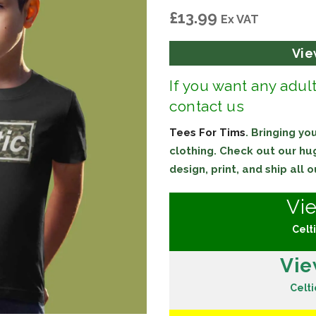
£
13.99
Ex VAT
Vie
If you want any adul
contact us
Tees For Tims
. Bringing y
clothing. Check out our h
design, print, and ship all
Vi
Celti
Vie
Celti