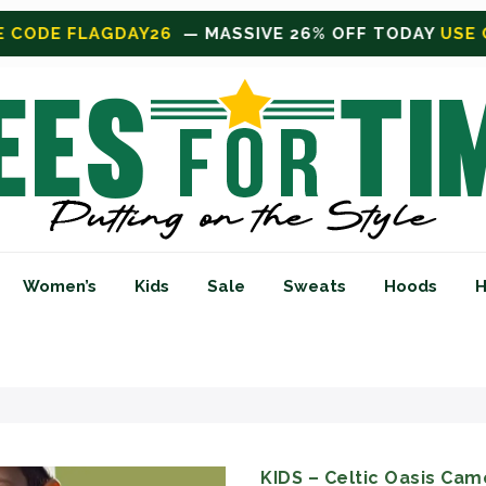
FF TODAY
USE CODE FLAGDAY26
Women’s
Kids
Sale
Sweats
Hoods
H
KIDS – Celtic Oasis Camo