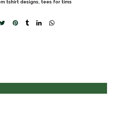
m tshirt designs
,
tees for tims