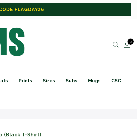
0
ats
Prints
Sizes
Subs
Mugs
CSC
 (Black T-Shirt)