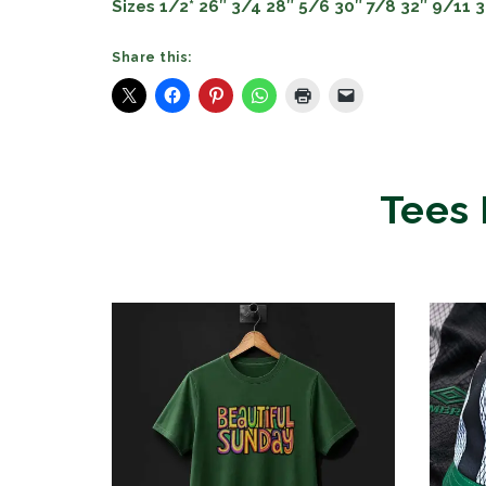
Sizes 1/2* 26″ 3/4 28″ 5/6 30″ 7/8 32″ 9/11 
Share this:
Tees 