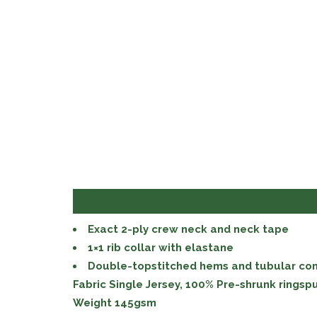
Exact 2-ply crew neck and neck tape
1×1 rib collar with elastane
Double-topstitched hems and tubular con
Fabric Single Jersey, 100% Pre-shrunk ringsp
Weight 145gsm