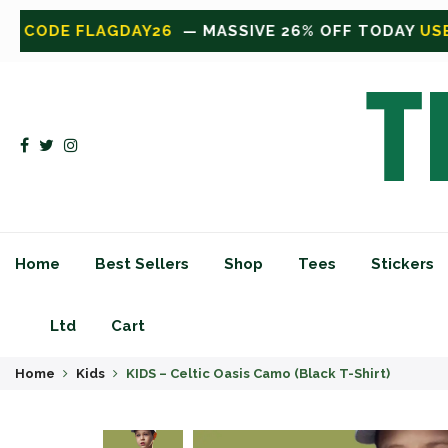
OFF TODAY
USE CODE FLAGDAY26
— MASSIVE 26% O
Home
Best Sellers
Shop
Tees
Stickers
Ltd
Cart
Home
Kids
KIDS – Celtic Oasis Camo (Black T-Shirt)