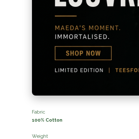
Fabric
100% Cotton
Weight