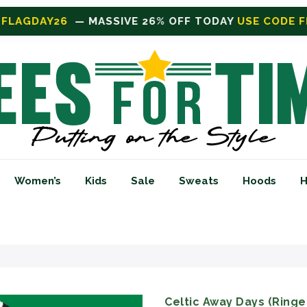
TODAY
USE CODE FLAGDAY26
Women’s
Kids
Sale
Sweats
Hoods
H
Celtic Away Days (Ringer