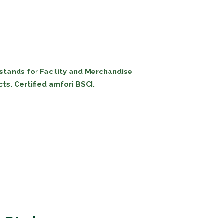
 stands for Facility and Merchandise
ts. Certified amfori BSCI.