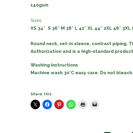
140gsm
Sizes
XS 34″ S
36″
M
38″
L
42″
XL
44″
2XL
48″
3XL
Round neck, set-in sleeve, contrast piping. T
Authorization and is a high-standard producti
Washing Instructions
Machine wash 30°C easy care. Do not bleach. 
Share this: