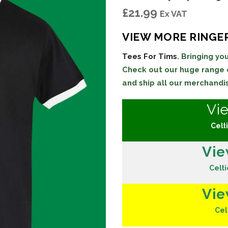
£
21.99
Ex VAT
VIEW MORE RINGER
Tees For Tims
. Bringing y
Check out our huge range
and ship all our merchandi
Vi
Celti
Vie
Celti
Vie
Cel