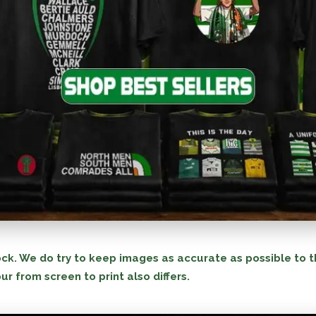
ck. We do try to keep images as accurate as possible to t
ur from screen to print also differs.