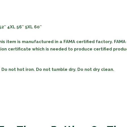
52″
4XL
56″
5XL
60″
his item is manufactured in a FAMA certified factory. FAMA
on certificate which is needed to produce certified produc
Do not hot iron. Do not tumble dry. Do not dry clean.