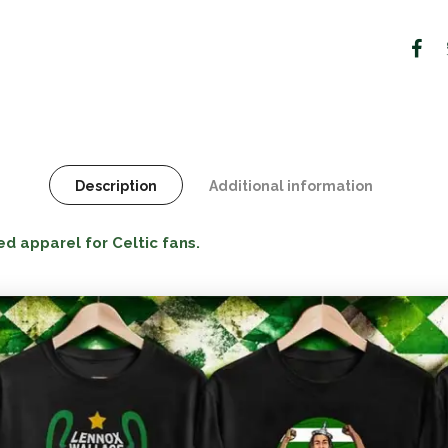
Description
Additional information
ed apparel for Celtic fans.