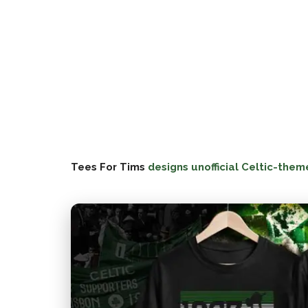
Tees For Tims
designs unofficial Celtic-them