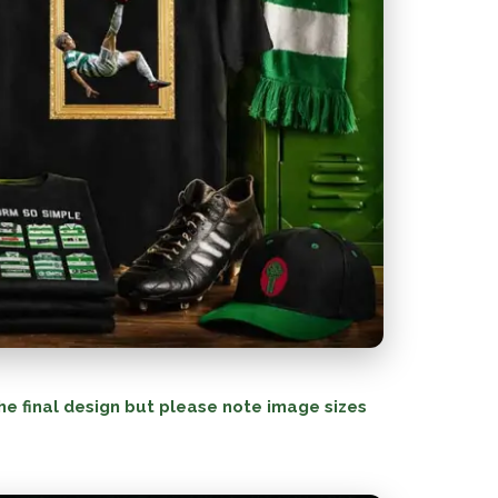
he final design but please note image sizes