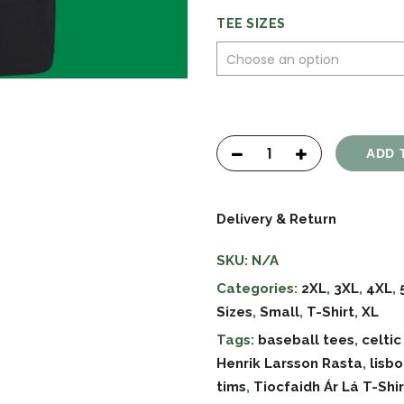
TEE SIZES
ADD 
Delivery & Return
SKU:
N/A
Categories:
2XL
,
3XL
,
4XL
,
Sizes
,
Small
,
T-Shirt
,
XL
Tags:
baseball tees
,
celtic
Henrik Larsson Rasta
,
lisb
tims
,
Tiocfaidh Ár Lá T-Shir