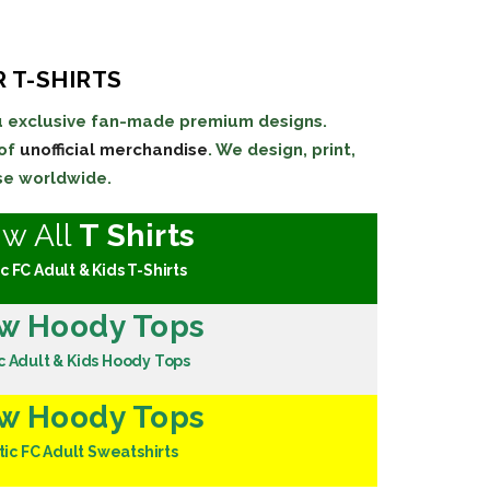
 T-SHIRTS
ou exclusive fan-made premium designs.
 of
unofficial merchandise
. We design, print,
se worldwide.
ew All
T Shirts
c FC Adult & Kids T-Shirts
w Hoody Tops
c Adult & Kids Hoody Tops
w Hoody Tops
tic FC Adult Sweatshirts