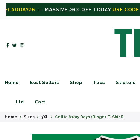
 TODAY
USE CODE FLAGDAY26
— MASSIVE 26% OFF 
Home
Best Sellers
Shop
Tees
Stickers
Ltd
Cart
Home
Sizes
3XL
Celtic Away Days (Ringer T-Shirt)