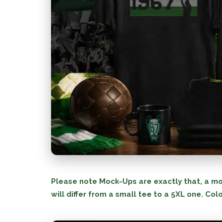
Please note Mock-Ups are exactly that, a mo
will differ from a small tee to a 5XL one. Colo