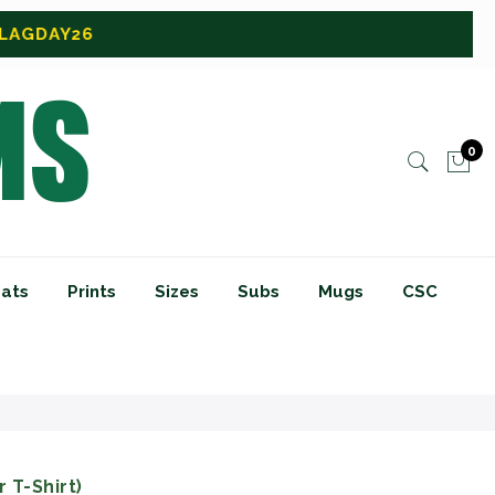
0
ats
Prints
Sizes
Subs
Mugs
CSC
 T-Shirt)