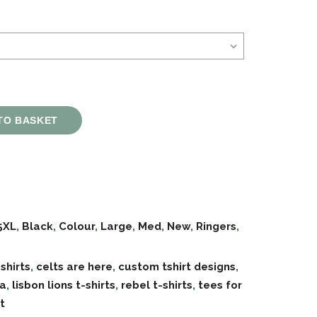
TO BASKET
5XL
,
Black
,
Colour
,
Large
,
Med
,
New
,
Ringers
,
 shirts
,
celts are here
,
custom tshirt designs
,
oa
,
lisbon lions t-shirts
,
rebel t-shirts
,
tees for
t