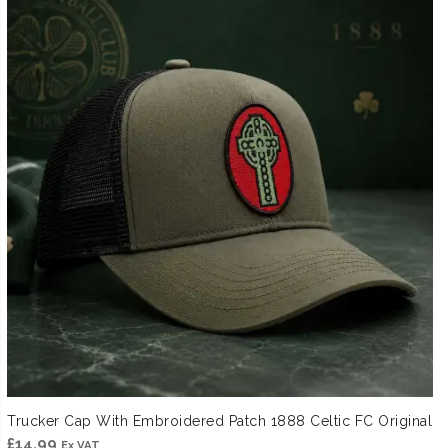
Trucker Cap With Embroidered Patch 1888 Celtic FC Original
£
14.99
Ex VAT