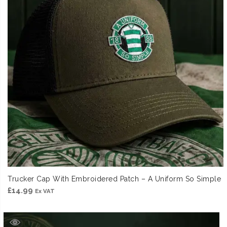
Trucker Cap With Embroidered Patch – A Uniform So Simple
£
14.99
Ex VAT