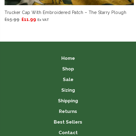
Trucker Cap With Embroidered Patch – The Starry Plough
Original
Current
£
15.99
£
11.99
Ex VAT
price
price
was:
is:
£15.99.
£11.99.
Home
Shop
Sale
Sizing
Shipping
Returns
Best Sellers
Contact