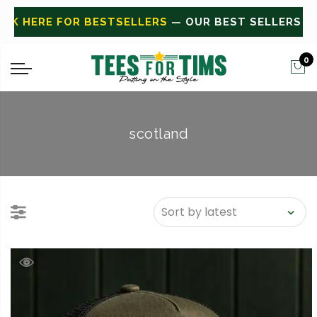
E FOR BESTSELLERS
— OUR BEST SELLERS
CLICK HE
0
scotland