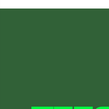
was:
£15.