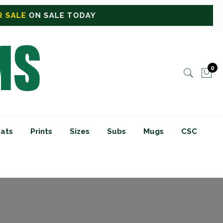
DAY
0
ats
Prints
Sizes
Subs
Mugs
CSC