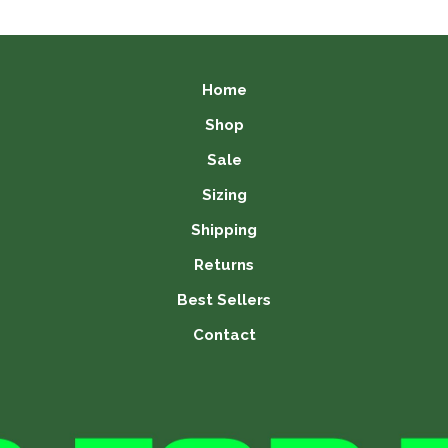
is:
99.
£11.99.
Home
Shop
Sale
Sizing
Shipping
Returns
Best Sellers
Contact