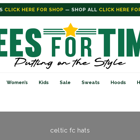
SHOP
— SHOP ALL
CLICK HERE FOR SALE
ON SALE TO
Women’s
Kids
Sale
Sweats
Hoods
H
celtic fc hats