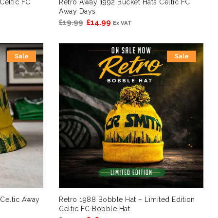
Celtic FC
Retro Away 1992 Bucket Hats Celtic FC
Away Days
Original
Current
£
19.99
£
14.99
Ex VAT
price
price
was:
is:
Sale
Sale
£19.99.
£14.99.
Celtic Away
Retro 1988 Bobble Hat – Limited Edition
Celtic FC Bobble Hat