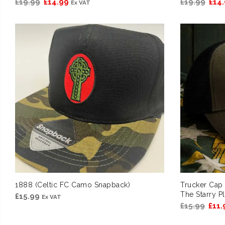
Original
Current
Orig
£
19.99
£
14.99
£
19.99
£
14
Ex VAT
price
price
pric
was:
is:
was:
£19.99.
£14.99.
£19.
1888 (Celtic FC Camo Snapback)
Trucker Cap
The Starry P
£
15.99
Ex VAT
Orig
£
15.99
£
11.
pric