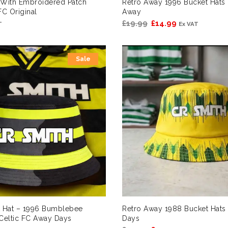
 With Embroidered Patch
Retro Away 1996 Bucket Hats 
FC Original
Away
Original
Current
£
19.99
£
14.99
T
Ex VAT
price
price
was:
is:
Sale
£19.99.
£14.99.
t Hat – 1996 Bumblebee
Retro Away 1988 Bucket Hats 
Celtic FC Away Days
Days