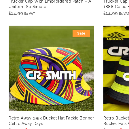
Trucker Cap With Embroidered Patch – A
Trucker Cap
Uniform So Simple
1888 Celtic 
£
14.99
£
14.99
Ex VAT
Ex VA
Sale
Retro Away 1993 Bucket Hat Packie Bonner
Retro Bucke
Celtic Away Days
Bucket Hats 