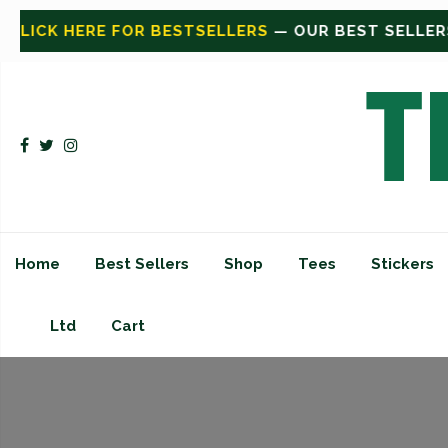
ESTSELLERS
— OUR BEST SELLERS
CLICK HERE FOR 
Home
Best Sellers
Shop
Tees
Stickers
Ltd
Cart