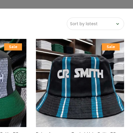
Sale
Sale